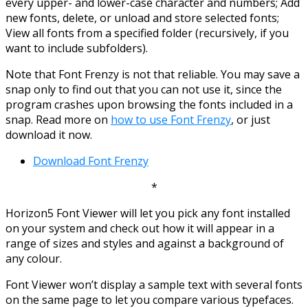
every upper- and lower-case character and numbers; Add
new fonts, delete, or unload and store selected fonts;
View all fonts from a specified folder (recursively, if you
want to include subfolders).
Note that Font Frenzy is not that reliable. You may save a
snap only to find out that you can not use it, since the
program crashes upon browsing the fonts included in a
snap. Read more on
how to use Font Frenzy
, or just
download it now.
Download Font Frenzy
*
Horizon5 Font Viewer will let you pick any font installed
on your system and check out how it will appear in a
range of sizes and styles and against a background of
any colour.
Font Viewer won’t display a sample text with several fonts
on the same page to let you compare various typefaces.