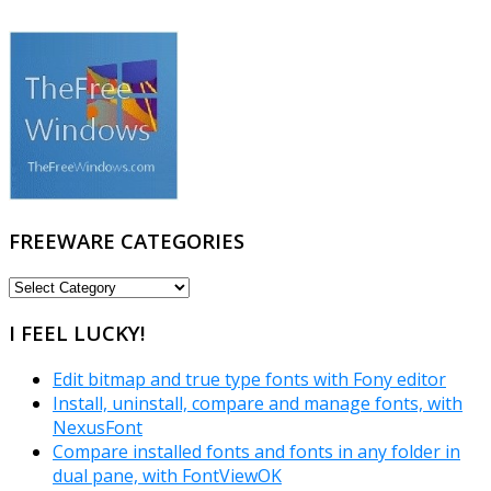
FREEWARE CATEGORIES
FREEWARE
CATEGORIES
I FEEL LUCKY!
Edit bitmap and true type fonts with Fony editor
Install, uninstall, compare and manage fonts, with
NexusFont
Compare installed fonts and fonts in any folder in
dual pane, with FontViewOK