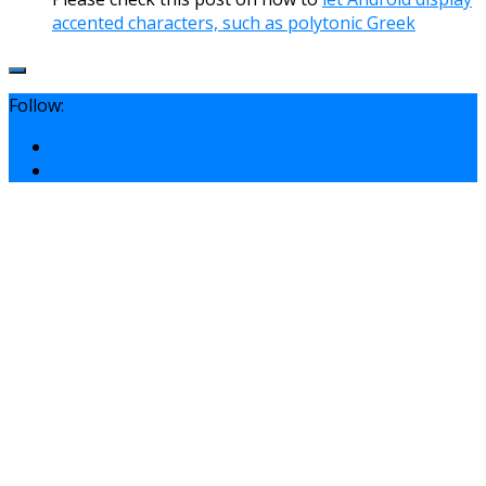
accented characters, such as polytonic Greek
Follow: