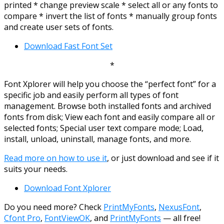
printed * change preview scale * select all or any fonts to
compare * invert the list of fonts * manually group fonts
and create user sets of fonts.
Download Fast Font Set
*
Font Xplorer will help you choose the “perfect font” for a
specific job and easily perform all types of font
management. Browse both installed fonts and archived
fonts from disk; View each font and easily compare all or
selected fonts; Special user text compare mode; Load,
install, unload, uninstall, manage fonts, and more.
Read more on how to use it
, or just download and see if it
suits your needs.
Download Font Xplorer
Do you need more? Check
PrintMyFonts
,
NexusFont
,
Cfont Pro
,
FontViewOK
, and
PrintMyFonts
— all free!