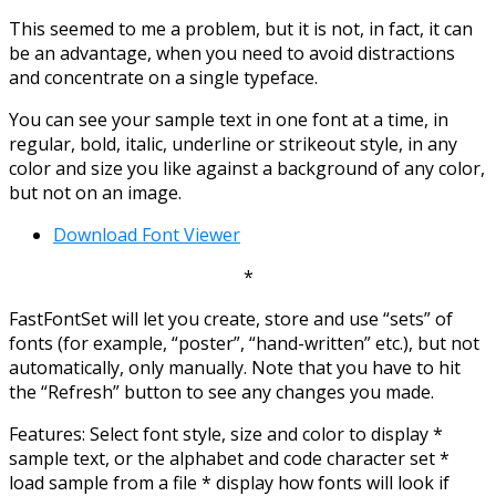
This seemed to me a problem, but it is not, in fact, it can
be an advantage, when you need to avoid distractions
and concentrate on a single typeface.
You can see your sample text in one font at a time, in
regular, bold, italic, underline or strikeout style, in any
color and size you like against a background of any color,
but not on an image.
Download Font Viewer
*
FastFontSet will let you create, store and use “sets” of
fonts (for example, “poster”, “hand-written” etc.), but not
automatically, only manually. Note that you have to hit
the “Refresh” button to see any changes you made.
Features: Select font style, size and color to display *
sample text, or the alphabet and code character set *
load sample from a file * display how fonts will look if