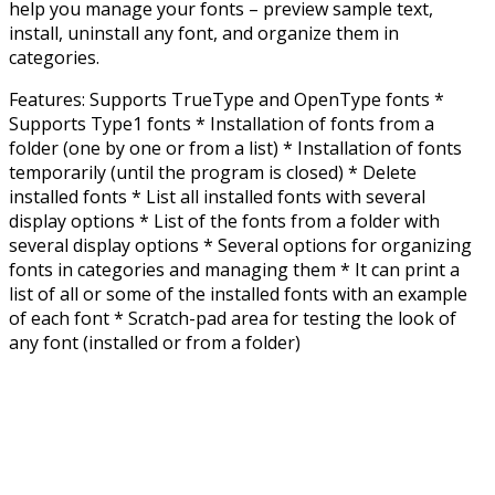
help you manage your fonts – preview sample text,
install, uninstall any font, and organize them in
categories.
Features: Supports TrueType and OpenType fonts *
Supports Type1 fonts * Installation of fonts from a
folder (one by one or from a list) * Installation of fonts
temporarily (until the program is closed) * Delete
installed fonts * List all installed fonts with several
display options * List of the fonts from a folder with
several display options * Several options for organizing
fonts in categories and managing them * It can print a
list of all or some of the installed fonts with an example
of each font * Scratch-pad area for testing the look of
any font (installed or from a folder)