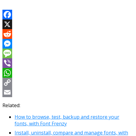
Facebook
X
Reddit
Messenger
Message
Viber
WhatsApp
Copy
Link
Email
Related:
How to browse, test, backup and restore your
fonts, with Font Frenzy
Install, uninstall, compare and manage fonts, with