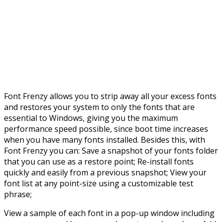
Font Frenzy allows you to strip away all your excess fonts
and restores your system to only the fonts that are
essential to Windows, giving you the maximum
performance speed possible, since boot time increases
when you have many fonts installed. Besides this, with
Font Frenzy you can: Save a snapshot of your fonts folder
that you can use as a restore point; Re-install fonts
quickly and easily from a previous snapshot; View your
font list at any point-size using a customizable test
phrase;
View a sample of each font in a pop-up window including