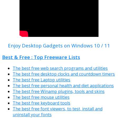
Enjoy Desktop Gadgets on Windows 10 / 11
Best & Free : Top Freeware Lists
The best free web search programs and utilities
The best free desktop clocks and countdown timers
The best free Laptop utilities
The best free personal health and diet applications
The best free Winamp plugins, tools and skins
The best free mouse utilities
The best free keyboard tools
The best free font viewers, to test, install and
uninstall your fonts