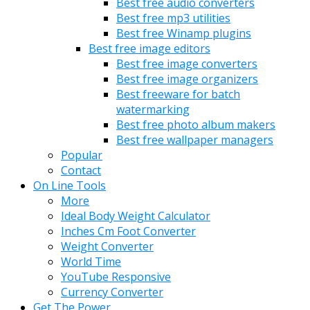
Best free audio converters
Best free mp3 utilities
Best free Winamp plugins
Best free image editors
Best free image converters
Best free image organizers
Best freeware for batch
watermarking
Best free photo album makers
Best free wallpaper managers
Popular
Contact
On Line Tools
More
Ideal Body Weight Calculator
Inches Cm Foot Converter
Weight Converter
World Time
YouTube Responsive
Currency Converter
Get The Power