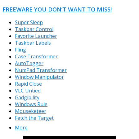
FREEWARE YOU DON’T WANT TO MISS!
Super Sleep
Taskbar Control
Favorite Launcher
Taskbar Labels
Fling
Case Transformer
AutoTagger
NumPad Transformer
Window Manipulator
Rapid Close
VLC Untied
Gadgibility
Windows Rule
Mouseketeer
Fetch the Target
More