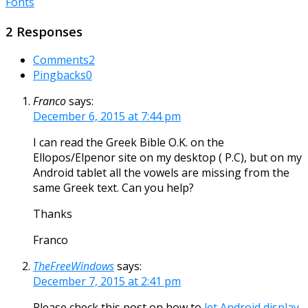
Fonts
2 Responses
Comments
2
Pingbacks
0
Franco
says:
December 6, 2015 at 7:44 pm
I can read the Greek Bible O.K. on the
Ellopos/Elpenor site on my desktop ( P.C), but on my
Android tablet all the vowels are missing from the
same Greek text. Can you help?
Thanks
Franco
TheFreeWindows
says:
December 7, 2015 at 2:41 pm
Please check this post on how to
let Android display