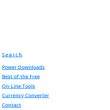
Search
Power Downloads
Best of the Free
On-Line Tools
Currency Converter
Contact