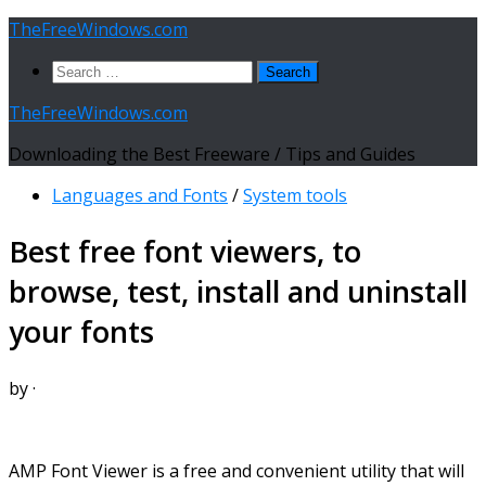
Skip
TheFreeWindows.com
to
Search
content
for:
TheFreeWindows.com
Downloading the Best Freeware / Tips and Guides
Languages and Fonts
/
System tools
Best free font viewers, to
browse, test, install and uninstall
your fonts
by
·
AMP Font Viewer is a free and convenient utility that will