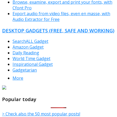
Browse, examine, export and print your fonts, with
Cfont Pro
Export audio from video files, even en masse, with
Audio Extractor for Free
DESKTOP GADGETS (FREE, SAFE AND WORKING)
SearchALL Gadget
Amazon Gadget
Daily Reading
World Time Gadget
Inspirational Gadget
Gadgetarian
More
TheFreeWindows.com
Popular today
> Check also the 50 most popular posts!