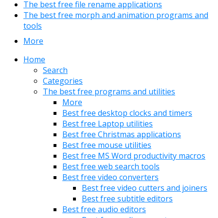
The best free file rename applications
The best free morph and animation programs and
tools
More
Home
Search
Categories
The best free programs and utilities
More
Best free desktop clocks and timers
Best free Laptop utilities
Best free Christmas applications
Best free mouse utilities
Best free MS Word productivity macros
Best free web search tools
Best free video converters
Best free video cutters and joiners
Best free subtitle editors
Best free audio editors