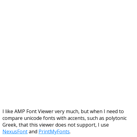
I like AMP Font Viewer very much, but when I need to
compare unicode fonts with accents, such as polytonic
Greek, that this viewer does not support, I use
NexusFont
and
PrintMyFonts
.