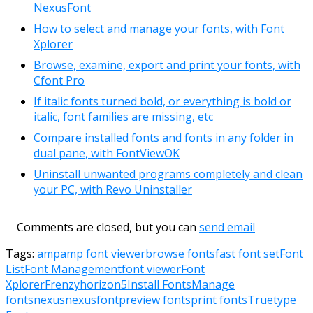
NexusFont
How to select and manage your fonts, with Font
Xplorer
Browse, examine, export and print your fonts, with
Cfont Pro
If italic fonts turned bold, or everything is bold or
italic, font families are missing, etc
Compare installed fonts and fonts in any folder in
dual pane, with FontViewOK
Uninstall unwanted programs completely and clean
your PC, with Revo Uninstaller
Comments are closed, but you can
send email
Tags:
amp
amp font viewer
browse fonts
fast font set
Font
List
Font Management
font viewer
Font
Xplorer
Frenzy
horizon5
Install Fonts
Manage
fonts
nexus
nexusfont
preview fonts
print fonts
Truetype