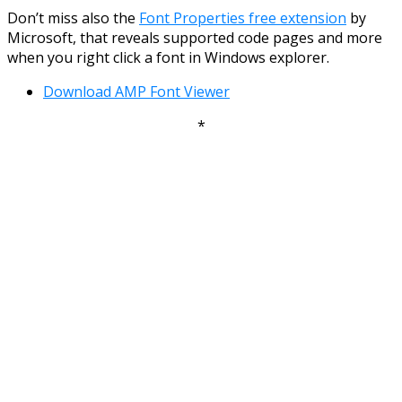
Don’t miss also the
Font Properties free extension
by
Microsoft, that reveals supported code pages and more
when you right click a font in Windows explorer.
Download AMP Font Viewer
*