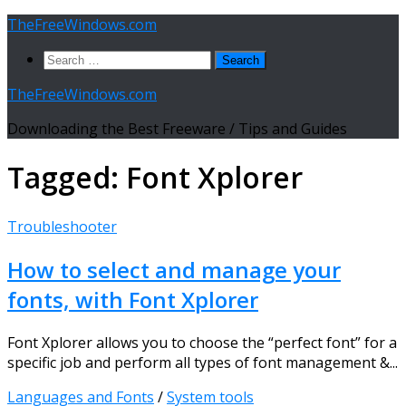
Skip
TheFreeWindows.com
to
Search
content
for:
TheFreeWindows.com
Downloading the Best Freeware / Tips and Guides
Tagged:
Font Xplorer
Troubleshooter
How to select and manage your
fonts, with Font Xplorer
Font Xplorer allows you to choose the “perfect font” for a
specific job and perform all types of font management &...
Languages and Fonts
/
System tools