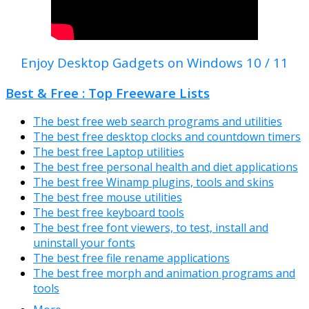
Enjoy Desktop Gadgets on Windows 10 / 11
Best & Free : Top Freeware Lists
The best free web search programs and utilities
The best free desktop clocks and countdown timers
The best free Laptop utilities
The best free personal health and diet applications
The best free Winamp plugins, tools and skins
The best free mouse utilities
The best free keyboard tools
The best free font viewers, to test, install and
uninstall your fonts
The best free file rename applications
The best free morph and animation programs and
tools