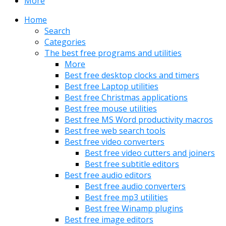
More
Home
Search
Categories
The best free programs and utilities
More
Best free desktop clocks and timers
Best free Laptop utilities
Best free Christmas applications
Best free mouse utilities
Best free MS Word productivity macros
Best free web search tools
Best free video converters
Best free video cutters and joiners
Best free subtitle editors
Best free audio editors
Best free audio converters
Best free mp3 utilities
Best free Winamp plugins
Best free image editors