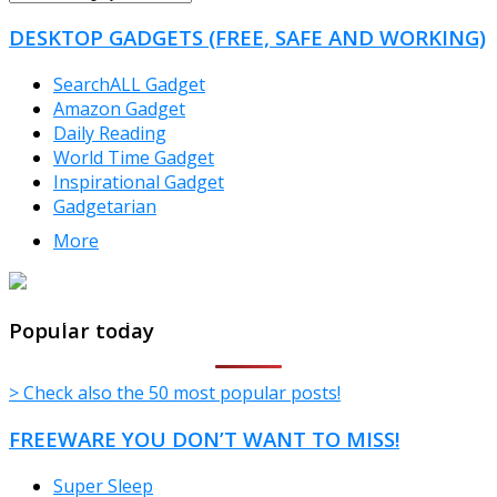
CATEGORIES
DESKTOP GADGETS (FREE, SAFE AND WORKING)
SearchALL Gadget
Amazon Gadget
Daily Reading
World Time Gadget
Inspirational Gadget
Gadgetarian
More
TheFreeWindows.com
Popular today
> Check also the 50 most popular posts!
FREEWARE YOU DON’T WANT TO MISS!
Super Sleep