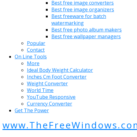
Best free image converters
Best free image organizers
Best freeware for batch
watermarking
Best free photo album makers
Best free wallpaper managers
Popular
Contact
On Line Tools
More
Ideal Body Weight Calculator
Inches Cm Foot Converter
Weight Converter
World Time
YouTube Responsive
Currency Converter
Get The Power
www.TheFreeWindows.co