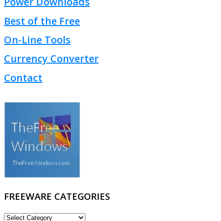
Power Downloads
Best of the Free
On-Line Tools
Currency Converter
Contact
FREEWARE CATEGORIES
FREEWARE