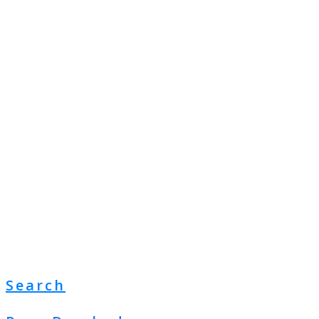
Search