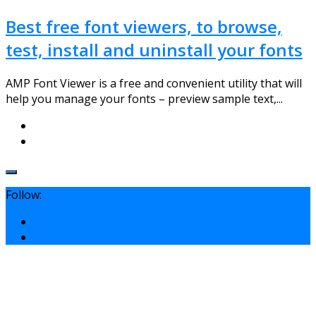
Best free font viewers, to browse,
test, install and uninstall your fonts
AMP Font Viewer is a free and convenient utility that will
help you manage your fonts – preview sample text,...
Follow: