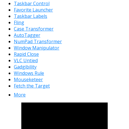
Taskbar Control
Favorite Launcher
Taskbar Labels
Fling
Case Transformer
AutoTagger
NumPad Transformer
Window Manipulator
Rapid Close
VLC Untied
Gadgibility
Windows Rule
Mouseketeer
Fetch the Target
More