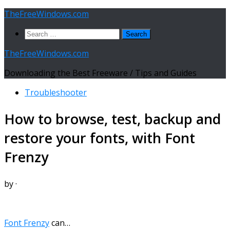
Skip
TheFreeWindows.com
to
Search
content
for:
TheFreeWindows.com
Downloading the Best Freeware / Tips and Guides
Troubleshooter
How to browse, test, backup and
restore your fonts, with Font
Frenzy
by
·
Font Frenzy
can…