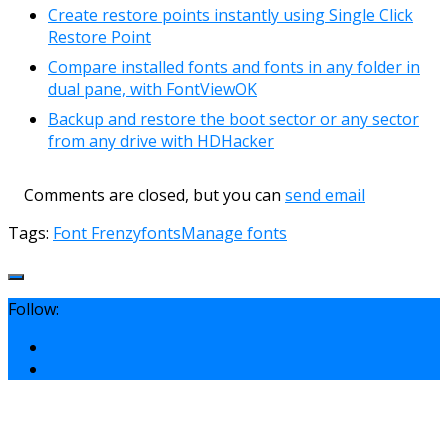
Create restore points instantly using Single Click
Restore Point
Compare installed fonts and fonts in any folder in
dual pane, with FontViewOK
Backup and restore the boot sector or any sector
from any drive with HDHacker
Comments are closed, but you can
send email
Tags:
Font Frenzy
fonts
Manage fonts
Follow: