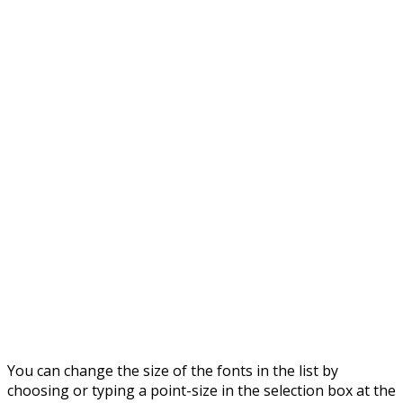
You can change the size of the fonts in the list by
choosing or typing a point-size in the selection box at the