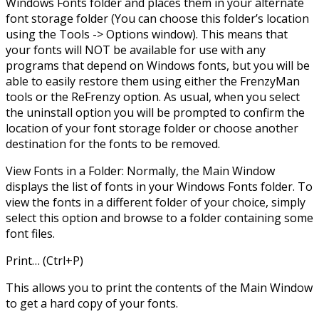
Windows Fonts folder and places them in your alternate
font storage folder (You can choose this folder’s location
using the Tools -> Options window). This means that
your fonts will NOT be available for use with any
programs that depend on Windows fonts, but you will be
able to easily restore them using either the FrenzyMan
tools or the ReFrenzy option. As usual, when you select
the uninstall option you will be prompted to confirm the
location of your font storage folder or choose another
destination for the fonts to be removed.
View Fonts in a Folder: Normally, the Main Window
displays the list of fonts in your Windows Fonts folder. To
view the fonts in a different folder of your choice, simply
select this option and browse to a folder containing some
font files.
Print… (Ctrl+P)
This allows you to print the contents of the Main Window
to get a hard copy of your fonts.