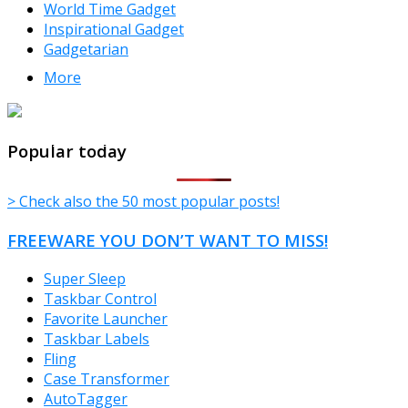
World Time Gadget
Inspirational Gadget
Gadgetarian
More
TheFreeWindows.com
Popular today
> Check also the 50 most popular posts!
FREEWARE YOU DON’T WANT TO MISS!
Super Sleep
Taskbar Control
Favorite Launcher
Taskbar Labels
Fling
Case Transformer
AutoTagger