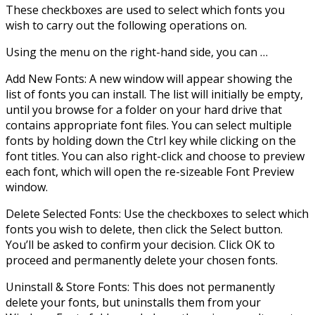
These checkboxes are used to select which fonts you
wish to carry out the following operations on.
Using the menu on the right-hand side, you can …
Add New Fonts: A new window will appear showing the
list of fonts you can install. The list will initially be empty,
until you browse for a folder on your hard drive that
contains appropriate font files. You can select multiple
fonts by holding down the Ctrl key while clicking on the
font titles. You can also right-click and choose to preview
each font, which will open the re-sizeable Font Preview
window.
Delete Selected Fonts: Use the checkboxes to select which
fonts you wish to delete, then click the Select button.
You’ll be asked to confirm your decision. Click OK to
proceed and permanently delete your chosen fonts.
Uninstall & Store Fonts: This does not permanently
delete your fonts, but uninstalls them from your