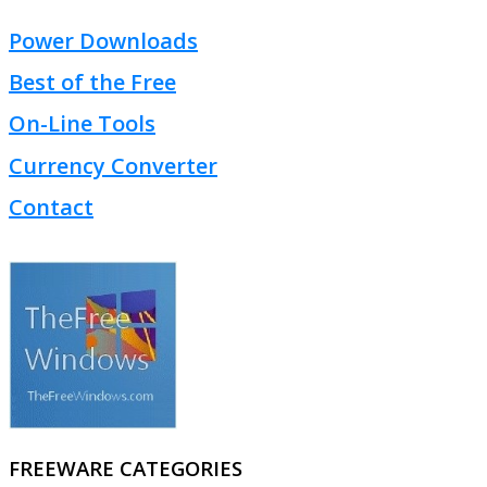
Power Downloads
Best of the Free
On-Line Tools
Currency Converter
Contact
FREEWARE CATEGORIES