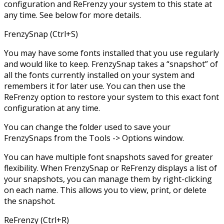
configuration and ReFrenzy your system to this state at
any time. See below for more details.
FrenzySnap (Ctrl+S)
You may have some fonts installed that you use regularly
and would like to keep. FrenzySnap takes a “snapshot” of
all the fonts currently installed on your system and
remembers it for later use. You can then use the
ReFrenzy option to restore your system to this exact font
configuration at any time.
You can change the folder used to save your
FrenzySnaps from the Tools -> Options window.
You can have multiple font snapshots saved for greater
flexibility. When FrenzySnap or ReFrenzy displays a list of
your snapshots, you can manage them by right-clicking
on each name. This allows you to view, print, or delete
the snapshot.
ReFrenzy (Ctrl+R)