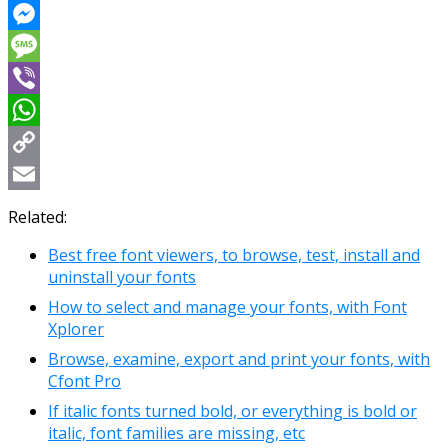
Reddit
Messenger
Message
Viber
WhatsApp
Copy
Link
Email
Related:
Best free font viewers, to browse, test, install and
uninstall your fonts
How to select and manage your fonts, with Font
Xplorer
Browse, examine, export and print your fonts, with
Cfont Pro
If italic fonts turned bold, or everything is bold or
italic, font families are missing, etc