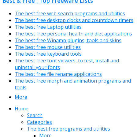
Best & Free : Top Freeware Lists
The best free web search programs and utilities
The best free desktop clocks and countdown timers
The best free Laptop utilities
The best free personal health and diet applications
The best free Winamp plugins, tools and skins
The best free mouse utilities
The best free keyboard tools
The best free font viewers, to test, install and
uninstall your fonts
The best free file rename applications
The best free morph and animation programs and
tools
More
Home
Search
Categories
The best free programs and utilities
More