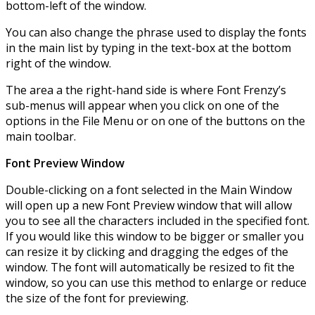
bottom-left of the window.
You can also change the phrase used to display the fonts
in the main list by typing in the text-box at the bottom
right of the window.
The area a the right-hand side is where Font Frenzy’s
sub-menus will appear when you click on one of the
options in the File Menu or on one of the buttons on the
main toolbar.
Font Preview Window
Double-clicking on a font selected in the Main Window
will open up a new Font Preview window that will allow
you to see all the characters included in the specified font.
If you would like this window to be bigger or smaller you
can resize it by clicking and dragging the edges of the
window. The font will automatically be resized to fit the
window, so you can use this method to enlarge or reduce
the size of the font for previewing.