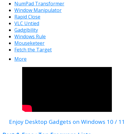
NumPad Transformer
Window Manipulator
Rapid Close
VLC Untied
Gadgibility
Windows Rule
Mouseketeer
Fetch the Target
More
Enjoy Desktop Gadgets on Windows 10 / 11