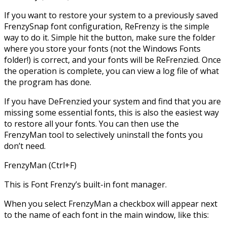
If you want to restore your system to a previously saved
FrenzySnap font configuration, ReFrenzy is the simple
way to do it. Simple hit the button, make sure the folder
where you store your fonts (not the Windows Fonts
folder!) is correct, and your fonts will be ReFrenzied. Once
the operation is complete, you can view a log file of what
the program has done.
If you have DeFrenzied your system and find that you are
missing some essential fonts, this is also the easiest way
to restore all your fonts. You can then use the
FrenzyMan tool to selectively uninstall the fonts you
don’t need.
FrenzyMan (Ctrl+F)
This is Font Frenzy’s built-in font manager.
When you select FrenzyMan a checkbox will appear next
to the name of each font in the main window, like this: