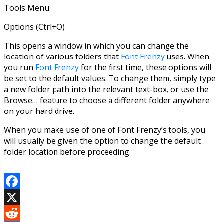
Tools Menu
Options (Ctrl+O)
This opens a window in which you can change the
location of various folders that
Font Frenzy
uses. When
you run
Font Frenzy
for the first time, these options will
be set to the default values. To change them, simply type
a new folder path into the relevant text-box, or use the
Browse… feature to choose a different folder anywhere
on your hard drive.
When you make use of one of Font Frenzy’s tools, you
will usually be given the option to change the default
folder location before proceeding.
Facebook
X