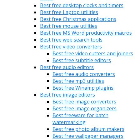
Best free desktop clocks and timers
Best free Laptop utilities
Best free Christmas applications
Best free mouse utilities
Best free MS Word productivity macros
Best free web search tools
Best free video converters
Best free video cutters and joiners
Best free subtitle editors
Best free audio editors
Best free audio converters
Best free mp3 utilities
Best free Winamp plugins
Best free image editors
Best free image converters
Best free image organizers
Best freeware for batch
watermarking
Best free photo album makers
Best free wallpaper managers