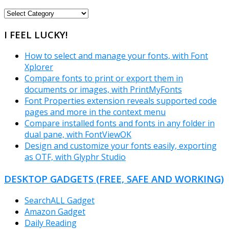
FREEWARE
CATEGORIES
I FEEL LUCKY!
How to select and manage your fonts, with Font
Xplorer
Compare fonts to print or export them in
documents or images, with PrintMyFonts
Font Properties extension reveals supported code
pages and more in the context menu
Compare installed fonts and fonts in any folder in
dual pane, with FontViewOK
Design and customize your fonts easily, exporting
as OTF, with Glyphr Studio
DESKTOP GADGETS (FREE, SAFE AND WORKING)
SearchALL Gadget
Amazon Gadget
Daily Reading