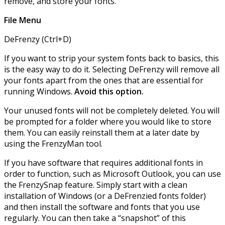
remove, and store your fonts.
File Menu
DeFrenzy (Ctrl+D)
If you want to strip your system fonts back to basics, this
is the easy way to do it. Selecting DeFrenzy will remove all
your fonts apart from the ones that are essential for
running Windows.
Avoid this option.
Your unused fonts will not be completely deleted. You will
be prompted for a folder where you would like to store
them. You can easily reinstall them at a later date by
using the FrenzyMan tool.
If you have software that requires additional fonts in
order to function, such as Microsoft Outlook, you can use
the FrenzySnap feature. Simply start with a clean
installation of Windows (or a DeFrenzied fonts folder)
and then install the software and fonts that you use
regularly. You can then take a “snapshot” of this