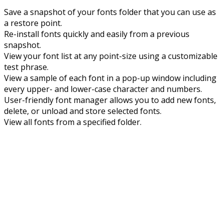
Save a snapshot of your fonts folder that you can use as
a restore point.
Re-install fonts quickly and easily from a previous
snapshot.
View your font list at any point-size using a customizable
test phrase.
View a sample of each font in a pop-up window including
every upper- and lower-case character and numbers.
User-friendly font manager allows you to add new fonts,
delete, or unload and store selected fonts.
View all fonts from a specified folder.