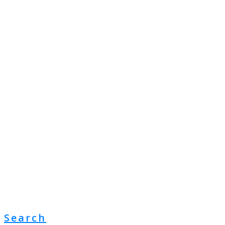
Search