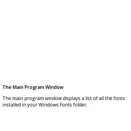
The Main Program Window
The main program window displays a list of all the fonts
installed in your Windows Fonts folder.