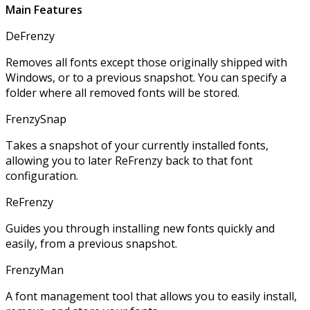
Main Features
DeFrenzy
Removes all fonts except those originally shipped with
Windows, or to a previous snapshot. You can specify a
folder where all removed fonts will be stored.
FrenzySnap
Takes a snapshot of your currently installed fonts,
allowing you to later ReFrenzy back to that font
configuration.
ReFrenzy
Guides you through installing new fonts quickly and
easily, from a previous snapshot.
FrenzyMan
A font management tool that allows you to easily install,