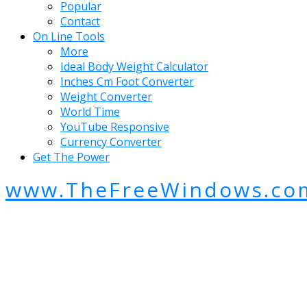
Popular
Contact
On Line Tools
More
Ideal Body Weight Calculator
Inches Cm Foot Converter
Weight Converter
World Time
YouTube Responsive
Currency Converter
Get The Power
www.TheFreeWindows.co