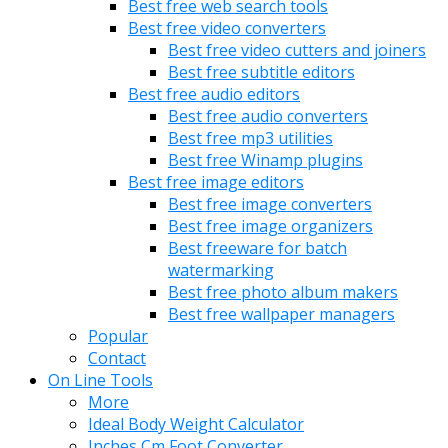
Best free web search tools
Best free video converters
Best free video cutters and joiners
Best free subtitle editors
Best free audio editors
Best free audio converters
Best free mp3 utilities
Best free Winamp plugins
Best free image editors
Best free image converters
Best free image organizers
Best freeware for batch
watermarking
Best free photo album makers
Best free wallpaper managers
Popular
Contact
On Line Tools
More
Ideal Body Weight Calculator
Inches Cm Foot Converter