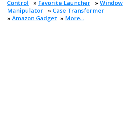
Control
»
Favorite Launcher
»
Window
Manipulator
»
Case Transformer
»
Amazon Gadget
»
More...