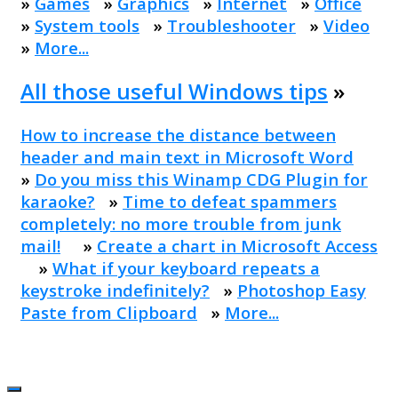
»
Games
»
Graphics
»
Internet
»
Office
»
System tools
»
Troubleshooter
»
Video
»
More...
All those useful Windows tips
»
How to increase the distance between
header and main text in Microsoft Word
»
Do you miss this Winamp CDG Plugin for
karaoke?
»
Time to defeat spammers
completely: no more trouble from junk
mail!
»
Create a chart in Microsoft Access
»
What if your keyboard repeats a
keystroke indefinitely?
»
Photoshop Easy
Paste from Clipboard
»
More...