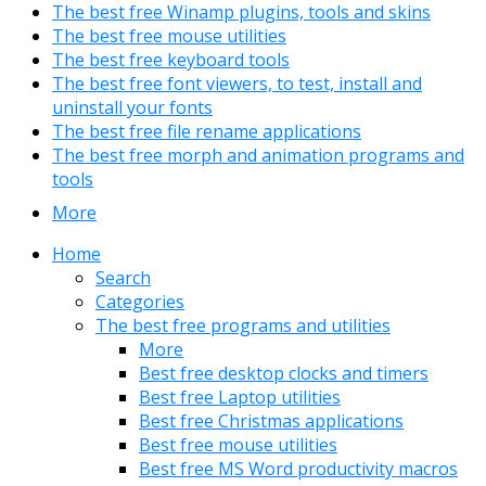
The best free Winamp plugins, tools and skins
The best free mouse utilities
The best free keyboard tools
The best free font viewers, to test, install and
uninstall your fonts
The best free file rename applications
The best free morph and animation programs and
tools
More
Home
Search
Categories
The best free programs and utilities
More
Best free desktop clocks and timers
Best free Laptop utilities
Best free Christmas applications
Best free mouse utilities
Best free MS Word productivity macros