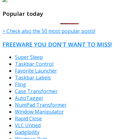
TheFreeWindows.com
Popular today
> Check also the 50 most popular posts!
FREEWARE YOU DON’T WANT TO MISS!
Super Sleep
Taskbar Control
Favorite Launcher
Taskbar Labels
Fling
Case Transformer
AutoTagger
NumPad Transformer
Window Manipulator
Rapid Close
VLC Untied
Gadgibility