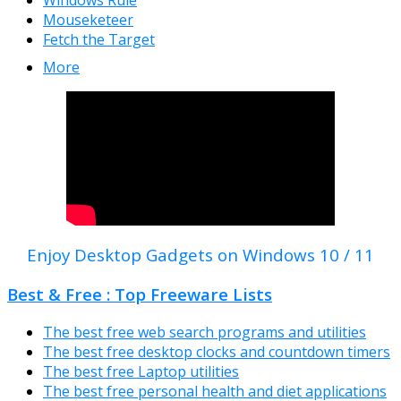
Windows Rule
Mouseketeer
Fetch the Target
More
Enjoy Desktop Gadgets on Windows 10 / 11
Best & Free : Top Freeware Lists
The best free web search programs and utilities
The best free desktop clocks and countdown timers
The best free Laptop utilities
The best free personal health and diet applications