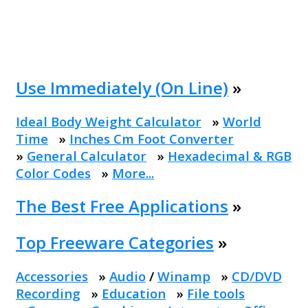
Use Immediately (On Line)
»
Ideal Body Weight Calculator
»
World
Time
»
Inches Cm Foot Converter
»
General Calculator
»
Hexadecimal & RGB
Color Codes
»
More...
The Best Free Applications
»
Top Freeware Categories
»
Accessories
»
Audio
/
Winamp
»
CD/DVD
Recording
»
Education
»
File tools