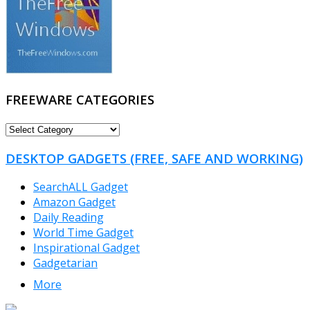
FREEWARE CATEGORIES
FREEWARE
CATEGORIES
DESKTOP GADGETS (FREE, SAFE AND WORKING)
SearchALL Gadget
Amazon Gadget
Daily Reading
World Time Gadget
Inspirational Gadget
Gadgetarian
More