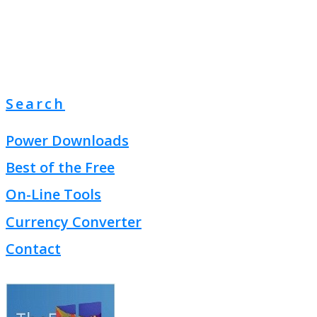
Search
Power Downloads
Best of the Free
On-Line Tools
Currency Converter
Contact