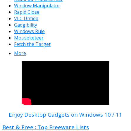
Window Manipulator
Rapid Close
VLC Untied
Gadgibility
Windows Rule
Mouseketeer
Fetch the Target
More
Enjoy Desktop Gadgets on Windows 10 / 11
Best & Free : Top Freeware Lists