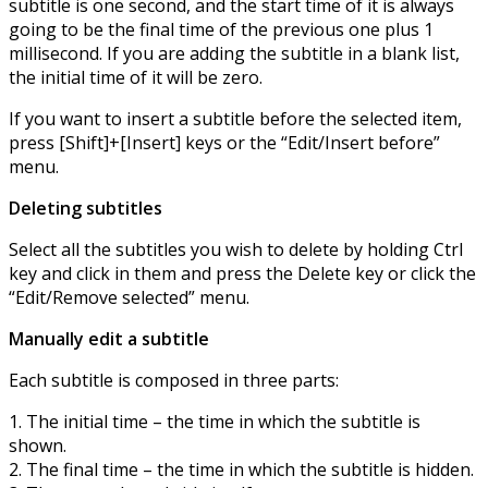
subtitle is one second, and the start time of it is always
going to be the final time of the previous one plus 1
millisecond. If you are adding the subtitle in a blank list,
the initial time of it will be zero.
If you want to insert a subtitle before the selected item,
press [Shift]+[Insert] keys or the “Edit/Insert before”
menu.
Deleting subtitles
Select all the subtitles you wish to delete by holding Ctrl
key and click in them and press the Delete key or click the
“Edit/Remove selected” menu.
Manually edit a subtitle
Each subtitle is composed in three parts:
1. The initial time – the time in which the subtitle is
shown.
2. The final time – the time in which the subtitle is hidden.