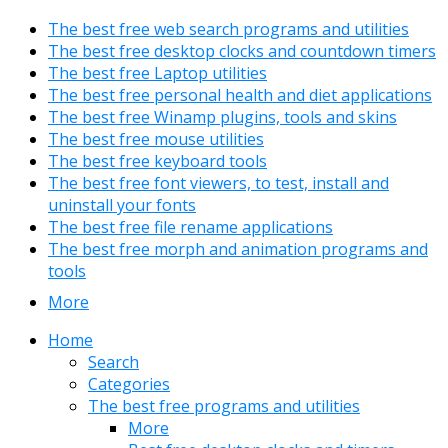
The best free web search programs and utilities
The best free desktop clocks and countdown timers
The best free Laptop utilities
The best free personal health and diet applications
The best free Winamp plugins, tools and skins
The best free mouse utilities
The best free keyboard tools
The best free font viewers, to test, install and
uninstall your fonts
The best free file rename applications
The best free morph and animation programs and
tools
More
Home
Search
Categories
The best free programs and utilities
More