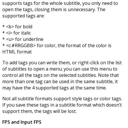
supports tags for the whole subtitle, you only need to
open the tags, closing them is unnecessary. The
supported tags are:
* <b> for bold
* <i> for italic
* <u> for underline
* <c:#RRGGBB> for color, the format of the color is
HTML format
To add tags you can write them, or right-click on the list
of subtitles to open a menu; you can use this menu to
control all the tags on the selected subtitles. Note that
more than one tag can be used in the same subtitle, it
may have the 4 supported tags at the same time.
Not all subtitle formats support style tags or color tags.
If you save these tags in a subtitle format which doesn’t
support them, the tags will be lost.
FPS and Input FPS