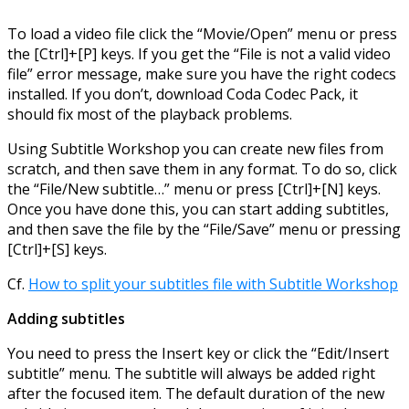
To load a video file click the “Movie/Open” menu or press
the [Ctrl]+[P] keys. If you get the “File is not a valid video
file” error message, make sure you have the right codecs
installed. If you don’t, download Coda Codec Pack, it
should fix most of the playback problems.
Using Subtitle Workshop you can create new files from
scratch, and then save them in any format. To do so, click
the “File/New subtitle…” menu or press [Ctrl]+[N] keys.
Once you have done this, you can start adding subtitles,
and then save the file by the “File/Save” menu or pressing
[Ctrl]+[S] keys.
Cf.
How to split your subtitles file with Subtitle Workshop
Adding subtitles
You need to press the Insert key or click the “Edit/Insert
subtitle” menu. The subtitle will always be added right
after the focused item. The default duration of the new