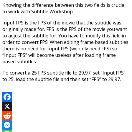
Knowing the difference between this two fields is crucial
to work with Subtitle Workshop.
Input FPS is the FPS of the movie that the subtitle was
originally made for. FPS is the FPS of the movie you want
to adjust the subtitle for. You have to modify this field in
order to convert FPS. When editing frame based subtitles
there is no need for Input FPS (we only need FPS) so
“Input FPS” will become useless after loading frame
based subtitles.
To convert a 25 FPS subtitle file to 29,97, set “Input FPS”
to 25, load the subtitle file and then set “FPS” to 29,97.
Facebook
X
Reddit