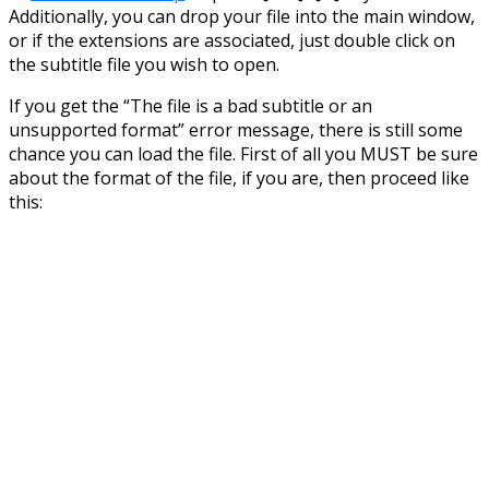
Additionally, you can drop your file into the main window,
or if the extensions are associated, just double click on
the subtitle file you wish to open.
If you get the “The file is a bad subtitle or an
unsupported format” error message, there is still some
chance you can load the file. First of all you MUST be sure
about the format of the file, if you are, then proceed like
this: