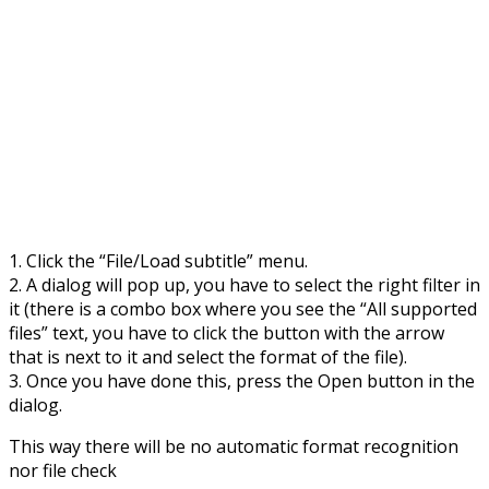
1. Click the “File/Load subtitle” menu.
2. A dialog will pop up, you have to select the right filter in
it (there is a combo box where you see the “All supported
files” text, you have to click the button with the arrow
that is next to it and select the format of the file).
3. Once you have done this, press the Open button in the
dialog.
This way there will be no automatic format recognition
nor file check