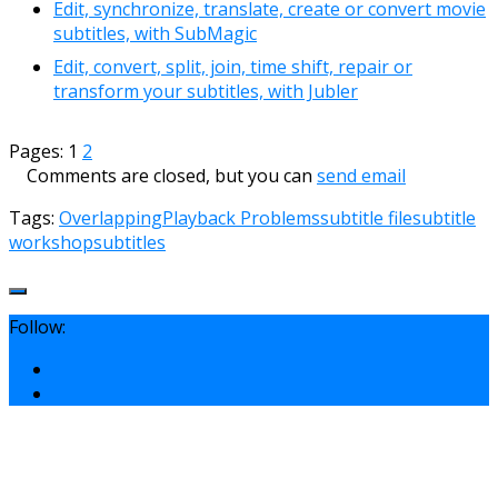
Edit, synchronize, translate, create or convert movie
subtitles, with SubMagic
Edit, convert, split, join, time shift, repair or
transform your subtitles, with Jubler
Pages:
1
2
Comments are closed, but you can
send email
Tags:
Overlapping
Playback Problems
subtitle file
subtitle
workshop
subtitles
Follow: