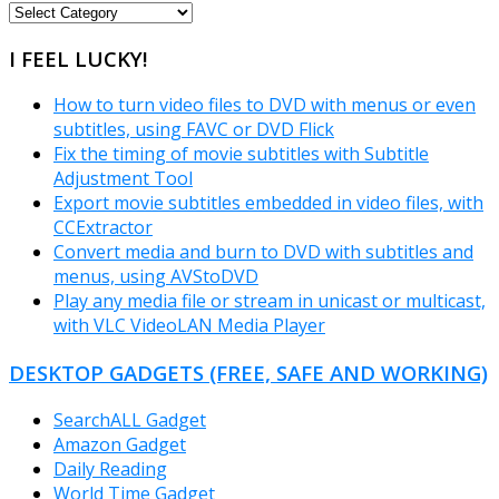
FREEWARE
CATEGORIES
I FEEL LUCKY!
How to turn video files to DVD with menus or even
subtitles, using FAVC or DVD Flick
Fix the timing of movie subtitles with Subtitle
Adjustment Tool
Export movie subtitles embedded in video files, with
CCExtractor
Convert media and burn to DVD with subtitles and
menus, using AVStoDVD
Play any media file or stream in unicast or multicast,
with VLC VideoLAN Media Player
DESKTOP GADGETS (FREE, SAFE AND WORKING)
SearchALL Gadget
Amazon Gadget
Daily Reading
World Time Gadget