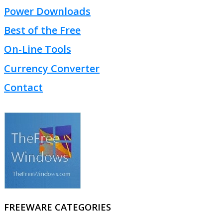
Power Downloads
Best of the Free
On-Line Tools
Currency Converter
Contact
FREEWARE CATEGORIES