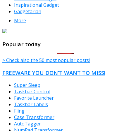
Inspirational Gadget
Gadgetarian
More
TheFreeWindows.com
Popular today
> Check also the 50 most popular posts!
FREEWARE YOU DON’T WANT TO MISS!
Super Sleep
Taskbar Control
Favorite Launcher
Taskbar Labels
Fling
Case Transformer
AutoTagger
NumPad Transformer