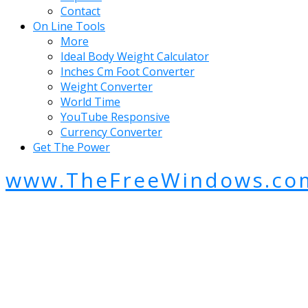
Contact
On Line Tools
More
Ideal Body Weight Calculator
Inches Cm Foot Converter
Weight Converter
World Time
YouTube Responsive
Currency Converter
Get The Power
www.TheFreeWindows.co