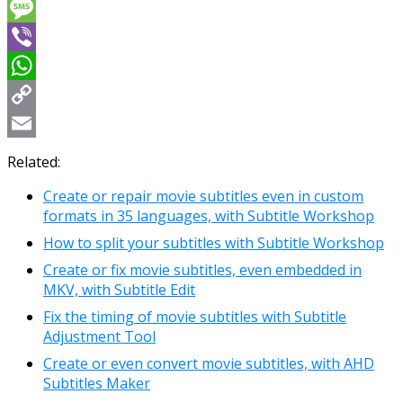
Messenger
Message
Viber
WhatsApp
Copy
Link
Email
Related:
Create or repair movie subtitles even in custom
formats in 35 languages, with Subtitle Workshop
How to split your subtitles with Subtitle Workshop
Create or fix movie subtitles, even embedded in
MKV, with Subtitle Edit
Fix the timing of movie subtitles with Subtitle
Adjustment Tool
Create or even convert movie subtitles, with AHD
Subtitles Maker