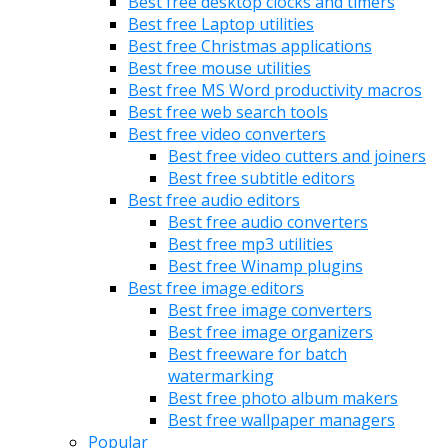
Best free desktop clocks and timers
Best free Laptop utilities
Best free Christmas applications
Best free mouse utilities
Best free MS Word productivity macros
Best free web search tools
Best free video converters
Best free video cutters and joiners
Best free subtitle editors
Best free audio editors
Best free audio converters
Best free mp3 utilities
Best free Winamp plugins
Best free image editors
Best free image converters
Best free image organizers
Best freeware for batch
watermarking
Best free photo album makers
Best free wallpaper managers
Popular