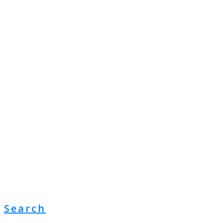
Search