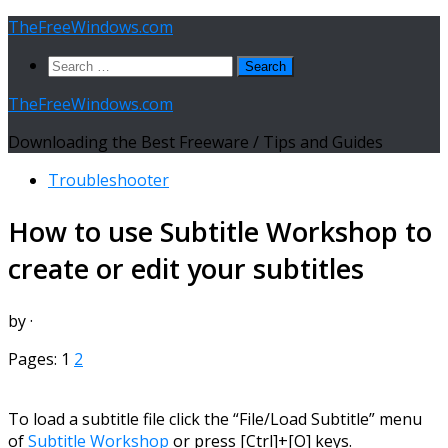
Skip
TheFreeWindows.com
to
Search
content
for:
TheFreeWindows.com
Downloading the Best Freeware / Tips and Guides
Troubleshooter
How to use Subtitle Workshop to
create or edit your subtitles
by
·
Pages:
1
2
To load a subtitle file click the “File/Load Subtitle” menu
of
Subtitle Workshop
or press [Ctrl]+[O] keys.