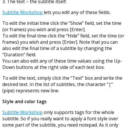
3. The text – the subtitle itself.
Subtitle Workshop
lets you edit any of these fields.
To edit the initial time click the “Show” field, set the time
(or frames) you wish and press [Enter].
To edit the final time click the “Hide” field, set the time (or
frames) you wish and press [Enter]. Note that you can
also edit the final time of a subtitle by changing the
“Duration” field.
You can also edit any of these time values using the Up-
Down buttons at the right side of each text box.
To edit the text, simply click the “Text” box and write the
desired text. In the list of subtitles, the character “|”
(pipe) represents new line.
Style and color tags
Subtitle Workshop
only supports tags for the whole
subtitle. So if you really want to apply a font style over
some part of the subtitle, you need notepad. As it only