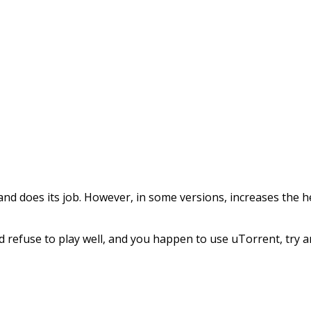
red and does its job. However, in some versions, increases t
d refuse to play well, and you happen to use uTorrent, try a