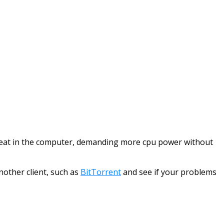
he heat in the computer, demanding more cpu power without
nother client, such as
BitTorrent
and see if your problems