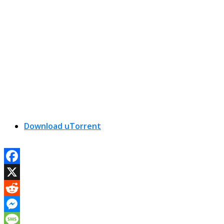
Download uTorrent
Facebook
X
Reddit
Messenger