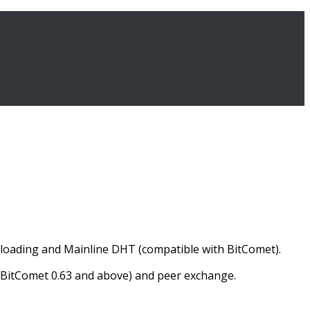
wnloading and Mainline DHT (compatible with BitComet).
e, BitComet 0.63 and above) and peer exchange.