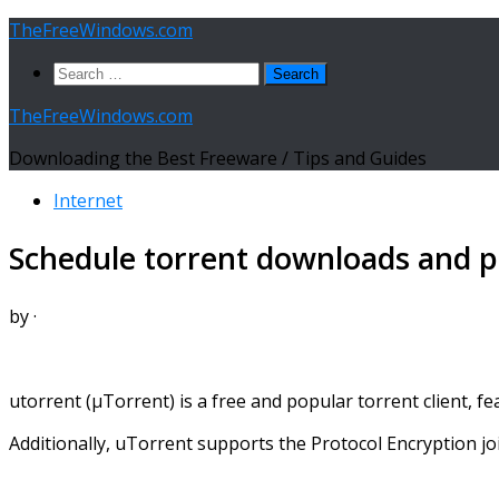
Skip
TheFreeWindows.com
to
Search
content
for:
TheFreeWindows.com
Downloading the Best Freeware / Tips and Guides
Internet
Schedule torrent downloads and pr
by
·
utorrent (µTorrent) is a free and popular torrent client, 
Additionally, uTorrent supports the Protocol Encryption jo