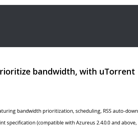
ioritize bandwidth, with uTorrent
featuring bandwidth prioritization, scheduling, RSS auto-do
int specification (compatible with Azureus 2.4.0.0 and abov