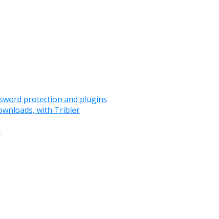
assword protection and plugins
ownloads, with Tribler
m