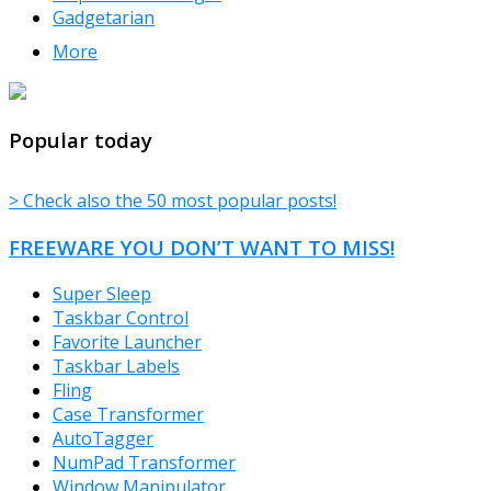
Gadgetarian
More
TheFreeWindows.com
Popular today
> Check also the 50 most popular posts!
FREEWARE YOU DON’T WANT TO MISS!
Super Sleep
Taskbar Control
Favorite Launcher
Taskbar Labels
Fling
Case Transformer
AutoTagger
NumPad Transformer
Window Manipulator