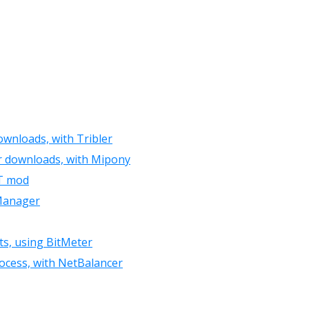
ownloads, with Tribler
r downloads, with Mipony
XT mod
 Manager
ts, using BitMeter
rocess, with NetBalancer