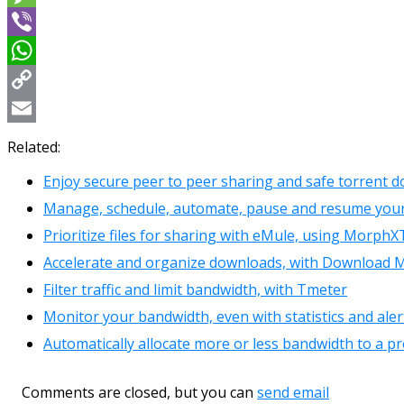
Message
Viber
WhatsApp
Copy
Link
Email
Related:
Enjoy secure peer to peer sharing and safe torrent d
Manage, schedule, automate, pause and resume you
Prioritize files for sharing with eMule, using Morph
Accelerate and organize downloads, with Download
Filter traffic and limit bandwidth, with Tmeter
Monitor your bandwidth, even with statistics and aler
Automatically allocate more or less bandwidth to a p
Comments are closed, but you can
send email