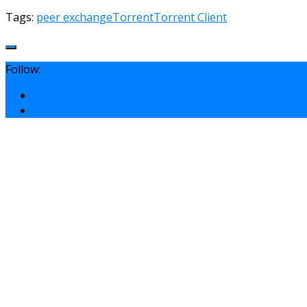
Tags:
peer exchange
Torrent
Torrent Client
Follow: