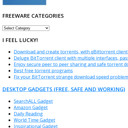
FREEWARE CATEGORIES
FREEWARE
CATEGORIES
I FEEL LUCKY!
Download and create torrents, with qBittorrent client
Deluge BitTorrent client with multiple interfaces, p
Enjoy secure peer to peer sharing and safe torrent d
Best free torrent programs
Fix your BitTorrent strange download speed proble
DESKTOP GADGETS (FREE, SAFE AND WORKING)
SearchALL Gadget
Amazon Gadget
Daily Reading
World Time Gadget
Inspirational Gadget