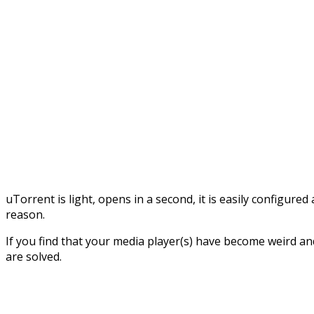
uTorrent is light, opens in a second, it is easily configu
reason.
If you find that your media player(s) have become weird an
are solved.