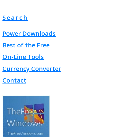
Search
Power Downloads
Best of the Free
On-Line Tools
Currency Converter
Contact