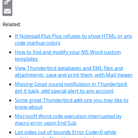
WhatsApp
Copy
Link
Email
Related:
If Notepad Plus Plus refuses to show HTML or any
code markup colors
How to find and modify your MS Word custom
templates
View Thunderbird databases and EML files and
attachments, save and print them, with Mail Viewer
Missing Gmail sound notification in Thunderbird:
get it back, add special alert to any account
Some great Thunderbird add-ons you may like to
know about
Microsoft Word code execution interrupted by
macro error upon End Sub
List index out of bounds Error Code=0 while