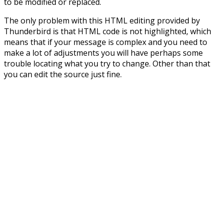
to be modified or replaced.
The only problem with this HTML editing provided by
Thunderbird is that HTML code is not highlighted, which
means that if your message is complex and you need to
make a lot of adjustments you will have perhaps some
trouble locating what you try to change. Other than that
you can edit the source just fine.