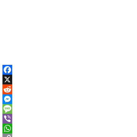
Facebook
X
Reddit
Messenger
Message
Viber