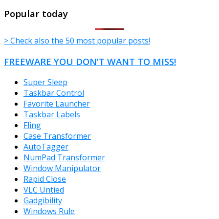
TheFreeWindows.com
Popular today
> Check also the 50 most popular posts!
FREEWARE YOU DON’T WANT TO MISS!
Super Sleep
Taskbar Control
Favorite Launcher
Taskbar Labels
Fling
Case Transformer
AutoTagger
NumPad Transformer
Window Manipulator
Rapid Close
VLC Untied
Gadgibility
Windows Rule