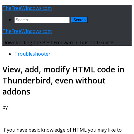
Skip
TheFreeWindows.com
to
Search
content
for:
TheFreeWindows.com
Downloading the Best Freeware / Tips and Guides
Troubleshooter
View, add, modify HTML code in
Thunderbird, even without
addons
by
·
If you have basic knowledge of HTML you may like to