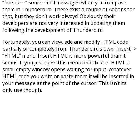
“fine tune” some email messages when you compose
them in Thunderbird. There exist a couple of Addons for
that, but they don’t work always! Obviously their
developers are not very interested in updating them
following the development of Thunderbird.
Fortunately, you can view, add and modify HTML code
partially or completely from Thunderbird’s own “Insert” >
“HTML” menu. Insert HTML is more powerful than it
seems. If you just open this menu and click on HTML a
small empty window opens waiting for input. Whatever
HTML code you write or paste there it will be inserted in
your message at the point of the cursor. This isn’t its
only use though.