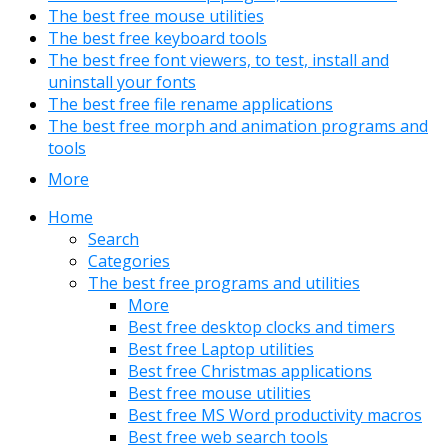
The best free mouse utilities
The best free keyboard tools
The best free font viewers, to test, install and
uninstall your fonts
The best free file rename applications
The best free morph and animation programs and
tools
More
Home
Search
Categories
The best free programs and utilities
More
Best free desktop clocks and timers
Best free Laptop utilities
Best free Christmas applications
Best free mouse utilities
Best free MS Word productivity macros
Best free web search tools