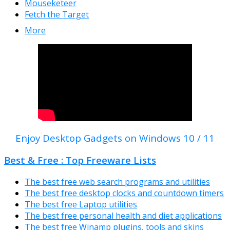
Mouseketeer
Fetch the Target
More
Enjoy Desktop Gadgets on Windows 10 / 11
Best & Free : Top Freeware Lists
The best free web search programs and utilities
The best free desktop clocks and countdown timers
The best free Laptop utilities
The best free personal health and diet applications
The best free Winamp plugins, tools and skins