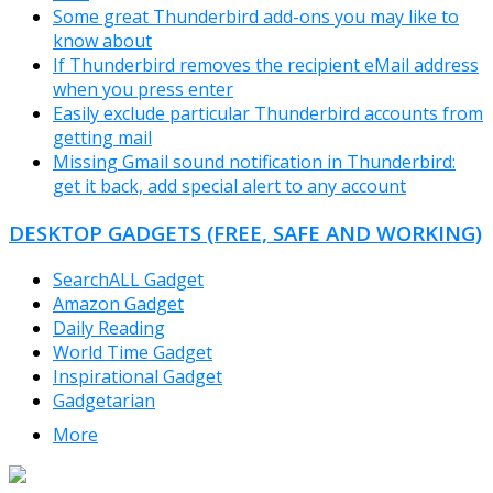
Some great Thunderbird add-ons you may like to
know about
If Thunderbird removes the recipient eMail address
when you press enter
Easily exclude particular Thunderbird accounts from
getting mail
Missing Gmail sound notification in Thunderbird:
get it back, add special alert to any account
DESKTOP GADGETS (FREE, SAFE AND WORKING)
SearchALL Gadget
Amazon Gadget
Daily Reading
World Time Gadget
Inspirational Gadget
Gadgetarian
More