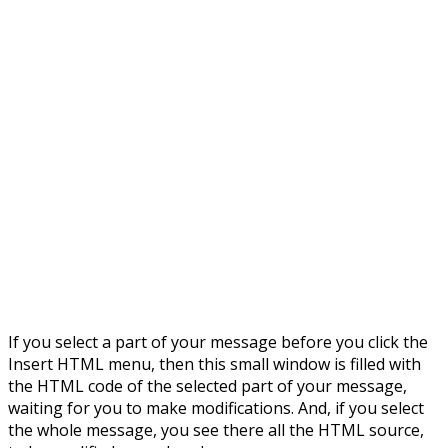
If you select a part of your message before you click the
Insert HTML menu, then this small window is filled with
the HTML code of the selected part of your message,
waiting for you to make modifications. And, if you select
the whole message, you see there all the HTML source,