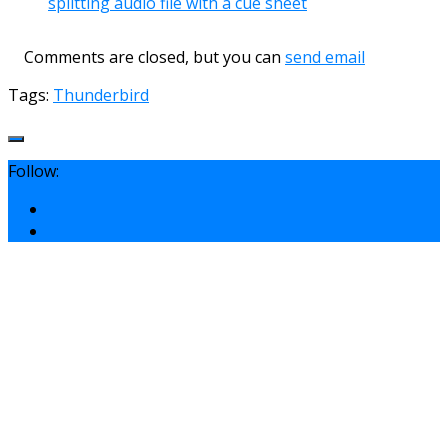
splitting audio file with a cue sheet
Comments are closed, but you can
send email
Tags:
Thunderbird
Follow: