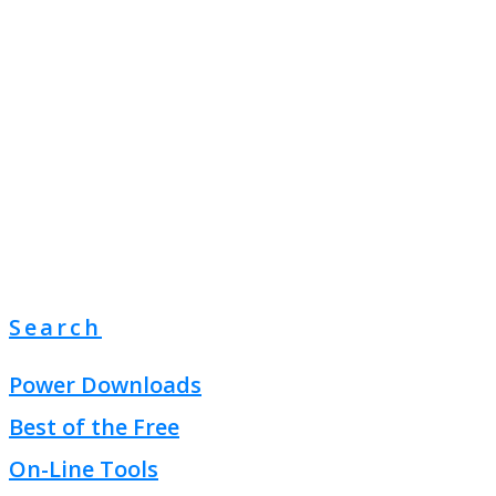
Search
Power Downloads
Best of the Free
On-Line Tools