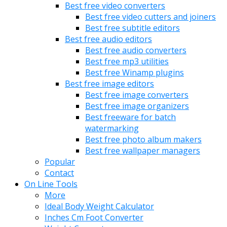
Best free video converters
Best free video cutters and joiners
Best free subtitle editors
Best free audio editors
Best free audio converters
Best free mp3 utilities
Best free Winamp plugins
Best free image editors
Best free image converters
Best free image organizers
Best freeware for batch
watermarking
Best free photo album makers
Best free wallpaper managers
Popular
Contact
On Line Tools
More
Ideal Body Weight Calculator
Inches Cm Foot Converter