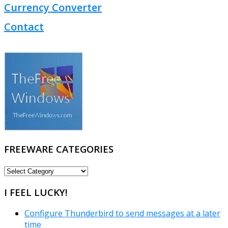
Currency Converter
Contact
FREEWARE CATEGORIES
FREEWARE
CATEGORIES
I FEEL LUCKY!
Configure Thunderbird to send messages at a later
time