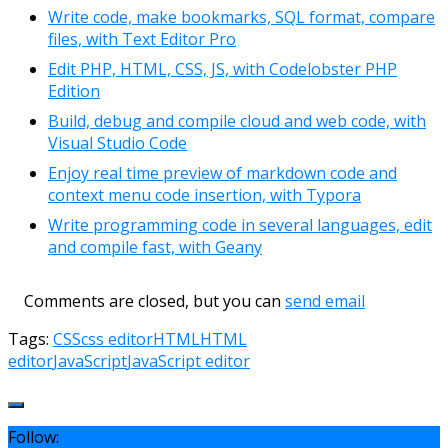
Write code, make bookmarks, SQL format, compare
files, with Text Editor Pro
Edit PHP, HTML, CSS, JS, with Codelobster PHP
Edition
Build, debug and compile cloud and web code, with
Visual Studio Code
Enjoy real time preview of markdown code and
context menu code insertion, with Typora
Write programming code in several languages, edit
and compile fast, with Geany
Comments are closed, but you can
send email
Tags:
CSS
css editor
HTML
HTML
editor
JavaScript
JavaScript editor
Follow: