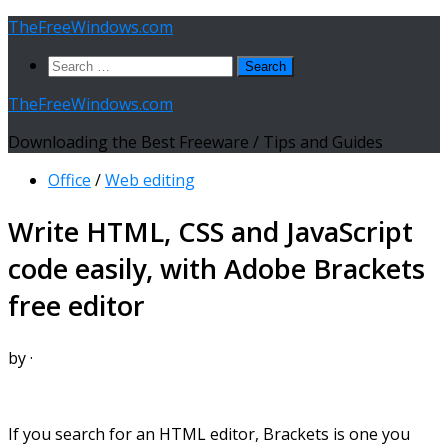
Skip
TheFreeWindows.com
to
Search
content
for:
TheFreeWindows.com
Downloading the Best Freeware / Tips and Guides
Office
/
Web editing
Write HTML, CSS and JavaScript
code easily, with Adobe Brackets
free editor
by
·
If you search for an HTML editor, Brackets is one you