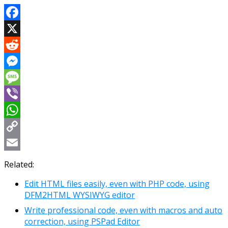
Facebook
X
Reddit
Messenger
Message
Viber
WhatsApp
Copy
Link
Email
Related:
Edit HTML files easily, even with PHP code, using
DFM2HTML WYSIWYG editor
Write professional code, even with macros and auto
correction, using PSPad Editor