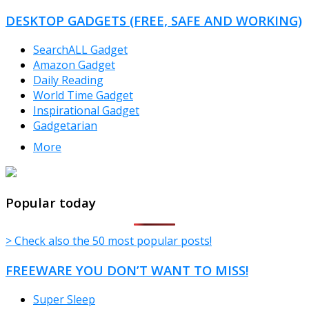
DESKTOP GADGETS (FREE, SAFE AND WORKING)
SearchALL Gadget
Amazon Gadget
Daily Reading
World Time Gadget
Inspirational Gadget
Gadgetarian
More
TheFreeWindows.com
Popular today
> Check also the 50 most popular posts!
FREEWARE YOU DON’T WANT TO MISS!
Super Sleep