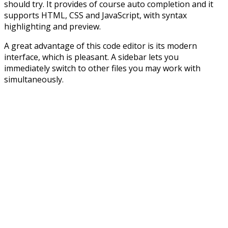
should try. It provides of course auto completion and it
supports HTML, CSS and JavaScript, with syntax
highlighting and preview.
A great advantage of this code editor is its modern
interface, which is pleasant. A sidebar lets you
immediately switch to other files you may work with
simultaneously.