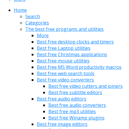
Home
Search
Categories
The best free programs and utilities
More
Best free desktop clocks and timers
Best free Laptop utilities
Best free Christmas applications
Best free mouse utilities
Best free MS Word productivity macros
Best free web search tools
Best free video converters
Best free video cutters and joiners
Best free subtitle editors
Best free audio editors
Best free audio converters
Best free mp3 utilities
Best free Winamp plugins
Best free image editors