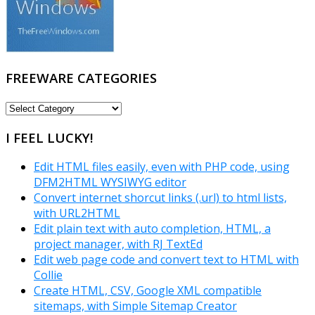
FREEWARE CATEGORIES
FREEWARE
CATEGORIES
I FEEL LUCKY!
Edit HTML files easily, even with PHP code, using
DFM2HTML WYSIWYG editor
Convert internet shorcut links (.url) to html lists,
with URL2HTML
Edit plain text with auto completion, HTML, a
project manager, with RJ TextEd
Edit web page code and convert text to HTML with
Collie
Create HTML, CSV, Google XML compatible
sitemaps, with Simple Sitemap Creator