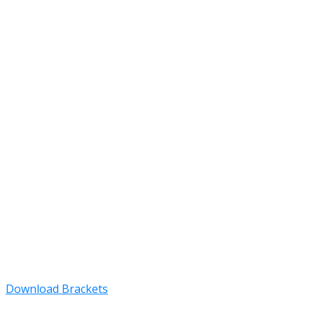
Download Brackets