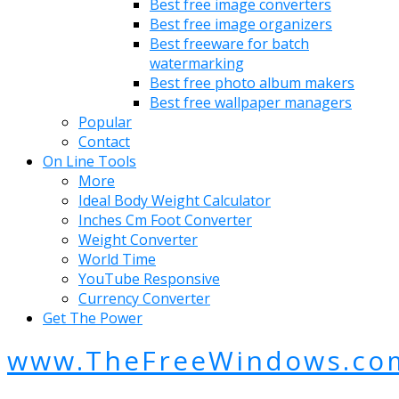
Best free image converters
Best free image organizers
Best freeware for batch
watermarking
Best free photo album makers
Best free wallpaper managers
Popular
Contact
On Line Tools
More
Ideal Body Weight Calculator
Inches Cm Foot Converter
Weight Converter
World Time
YouTube Responsive
Currency Converter
Get The Power
www.TheFreeWindows.co