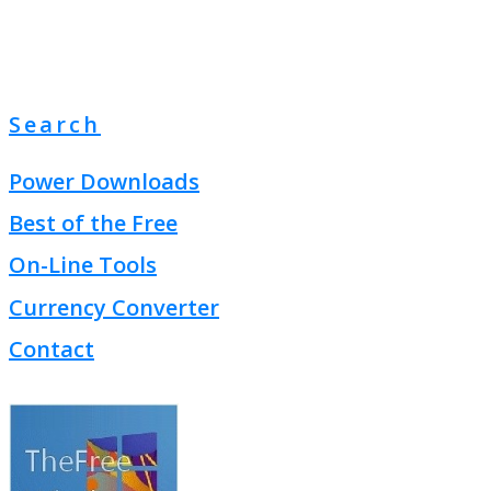
Search
Power Downloads
Best of the Free
On-Line Tools
Currency Converter
Contact