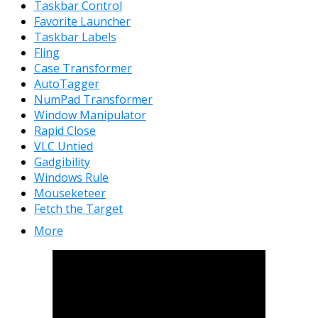
Taskbar Control
Favorite Launcher
Taskbar Labels
Fling
Case Transformer
AutoTagger
NumPad Transformer
Window Manipulator
Rapid Close
VLC Untied
Gadgibility
Windows Rule
Mouseketeer
Fetch the Target
More