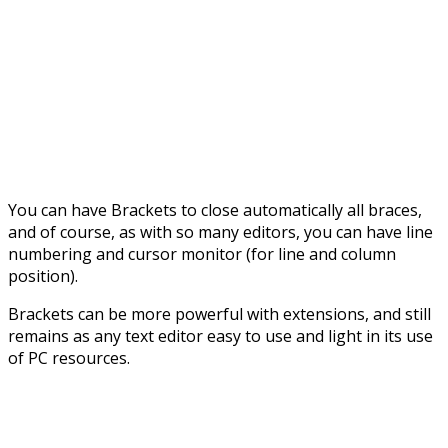
You can have Brackets to close automatically all braces,
and of course, as with so many editors, you can have line
numbering and cursor monitor (for line and column
position).
Brackets can be more powerful with extensions, and still
remains as any text editor easy to use and light in its use
of PC resources.