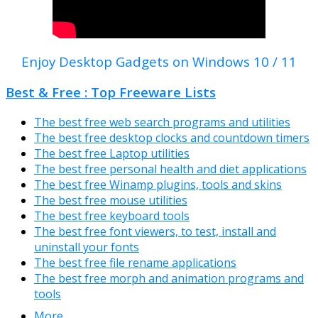
Enjoy Desktop Gadgets on Windows 10 / 11
Best & Free : Top Freeware Lists
The best free web search programs and utilities
The best free desktop clocks and countdown timers
The best free Laptop utilities
The best free personal health and diet applications
The best free Winamp plugins, tools and skins
The best free mouse utilities
The best free keyboard tools
The best free font viewers, to test, install and
uninstall your fonts
The best free file rename applications
The best free morph and animation programs and
tools
More