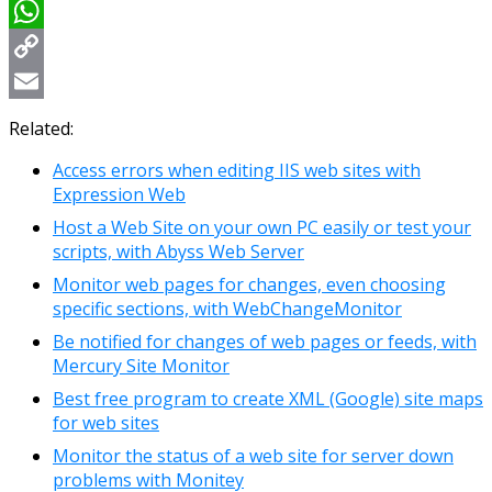
Viber
WhatsApp
Copy
Link
Email
Related:
Access errors when editing IIS web sites with
Expression Web
Host a Web Site on your own PC easily or test your
scripts, with Abyss Web Server
Monitor web pages for changes, even choosing
specific sections, with WebChangeMonitor
Be notified for changes of web pages or feeds, with
Mercury Site Monitor
Best free program to create XML (Google) site maps
for web sites
Monitor the status of a web site for server down
problems with Monitey