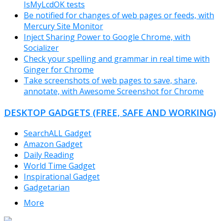
IsMyLcdOK tests
Be notified for changes of web pages or feeds, with
Mercury Site Monitor
Inject Sharing Power to Google Chrome, with
Socializer
Check your spelling and grammar in real time with
Ginger for Chrome
Take screenshots of web pages to save, share,
annotate, with Awesome Screenshot for Chrome
DESKTOP GADGETS (FREE, SAFE AND WORKING)
SearchALL Gadget
Amazon Gadget
Daily Reading
World Time Gadget
Inspirational Gadget
Gadgetarian
More