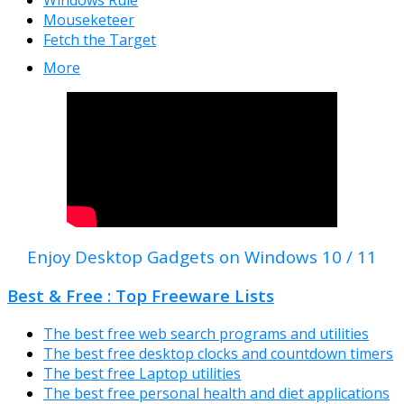
Mouseketeer
Fetch the Target
More
Enjoy Desktop Gadgets on Windows 10 / 11
Best & Free : Top Freeware Lists
The best free web search programs and utilities
The best free desktop clocks and countdown timers
The best free Laptop utilities
The best free personal health and diet applications