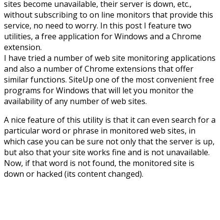
sites become unavailable, their server is down, etc.,
without subscribing to on line monitors that provide this
service, no need to worry. In this post I feature two
utilities, a free application for Windows and a Chrome
extension.
I have tried a number of web site monitoring applications
and also a number of Chrome extensions that offer
similar functions. SiteUp one of the most convenient free
programs for Windows that will let you monitor the
availability of any number of web sites.
A nice feature of this utility is that it can even search for a
particular word or phrase in monitored web sites, in
which case you can be sure not only that the server is up,
but also that your site works fine and is not unavailable.
Now, if that word is not found, the monitored site is
down or hacked (its content changed).