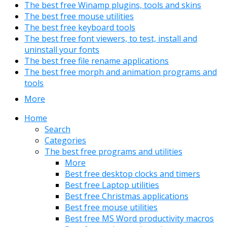
The best free Winamp plugins, tools and skins
The best free mouse utilities
The best free keyboard tools
The best free font viewers, to test, install and
uninstall your fonts
The best free file rename applications
The best free morph and animation programs and
tools
More
Home
Search
Categories
The best free programs and utilities
More
Best free desktop clocks and timers
Best free Laptop utilities
Best free Christmas applications
Best free mouse utilities
Best free MS Word productivity macros