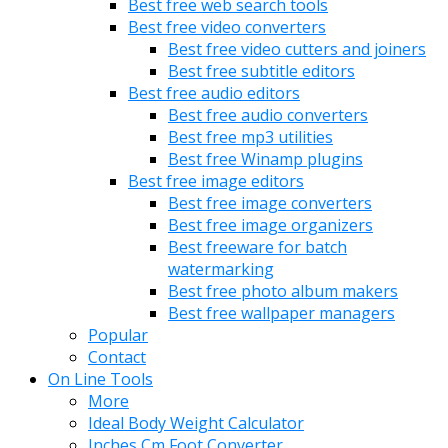
Best free web search tools
Best free video converters
Best free video cutters and joiners
Best free subtitle editors
Best free audio editors
Best free audio converters
Best free mp3 utilities
Best free Winamp plugins
Best free image editors
Best free image converters
Best free image organizers
Best freeware for batch
watermarking
Best free photo album makers
Best free wallpaper managers
Popular
Contact
On Line Tools
More
Ideal Body Weight Calculator
Inches Cm Foot Converter