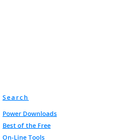
Search
Power Downloads
Best of the Free
On-Line Tools