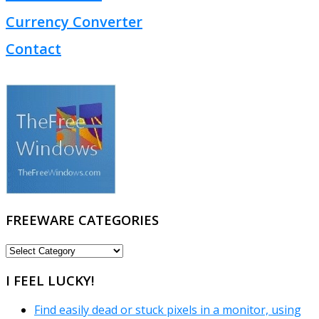
Currency Converter
Contact
FREEWARE CATEGORIES
FREEWARE
CATEGORIES
I FEEL LUCKY!
Find easily dead or stuck pixels in a monitor, using