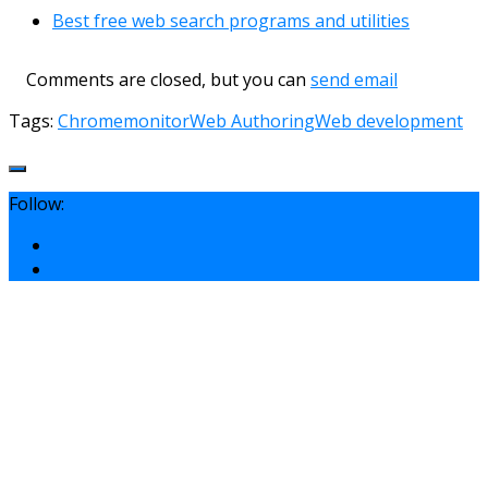
Best free web search programs and utilities
Comments are closed, but you can
send email
Tags:
Chrome
monitor
Web Authoring
Web development
Follow: