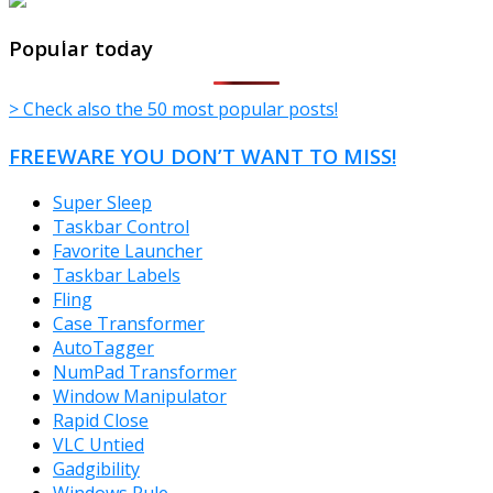
TheFreeWindows.com
Popular today
> Check also the 50 most popular posts!
FREEWARE YOU DON’T WANT TO MISS!
Super Sleep
Taskbar Control
Favorite Launcher
Taskbar Labels
Fling
Case Transformer
AutoTagger
NumPad Transformer
Window Manipulator
Rapid Close
VLC Untied
Gadgibility
Windows Rule