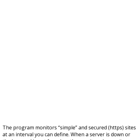
The program monitors “simple” and secured (https) sites
at an interval you can define. When a server is down or