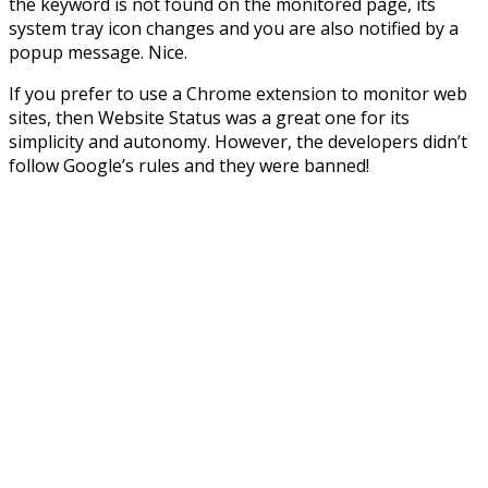
the keyword is not found on the monitored page, its
system tray icon changes and you are also notified by a
popup message. Nice.
If you prefer to use a Chrome extension to monitor web
sites, then Website Status was a great one for its
simplicity and autonomy. However, the developers didn’t
follow Google’s rules and they were banned!