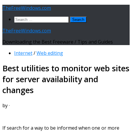
Skip
TheFreeWindows.com
to
Search
content
for:
TheFreeWindows.com
Downloading the Best Freeware / Tips and Guides
Internet
/
Web editing
Best utilities to monitor web sites
for server availability and
changes
by
·
If search for a way to be informed when one or more