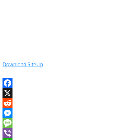
Download SiteUp
Facebook
X
Reddit
Messenger
Message