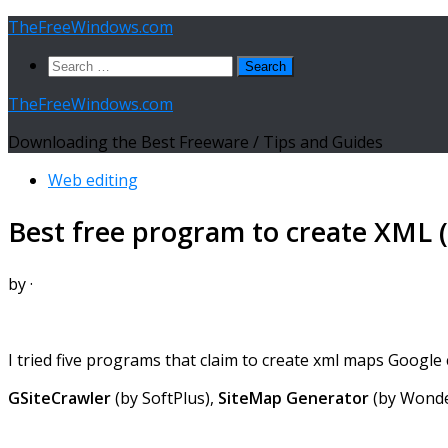
Skip
TheFreeWindows.com
to
Search
content
for:
TheFreeWindows.com
Downloading the Best Freeware / Tips and Guides
Web editing
Best free program to create XML (
by
·
I tried five programs that claim to create xml maps Google ca
GSiteCrawler
(by SoftPlus),
SiteMap Generator
(by Wond