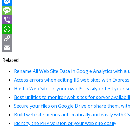
Reddit
Messenger
Message
Viber
WhatsApp
Copy
Link
Email
Related:
Rename All Web Site Data in Google Analytics with a
Access errors when editing IIS web sites with Expres
Host a Web Site on your own PC easily or test your s
Best utilities to monitor web sites for server availabi
Secure your files on Google Drive or share them, wi
Build web site menus automatically and easily with 
Identify the PHP version of your web site easily