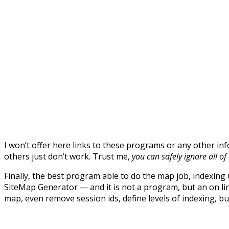
I won’t offer here links to these programs or any other in
others just don’t work. Trust me,
you can safely ignore all o
Finally, the best program able to do the map job, indexing 
SiteMap Generator — and it is not a program, but an on li
map, even remove session ids, define levels of indexing, bu