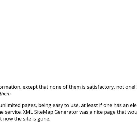
formation, except that none of them is satisfactory, not on
f them
.
unlimited pages, being easy to use, at least if one has an e
ne service. XML SiteMap Generator was a nice page that wou
t now the site is gone.