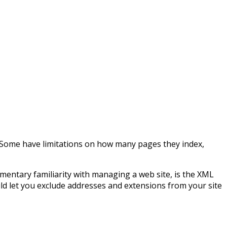
e! Some have limitations on how many pages they index,
lementary familiarity with managing a web site, is the XML
ld let you exclude addresses and extensions from your site