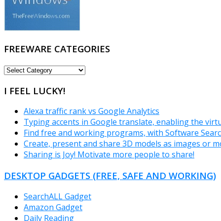
FREEWARE CATEGORIES
FREEWARE
CATEGORIES
I FEEL LUCKY!
Alexa traffic rank vs Google Analytics
Typing accents in Google translate, enabling the vir
Find free and working programs, with Software Sear
Create, present and share 3D models as images or m
Sharing is Joy! Motivate more people to share!
DESKTOP GADGETS (FREE, SAFE AND WORKING)
SearchALL Gadget
Amazon Gadget
Daily Reading