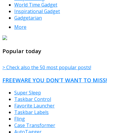
World Time Gadget
Inspirational Gadget
Gadgetarian
More
TheFreeWindows.com
Popular today
> Check also the 50 most popular posts!
FREEWARE YOU DON’T WANT TO MISS!
Super Sleep
Taskbar Control
Favorite Launcher
Taskbar Labels
Fling
Case Transformer
AutoTagger