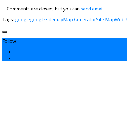
Comments are closed, but you can
send email
Tags:
google
google sitemap
Map Generator
Site Map
Web 
Follow: