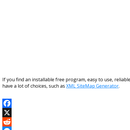
If you find an installable free program, easy to use, reliab
have a lot of choices, such as
XML SiteMap Generator
.
Facebook
X