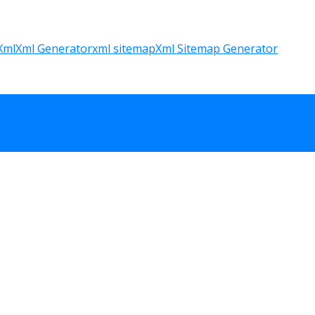
Xml
Xml Generator
xml sitemap
Xml Sitemap Generator