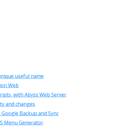
 unique useful name
sion Web
cripts, with Abyss Web Server
lity and changes
th Google Backup and Sync
CSS Menu Generator