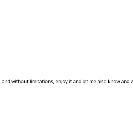
le and without limitations, enjoy it and let me also know and 