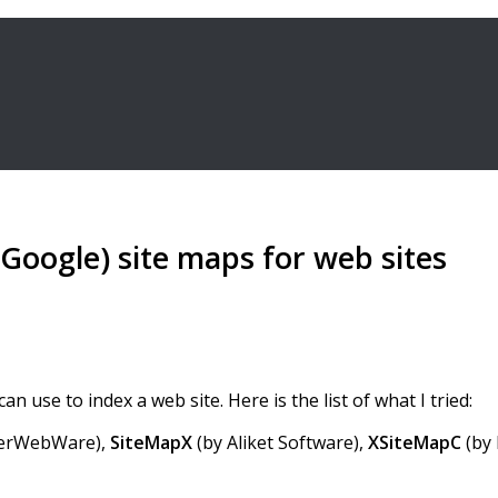
Google) site maps for web sites
n use to index a web site. Here is the list of what I tried:
erWebWare),
SiteMapX
(by Aliket Software),
XSiteMapC
(by