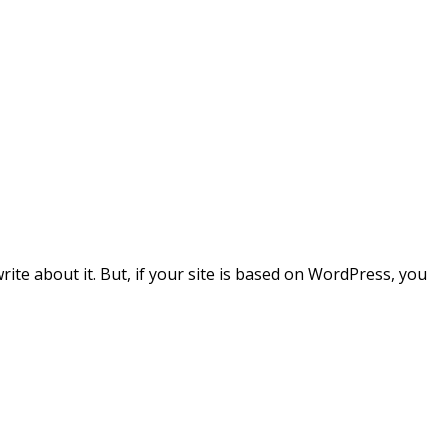
write about it. But, if your site is based on WordPress, you