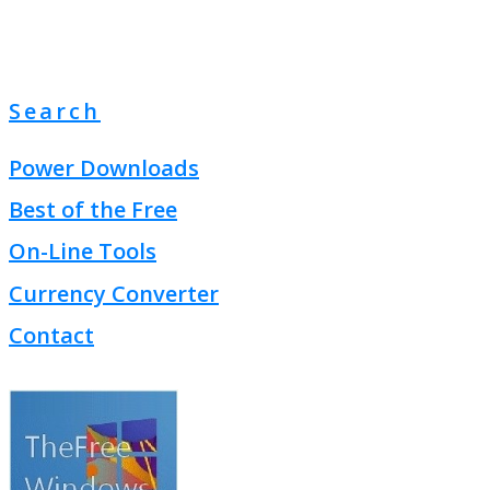
Search
Power Downloads
Best of the Free
On-Line Tools
Currency Converter
Contact