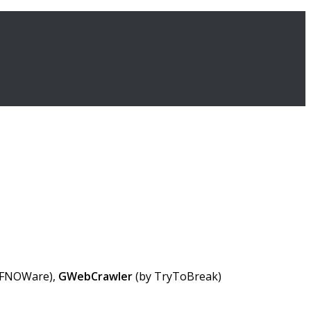
 FNOWare),
GWebCrawler
(by TryToBreak)