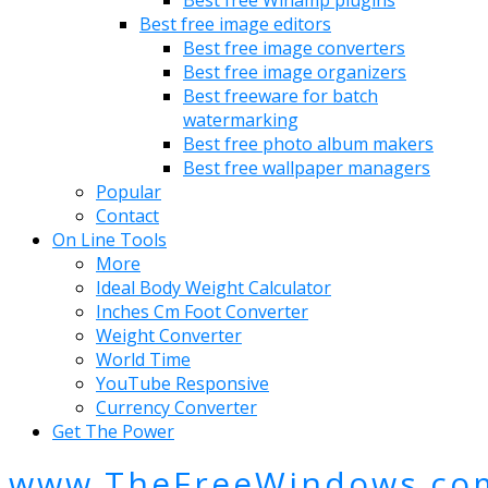
Best free image editors
Best free image converters
Best free image organizers
Best freeware for batch
watermarking
Best free photo album makers
Best free wallpaper managers
Popular
Contact
On Line Tools
More
Ideal Body Weight Calculator
Inches Cm Foot Converter
Weight Converter
World Time
YouTube Responsive
Currency Converter
Get The Power
www.TheFreeWindows.co