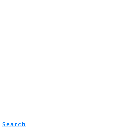
Search