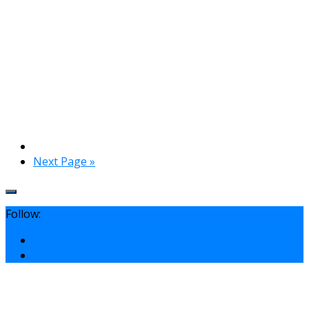
Next Page »
Follow: