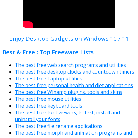
Enjoy Desktop Gadgets on Windows 10 / 11
Best & Free : Top Freeware Lists
The best free web search programs and utilities
The best free desktop clocks and countdown timers
The best free Laptop utilities
The best free personal health and diet applications
The best free Winamp plugins, tools and skins
The best free mouse utilities
The best free keyboard tools
The best free font viewers, to test, install and
uninstall your fonts
The best free file rename applications
The best free morph and animation programs and