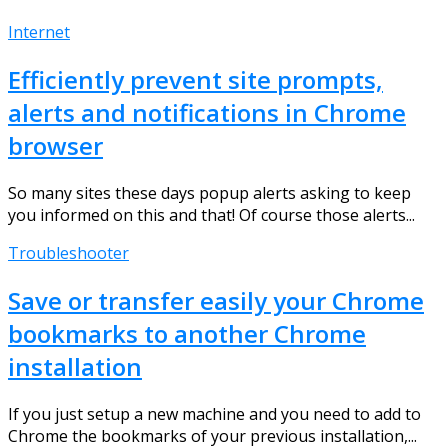
Internet
Efficiently prevent site prompts,
alerts and notifications in Chrome
browser
So many sites these days popup alerts asking to keep
you informed on this and that! Of course those alerts...
Troubleshooter
Save or transfer easily your Chrome
bookmarks to another Chrome
installation
If you just setup a new machine and you need to add to
Chrome the bookmarks of your previous installation,...