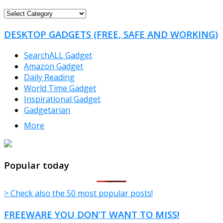
FREEWARE
CATEGORIES
DESKTOP GADGETS (FREE, SAFE AND WORKING)
SearchALL Gadget
Amazon Gadget
Daily Reading
World Time Gadget
Inspirational Gadget
Gadgetarian
More
TheFreeWindows.com
Popular today
> Check also the 50 most popular posts!
FREEWARE YOU DON’T WANT TO MISS!