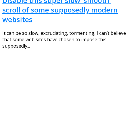
Disable this super slow ‘smooth’
scroll of some supposedly modern
websites
It can be so slow, excruciating, tormenting, I can’t believe
that some web sites have chosen to impose this
supposedly...