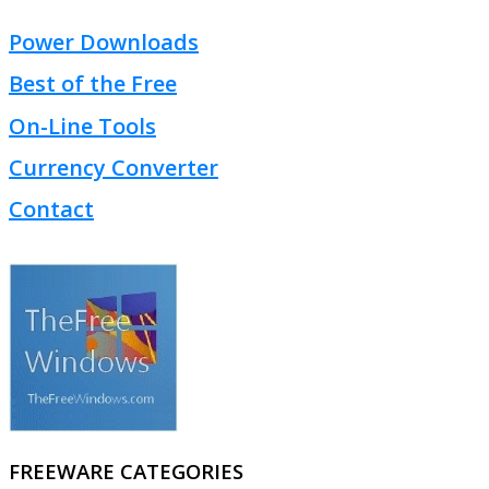
Power Downloads
Best of the Free
On-Line Tools
Currency Converter
Contact
FREEWARE CATEGORIES