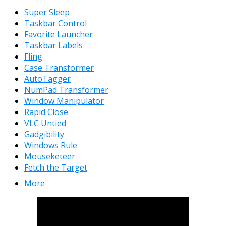
Super Sleep
Taskbar Control
Favorite Launcher
Taskbar Labels
Fling
Case Transformer
AutoTagger
NumPad Transformer
Window Manipulator
Rapid Close
VLC Untied
Gadgibility
Windows Rule
Mouseketeer
Fetch the Target
More