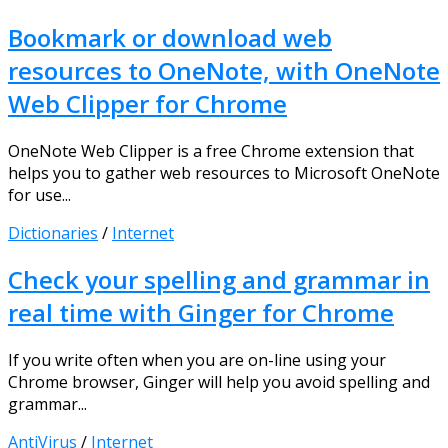
Bookmark or download web
resources to OneNote, with OneNote
Web Clipper for Chrome
OneNote Web Clipper is a free Chrome extension that
helps you to gather web resources to Microsoft OneNote
for use...
Dictionaries
/
Internet
Check your spelling and grammar in
real time with Ginger for Chrome
If you write often when you are on-line using your
Chrome browser, Ginger will help you avoid spelling and
grammar...
AntiVirus
/
Internet