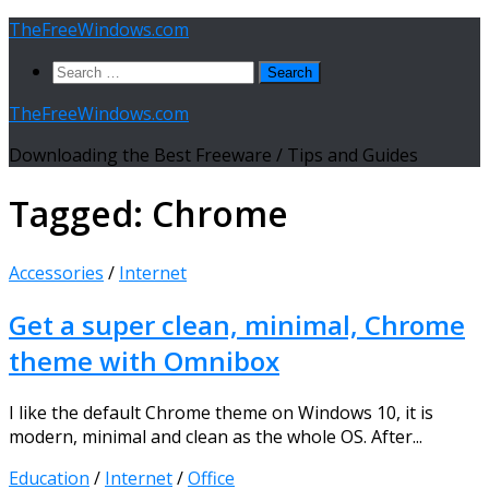
Skip
TheFreeWindows.com
to
Search
content
for:
TheFreeWindows.com
Downloading the Best Freeware / Tips and Guides
Tagged:
Chrome
Accessories
/
Internet
Get a super clean, minimal, Chrome
theme with Omnibox
I like the default Chrome theme on Windows 10, it is
modern, minimal and clean as the whole OS. After...
Education
/
Internet
/
Office