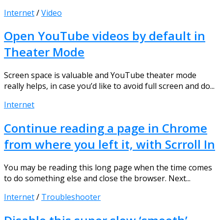
Internet
/
Video
Open YouTube videos by default in
Theater Mode
Screen space is valuable and YouTube theater mode
really helps, in case you’d like to avoid full screen and do...
Internet
Continue reading a page in Chrome
from where you left it, with Scrroll In
You may be reading this long page when the time comes
to do something else and close the browser. Next...
Internet
/
Troubleshooter