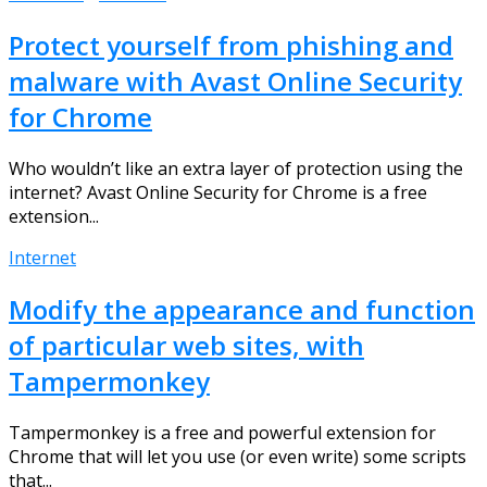
Protect yourself from phishing and
malware with Avast Online Security
for Chrome
Who wouldn’t like an extra layer of protection using the
internet? Avast Online Security for Chrome is a free
extension...
Internet
Modify the appearance and function
of particular web sites, with
Tampermonkey
Tampermonkey is a free and powerful extension for
Chrome that will let you use (or even write) some scripts
that...