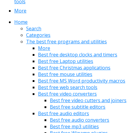
tools
More
Home
Search
Categories
The best free programs and utilities
More
Best free desktop clocks and timers
Best free Laptop utilities
Best free Christmas applications
Best free mouse utilities
Best free MS Word productivity macros
Best free web search tools
Best free video converters
Best free video cutters and joiners
Best free subtitle editors
Best free audio editors
Best free audio converters
Best free mp3 utilities
Best free Winamp plugins