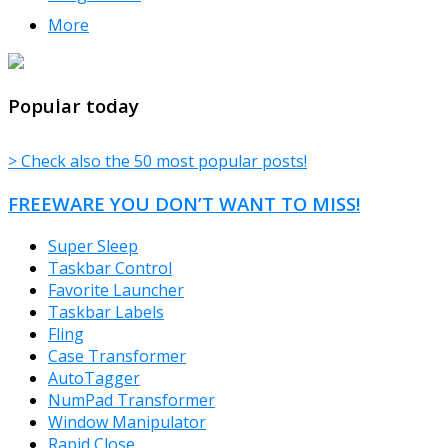
More
TheFreeWindows.com
Popular today
> Check also the 50 most popular posts!
FREEWARE YOU DON’T WANT TO MISS!
Super Sleep
Taskbar Control
Favorite Launcher
Taskbar Labels
Fling
Case Transformer
AutoTagger
NumPad Transformer
Window Manipulator
Rapid Close