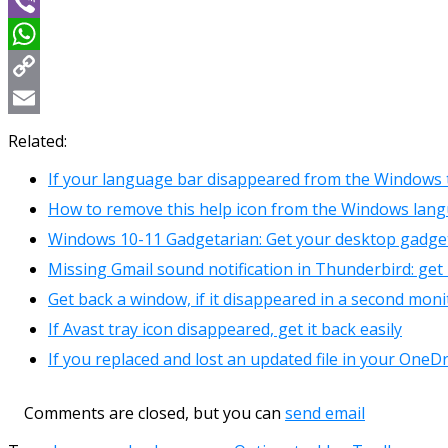
Message
Viber
WhatsApp
Copy
Link
Email
Related:
If your language bar disappeared from the Windows 
How to remove this help icon from the Windows lan
Windows 10-11 Gadgetarian: Get your desktop gadget
Missing Gmail sound notification in Thunderbird: get i
Get back a window, if it disappeared in a second moni
If Avast tray icon disappeared, get it back easily
If you replaced and lost an updated file in your OneDr
Comments are closed, but you can
send email