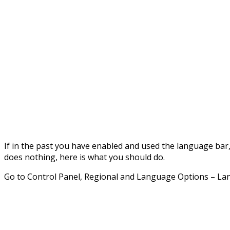
If in the past you have enabled and used the language bar, b
does nothing, here is what you should do.
Go to Control Panel, Regional and Language Options – La