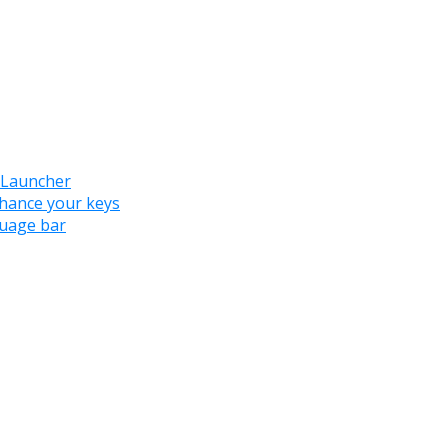
 Launcher
nhance your keys
guage bar