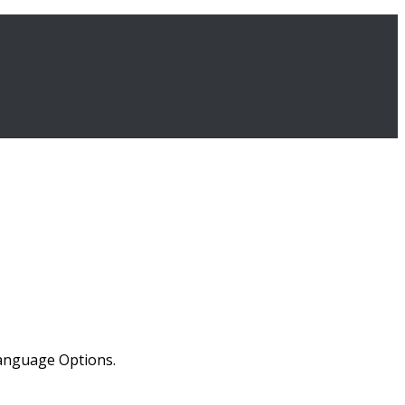
Language Options.