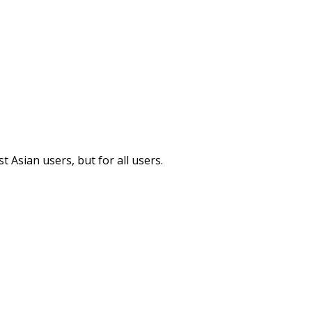
 Asian users, but for all users.