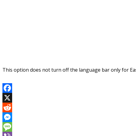
This option does not turn off the language bar only for East
Facebook
X
Reddit
Messenger