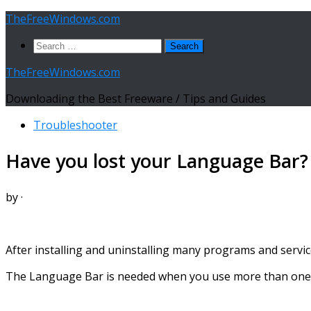
Skip
TheFreeWindows.com
to
Search
content
for:
TheFreeWindows.com
Downloading the Best Freeware / Tips and Guides
Troubleshooter
Have you lost your Language Bar? 
by
·
After installing and uninstalling many programs and servi
The Language Bar is needed when you use more than one l