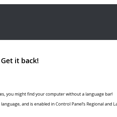
Get it back!
ces, you might find your computer without a language bar!
anguage, and is enabled in Control Panel’s Regional and 