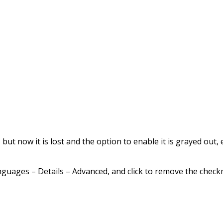
ut now it is lost and the option to enable it is grayed out, e
nguages – Details – Advanced, and click to remove the che