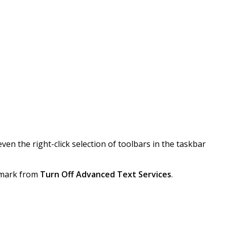
ven the right-click selection of toolbars in the taskbar
ckmark from
Turn Off Advanced Text Services
.