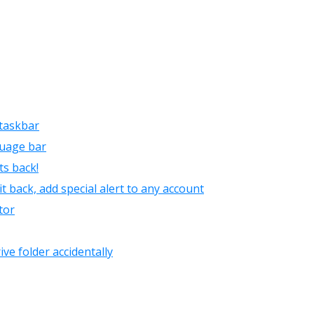
taskbar
guage bar
s back!
t back, add special alert to any account
tor
ive folder accidentally