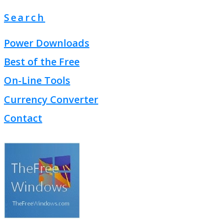
Search
Power Downloads
Best of the Free
On-Line Tools
Currency Converter
Contact