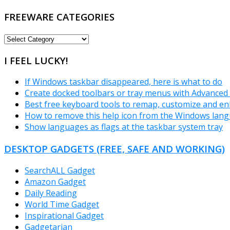
FREEWARE CATEGORIES
FREEWARE
CATEGORIES
I FEEL LUCKY!
If Windows taskbar disappeared, here is what to do
Create docked toolbars or tray menus with Advanced
Best free keyboard tools to remap, customize and e
How to remove this help icon from the Windows lan
Show languages as flags at the taskbar system tray
DESKTOP GADGETS (FREE, SAFE AND WORKING)
SearchALL Gadget
Amazon Gadget
Daily Reading
World Time Gadget
Inspirational Gadget
Gadgetarian