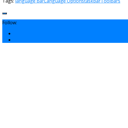
Tags:
language bar
Language Options
taskbar
Toolbars
Follow: