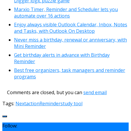
Digger logic puzzle game
Marxio Timer, Reminder and Scheduler lets you
automate over 16 actions
Enjoy always visible Outlook Calendar, Inbox, Notes
and Tasks, with Outlook On Desktop
Never miss a birthday, renewal or anniversary, with
Mini Reminder
Get birthday alerts in advance with Birthday
Reminder
Best free organizers, task managers and reminder
programs
Comments are closed, but you can
send email
Tags:
Nextaction
Reminder
study tool
Follow: