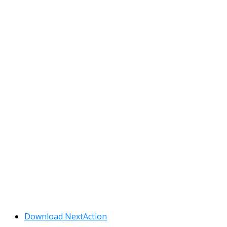
Download NextAction