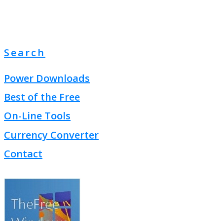
Search
Power Downloads
Best of the Free
On-Line Tools
Currency Converter
Contact