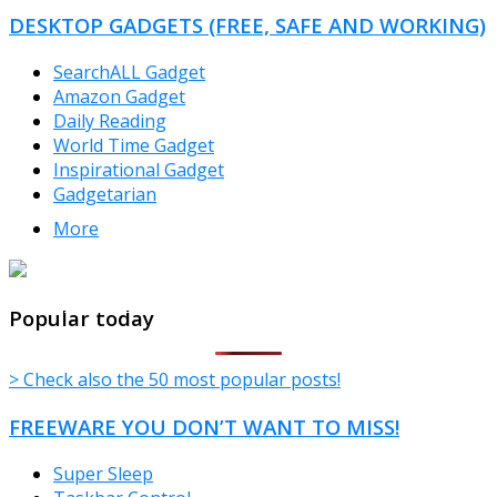
DESKTOP GADGETS (FREE, SAFE AND WORKING)
SearchALL Gadget
Amazon Gadget
Daily Reading
World Time Gadget
Inspirational Gadget
Gadgetarian
More
TheFreeWindows.com
Popular today
> Check also the 50 most popular posts!
FREEWARE YOU DON’T WANT TO MISS!
Super Sleep