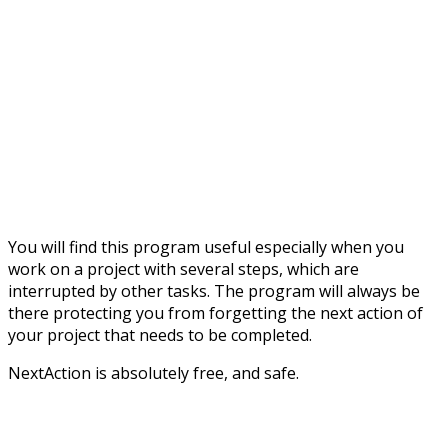
You will find this program useful especially when you
work on a project with several steps, which are
interrupted by other tasks. The program will always be
there protecting you from forgetting the next action of
your project that needs to be completed.
NextAction is absolutely free, and safe.