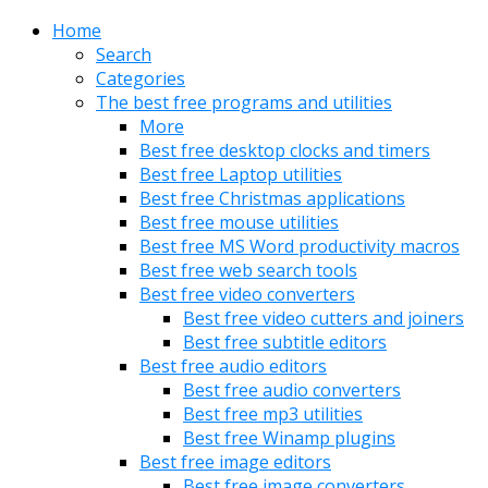
Home
Search
Categories
The best free programs and utilities
More
Best free desktop clocks and timers
Best free Laptop utilities
Best free Christmas applications
Best free mouse utilities
Best free MS Word productivity macros
Best free web search tools
Best free video converters
Best free video cutters and joiners
Best free subtitle editors
Best free audio editors
Best free audio converters
Best free mp3 utilities
Best free Winamp plugins
Best free image editors
Best free image converters