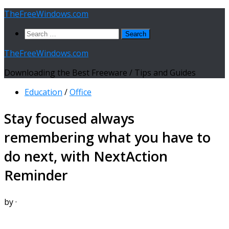
Skip
TheFreeWindows.com
to
Search
content
for:
TheFreeWindows.com
Downloading the Best Freeware / Tips and Guides
Education
/
Office
Stay focused always
remembering what you have to
do next, with NextAction
Reminder
by
·