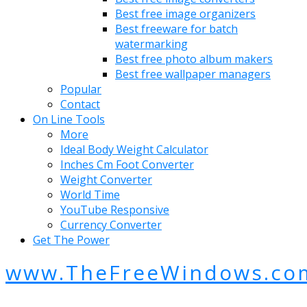
Best free image organizers
Best freeware for batch
watermarking
Best free photo album makers
Best free wallpaper managers
Popular
Contact
On Line Tools
More
Ideal Body Weight Calculator
Inches Cm Foot Converter
Weight Converter
World Time
YouTube Responsive
Currency Converter
Get The Power
www.TheFreeWindows.co