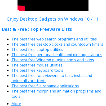
Enjoy Desktop Gadgets on Windows 10 / 11
Best & Free : Top Freeware Lists
The best free web search programs and utilities
The best free desktop clocks and countdown timers
The best free Laptop utilities
The best free personal health and diet applications
The best free Winamp plugins, tools and skins
The best free mouse utilities
The best free keyboard tools
The best free font viewers, to test, install and
uninstall your fonts
The best free file rename applications
The best free morph and animation programs and
tools
More