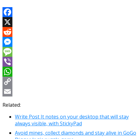
Facebook
X
Reddit
Messenger
Message
Viber
WhatsApp
Copy
Link
Email
Related:
Write Post It notes on your desktop that will stay
always visible, with StickyPad
Avoid mines, collect diamonds and stay alive in GoGo