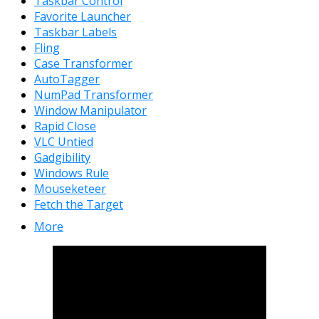
Taskbar Control
Favorite Launcher
Taskbar Labels
Fling
Case Transformer
AutoTagger
NumPad Transformer
Window Manipulator
Rapid Close
VLC Untied
Gadgibility
Windows Rule
Mouseketeer
Fetch the Target
More