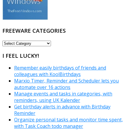
FREEWARE CATEGORIES
FREEWARE
CATEGORIES
I FEEL LUCKY!
Remember easily birthdays of friends and
colleagues with KoolBirthdays
Marxio Timer, Reminder and Scheduler lets you
automate over 16 actions
Manage events and tasks in categories, with
reminders, using UK Kalender
Get birthday alerts in advance with Birthday
Reminder
Organize personal tasks and monitor time spent,
with Task Coach todo manager