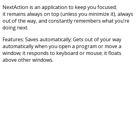
NextAction is an application to keep you focused;
it remains always on top (unless you minimize it), always
out of the way, and constantly remembers what you’re
doing next.
Features: Saves automatically; Gets out of your way
automatically when you open a program or move a
window; it responds to keyboard or mouse; it floats
above other windows.