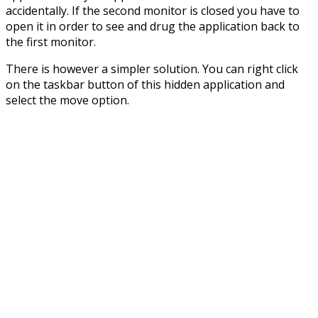
accidentally. If the second monitor is closed you have to
open it in order to see and drug the application back to
the first monitor.
There is however a simpler solution. You can right click
on the taskbar button of this hidden application and
select the move option.