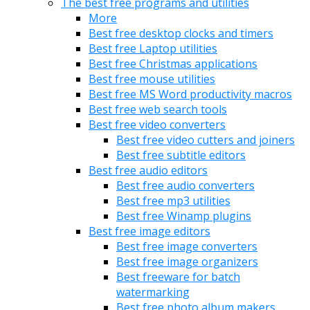
The best free programs and utilities
More
Best free desktop clocks and timers
Best free Laptop utilities
Best free Christmas applications
Best free mouse utilities
Best free MS Word productivity macros
Best free web search tools
Best free video converters
Best free video cutters and joiners
Best free subtitle editors
Best free audio editors
Best free audio converters
Best free mp3 utilities
Best free Winamp plugins
Best free image editors
Best free image converters
Best free image organizers
Best freeware for batch
watermarking
Best free photo album makers