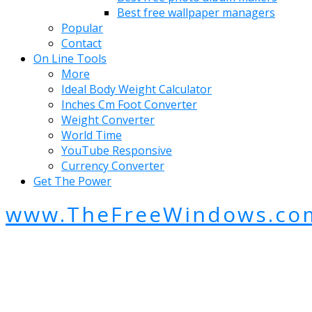
Best free wallpaper managers
Popular
Contact
On Line Tools
More
Ideal Body Weight Calculator
Inches Cm Foot Converter
Weight Converter
World Time
YouTube Responsive
Currency Converter
Get The Power
www.TheFreeWindows.co