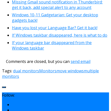
Missing Gmail sound notification in Thunderbird:
get it back, add special alert to any account
Windows 10-11 Gadgetarian: Get your desktop
gadgets back!
Have you lost your Language Bar? Get it back!
If Windows taskbar disappeared, here is what to do
If your language bar disappeared from the
Windows taskbar
Comments are closed, but you can
send email
Tags:
dual monitors
Monitors
move windows
multiple
monitors
Follow: