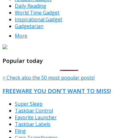
Daily Reading
World Time Gadget
Inspirational Gadget
Gadgetarian
More
TheFreeWindows.com
Popular today
> Check also the 50 most popular posts!
FREEWARE YOU DON’T WANT TO MISS!
Super Sleep
Taskbar Control
Favorite Launcher
Taskbar Labels
Fling
Case Transformer