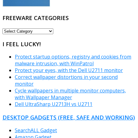
FREEWARE CATEGORIES
FREEWARE
CATEGORIES
I FEEL LUCKY!
Protect startup options, registry and cookies from
malware intrusion, with WinPatrol
Protect your eyes, with the Dell U2711 monitor
Correct wallpaper distortions in your second
monitor
Cycle wallpapers in multiple monitor computers,
with Wallpaper Manager
Dell UltraSharp U2713H vs U2711
DESKTOP GADGETS (FREE, SAFE AND WORKING)
SearchALL Gadget
Amazon Gadget