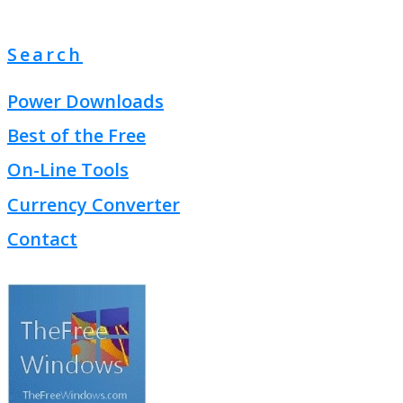
Search
Power Downloads
Best of the Free
On-Line Tools
Currency Converter
Contact