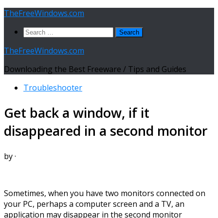
Skip
TheFreeWindows.com
to
Search
content
for:
TheFreeWindows.com
Downloading the Best Freeware / Tips and Guides
Troubleshooter
Get back a window, if it
disappeared in a second monitor
by
·
Sometimes, when you have two monitors connected on
your PC, perhaps a computer screen and a TV, an
application may disappear in the second monitor