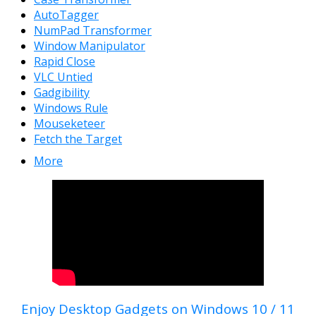
AutoTagger
NumPad Transformer
Window Manipulator
Rapid Close
VLC Untied
Gadgibility
Windows Rule
Mouseketeer
Fetch the Target
More
Enjoy Desktop Gadgets on Windows 10 / 11