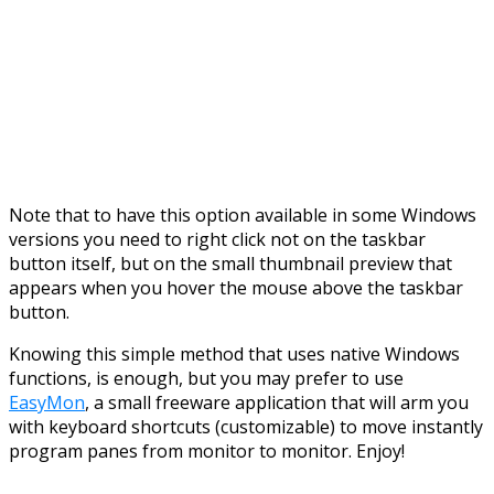
Note that to have this option available in some Windows
versions you need to right click not on the taskbar
button itself, but on the small thumbnail preview that
appears when you hover the mouse above the taskbar
button.
Knowing this simple method that uses native Windows
functions, is enough, but you may prefer to use
EasyMon
, a small freeware application that will arm you
with keyboard shortcuts (customizable) to move instantly
program panes from monitor to monitor. Enjoy!