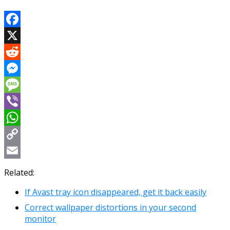
Facebook
X
Reddit
Messenger
Message
Viber
WhatsApp
Copy
Link
Email
Related:
If Avast tray icon disappeared, get it back easily
Correct wallpaper distortions in your second
monitor