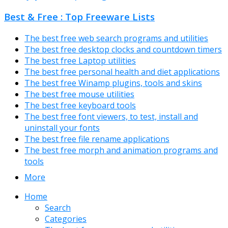
Best & Free : Top Freeware Lists
The best free web search programs and utilities
The best free desktop clocks and countdown timers
The best free Laptop utilities
The best free personal health and diet applications
The best free Winamp plugins, tools and skins
The best free mouse utilities
The best free keyboard tools
The best free font viewers, to test, install and
uninstall your fonts
The best free file rename applications
The best free morph and animation programs and
tools
More
Home
Search
Categories