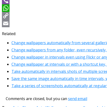
Message
Viber
WhatsApp
Copy
Link
Email
Related:
Change wallpapers automatically from several galler
Change wallpapers from any folder, even recursively
Change wallpaper in intervals even using Flickr or a
Change wallpaper at intervals or with a shortcut ke
Take automatically in intervals shots of multiple scr
Save the same image automatically in time intervals
Take a series of screenshots automatically at regular
Comments are closed, but you can
send email