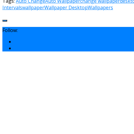
Tags:
Auto Change
Auto Wallpaper
change wallpaper
deskt
Intervals
wallpaper
Wallpaper Desktop
Wallpapers
Follow: