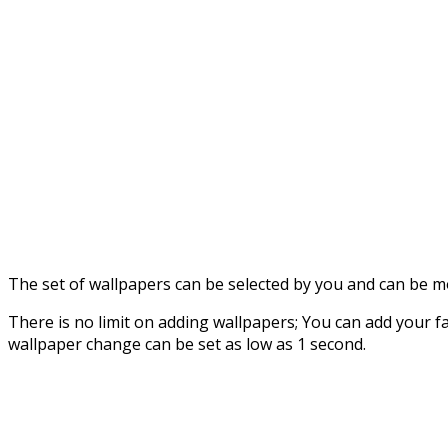
The set of wallpapers can be selected by you and can be 
There is no limit on adding wallpapers; You can add your fa
wallpaper change can be set as low as 1 second.