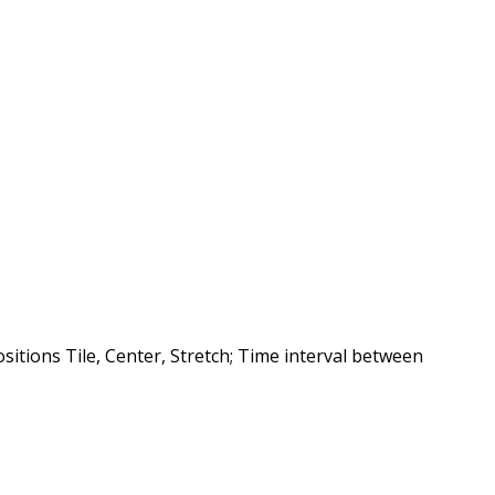
sitions Tile, Center, Stretch; Time interval between