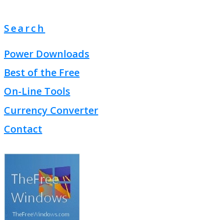
Search
Power Downloads
Best of the Free
On-Line Tools
Currency Converter
Contact