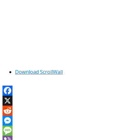
Download ScrollWall
Facebook
X
Reddit
Messenger