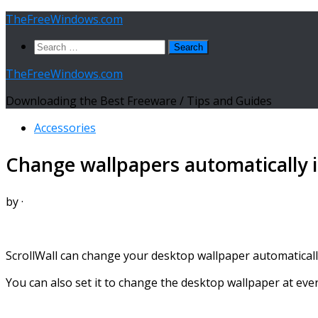
Skip
TheFreeWindows.com
to
Search
content
for:
TheFreeWindows.com
Downloading the Best Freeware / Tips and Guides
Accessories
Change wallpapers automatically in
by
·
ScrollWall can change your desktop wallpaper automatically 
You can also set it to change the desktop wallpaper at ever