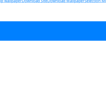
op wallpaper
Download Site
Download Wallpaper
Selection M