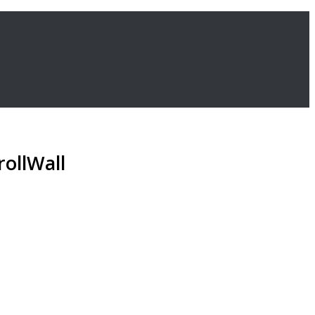
rollWall