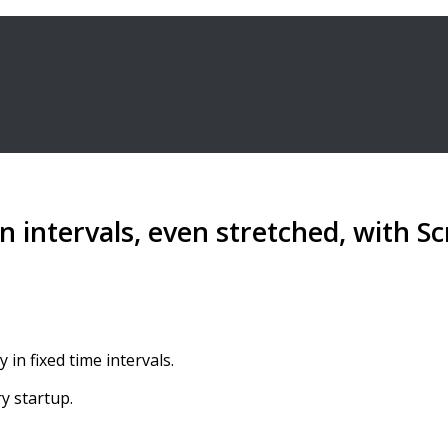
 intervals, even stretched, with Sc
in fixed time intervals.
y startup.