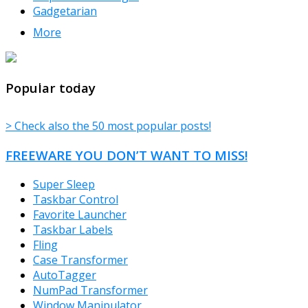
Gadgetarian
More
TheFreeWindows.com
Popular today
> Check also the 50 most popular posts!
FREEWARE YOU DON’T WANT TO MISS!
Super Sleep
Taskbar Control
Favorite Launcher
Taskbar Labels
Fling
Case Transformer
AutoTagger
NumPad Transformer
Window Manipulator