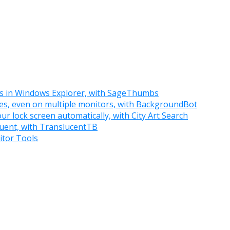
ts in Windows Explorer, with SageThumbs
ies, even on multiple monitors, with BackgroundBot
r lock screen automatically, with City Art Search
luent, with TranslucentTB
itor Tools