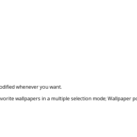
modified whenever you want.
vorite wallpapers in a multiple selection mode; Wallpaper po