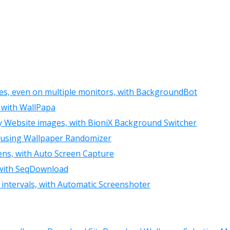
ies, even on multiple monitors, with BackgroundBot
, with WallPapa
ny Website images, with BioniX Background Switcher
y, using Wallpaper Randomizer
eens, with Auto Screen Capture
, with SeqDownload
 intervals, with Automatic Screenshoter