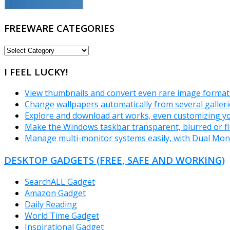
FREEWARE CATEGORIES
FREEWARE
CATEGORIES
I FEEL LUCKY!
View thumbnails and convert even rare image forma
Change wallpapers automatically from several galler
Explore and download art works, even customizing you
Make the Windows taskbar transparent, blurred or f
Manage multi-monitor systems easily, with Dual Mon
DESKTOP GADGETS (FREE, SAFE AND WORKING)
SearchALL Gadget
Amazon Gadget
Daily Reading
World Time Gadget
Inspirational Gadget