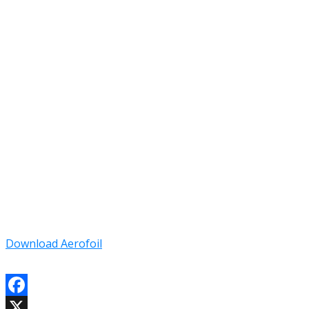
Download Aerofoil
Facebook