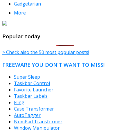
Gadgetarian
More
TheFreeWindows.com
Popular today
> Check also the 50 most popular posts!
FREEWARE YOU DON’T WANT TO MISS!
Super Sleep
Taskbar Control
Favorite Launcher
Taskbar Labels
Fling
Case Transformer
AutoTagger
NumPad Transformer
Window Manipulator