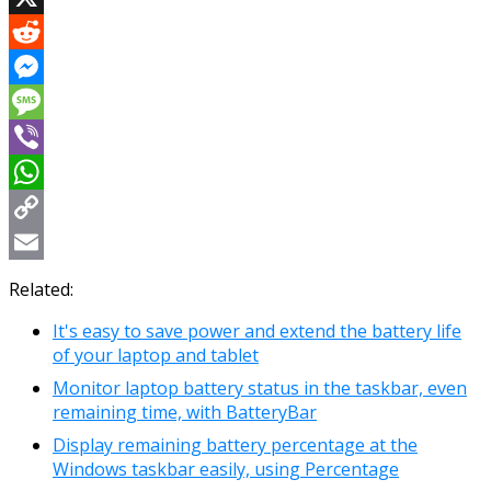
X
Reddit
Messenger
Message
Viber
WhatsApp
Copy
Link
Email
Related:
It's easy to save power and extend the battery life
of your laptop and tablet
Monitor laptop battery status in the taskbar, even
remaining time, with BatteryBar
Display remaining battery percentage at the
Windows taskbar easily, using Percentage