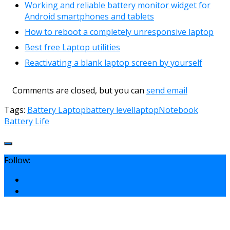
Working and reliable battery monitor widget for
Android smartphones and tablets
How to reboot a completely unresponsive laptop
Best free Laptop utilities
Reactivating a blank laptop screen by yourself
Comments are closed, but you can
send email
Tags:
Battery Laptop
battery level
laptop
Notebook
Battery Life
Follow: