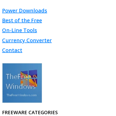
Power Downloads
Best of the Free
On-Line Tools
Currency Converter
Contact
FREEWARE CATEGORIES