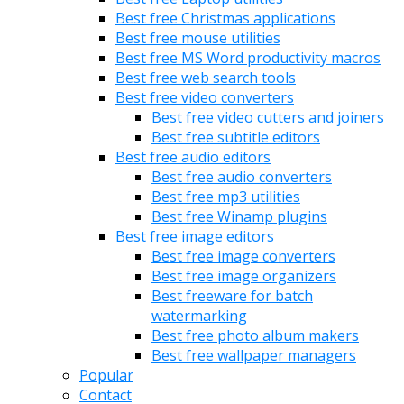
Best free Christmas applications
Best free mouse utilities
Best free MS Word productivity macros
Best free web search tools
Best free video converters
Best free video cutters and joiners
Best free subtitle editors
Best free audio editors
Best free audio converters
Best free mp3 utilities
Best free Winamp plugins
Best free image editors
Best free image converters
Best free image organizers
Best freeware for batch
watermarking
Best free photo album makers
Best free wallpaper managers
Popular
Contact