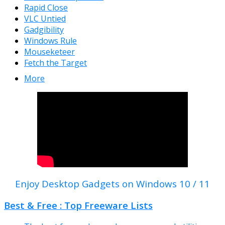
Rapid Close
VLC Untied
Gadgibility
Windows Rule
Mouseketeer
Fetch the Target
More
Enjoy Desktop Gadgets on Windows 10 / 11
Best & Free : Top Freeware Lists