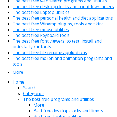
The best free web search programs and utilities
The best free desktop clocks and countdown timers
The best free Laptop utilities
The best free personal health and diet applications
The best free Winamp plugins, tools and skins
The best free mouse utilities
The best free keyboard tools
The best free font viewers, to test, install and
uninstall your fonts
The best free file rename applications
The best free morph and animation programs and
tools
More
Home
Search
Categories
The best free programs and utilities
More
Best free desktop clocks and timers
Best free Laptop utilities