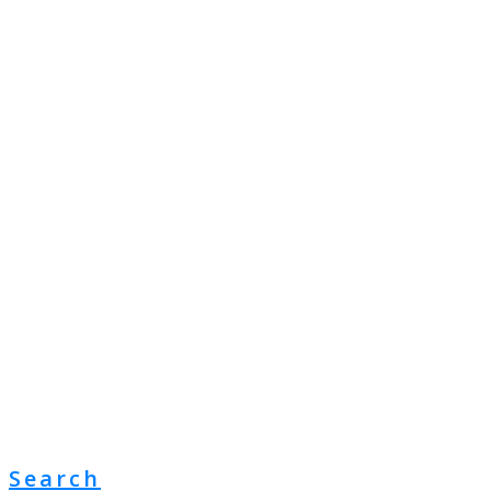
Search