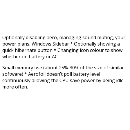
Optionally disabling aero, managing sound muting, your
power plans, Windows Sidebar * Optionally showing a
quick hibernate button * Changing icon colour to show
whether on battery or AC;
Small memory use (about 25%-30% of the size of similar
software) * Aerofoil doesn’t poll battery level
continuously allowing the CPU save power by being idle
more often.