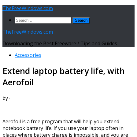
Skip
TheFreeWindows.com
to
Search
content
for:
TheFreeWindows.com
Downloading the Best Freeware / Tips and Guides
Accessories
Extend laptop battery life, with
Aerofoil
by
·
Aerofoil is a free program that will help you extend
notebook battery life. If you use your laptop often in
places where battery charge is impossible, and you are