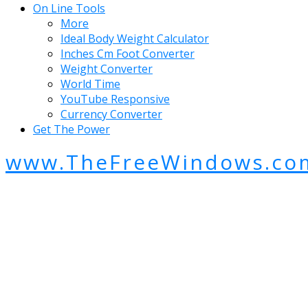
On Line Tools
More
Ideal Body Weight Calculator
Inches Cm Foot Converter
Weight Converter
World Time
YouTube Responsive
Currency Converter
Get The Power
www.TheFreeWindows.co