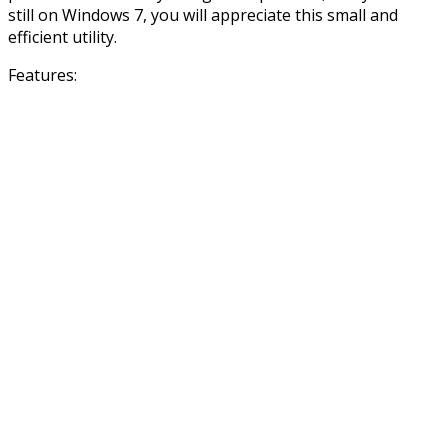
still on Windows 7, you will appreciate this small and
efficient utility.
Features: