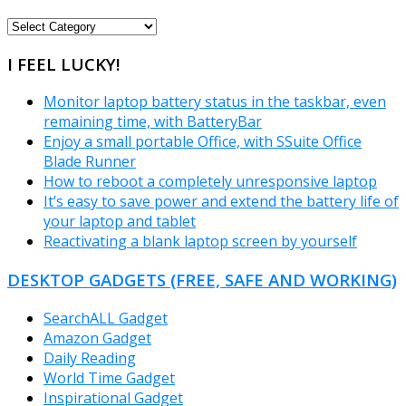
FREEWARE
CATEGORIES
I FEEL LUCKY!
Monitor laptop battery status in the taskbar, even
remaining time, with BatteryBar
Enjoy a small portable Office, with SSuite Office
Blade Runner
How to reboot a completely unresponsive laptop
It’s easy to save power and extend the battery life of
your laptop and tablet
Reactivating a blank laptop screen by yourself
DESKTOP GADGETS (FREE, SAFE AND WORKING)
SearchALL Gadget
Amazon Gadget
Daily Reading
World Time Gadget
Inspirational Gadget