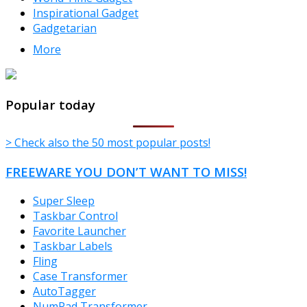
Inspirational Gadget
Gadgetarian
More
TheFreeWindows.com
Popular today
> Check also the 50 most popular posts!
FREEWARE YOU DON’T WANT TO MISS!
Super Sleep
Taskbar Control
Favorite Launcher
Taskbar Labels
Fling
Case Transformer
AutoTagger
NumPad Transformer