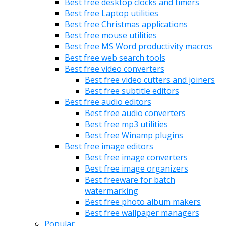
Best free desktop clocks and timers
Best free Laptop utilities
Best free Christmas applications
Best free mouse utilities
Best free MS Word productivity macros
Best free web search tools
Best free video converters
Best free video cutters and joiners
Best free subtitle editors
Best free audio editors
Best free audio converters
Best free mp3 utilities
Best free Winamp plugins
Best free image editors
Best free image converters
Best free image organizers
Best freeware for batch
watermarking
Best free photo album makers
Best free wallpaper managers
Popular