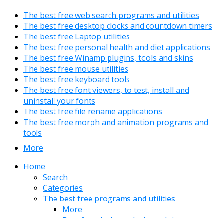
The best free web search programs and utilities
The best free desktop clocks and countdown timers
The best free Laptop utilities
The best free personal health and diet applications
The best free Winamp plugins, tools and skins
The best free mouse utilities
The best free keyboard tools
The best free font viewers, to test, install and
uninstall your fonts
The best free file rename applications
The best free morph and animation programs and
tools
More
Home
Search
Categories
The best free programs and utilities
More