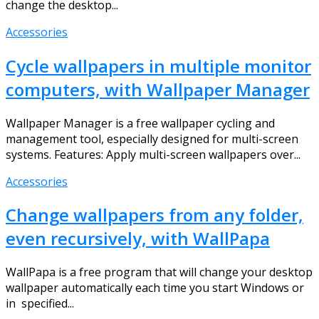
change the desktop...
Accessories
Cycle wallpapers in multiple monitor
computers, with Wallpaper Manager
Wallpaper Manager is a free wallpaper cycling and
management tool, especially designed for multi-screen
systems. Features: Apply multi-screen wallpapers over...
Accessories
Change wallpapers from any folder,
even recursively, with WallPapa
WallPapa is a free program that will change your desktop
wallpaper automatically each time you start Windows or
in specified...