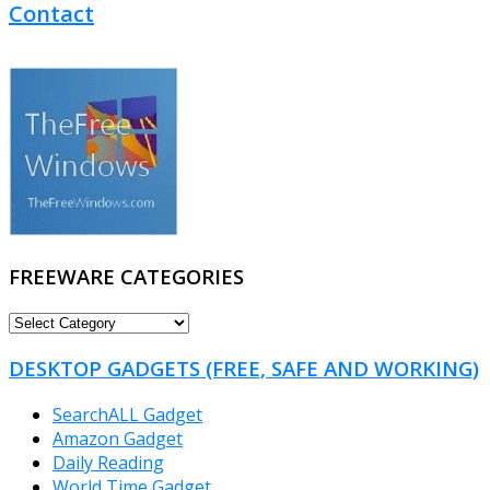
Contact
FREEWARE CATEGORIES
FREEWARE
CATEGORIES
DESKTOP GADGETS (FREE, SAFE AND WORKING)
SearchALL Gadget
Amazon Gadget
Daily Reading
World Time Gadget