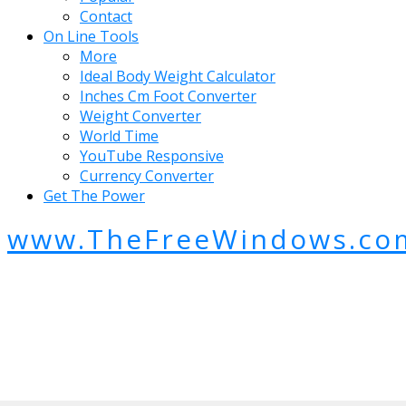
Contact
On Line Tools
More
Ideal Body Weight Calculator
Inches Cm Foot Converter
Weight Converter
World Time
YouTube Responsive
Currency Converter
Get The Power
www.TheFreeWindows.co