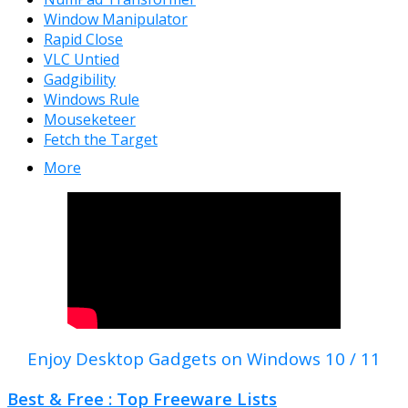
Window Manipulator
Rapid Close
VLC Untied
Gadgibility
Windows Rule
Mouseketeer
Fetch the Target
More
Enjoy Desktop Gadgets on Windows 10 / 11
Best & Free : Top Freeware Lists