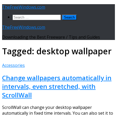
Skip
TheFreeWindows.com
to
Search
content
for:
TheFreeWindows.com
Downloading the Best Freeware / Tips and Guides
Tagged:
desktop wallpaper
Accessories
Change wallpapers automatically in
intervals, even stretched, with
ScrollWall
ScrollWall can change your desktop wallpaper
automatically in fixed time intervals. You can also set it to