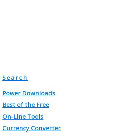
Search
Power Downloads
Best of the Free
On-Line Tools
Currency Converter