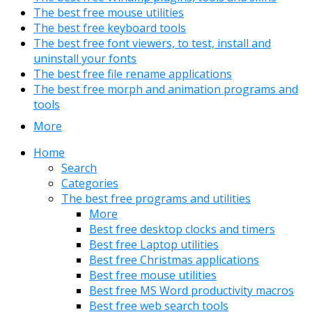
The best free mouse utilities
The best free keyboard tools
The best free font viewers, to test, install and
uninstall your fonts
The best free file rename applications
The best free morph and animation programs and
tools
More
Home
Search
Categories
The best free programs and utilities
More
Best free desktop clocks and timers
Best free Laptop utilities
Best free Christmas applications
Best free mouse utilities
Best free MS Word productivity macros
Best free web search tools