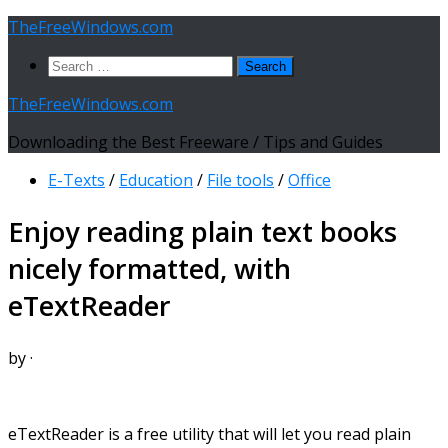
Skip
TheFreeWindows.com
to
Search
content
for:
TheFreeWindows.com
Downloading the Best Freeware / Tips and Guides
E-Texts
/
Education
/
File tools
/
Office
Enjoy reading plain text books
nicely formatted, with
eTextReader
by
·
eTextReader is a free utility that will let you read plain