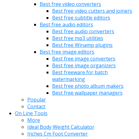
Best free video converters
Best free video cutters and joiners
Best free subtitle editors
Best free audio editors
Best free audio converters
Best free mp3 utilities
Best free Winamp plugins
Best free image editors
Best free image converters
Best free image organizers
Best freeware for batch
watermarking
Best free photo album makers
Best free wallpaper managers
Popular
Contact
On Line Tools
More
Ideal Body Weight Calculator
Inches Cm Foot Converter