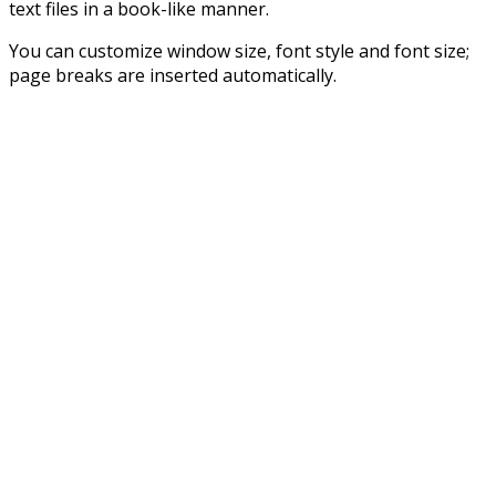
text files in a book-like manner.
You can customize window size, font style and font size;
page breaks are inserted automatically.