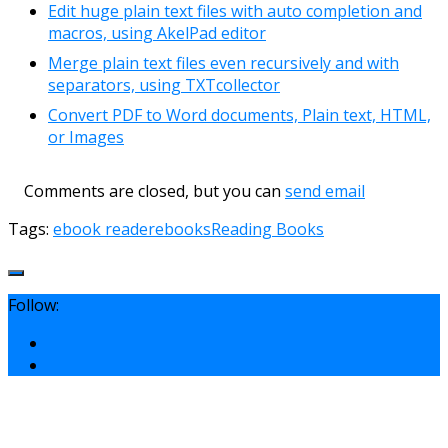
Edit huge plain text files with auto completion and
macros, using AkelPad editor
Merge plain text files even recursively and with
separators, using TXTcollector
Convert PDF to Word documents, Plain text, HTML,
or Images
Comments are closed, but you can
send email
Tags:
ebook reader
ebooks
Reading Books
Follow: