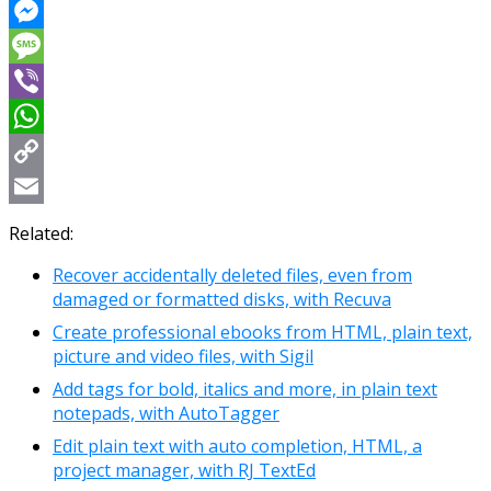
Reddit
Messenger
Message
Viber
WhatsApp
Copy
Link
Email
Related:
Recover accidentally deleted files, even from
damaged or formatted disks, with Recuva
Create professional ebooks from HTML, plain text,
picture and video files, with Sigil
Add tags for bold, italics and more, in plain text
notepads, with AutoTagger
Edit plain text with auto completion, HTML, a
project manager, with RJ TextEd