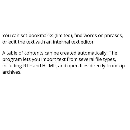
You can set bookmarks (limited), find words or phrases,
or edit the text with an internal text editor.
A table of contents can be created automatically. The
program lets you import text from several file types,
including RTF and HTML, and open files directly from zip
archives.