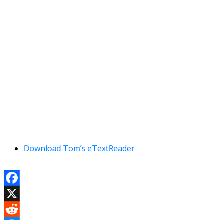
Download Tom’s eTextReader
Facebook
X