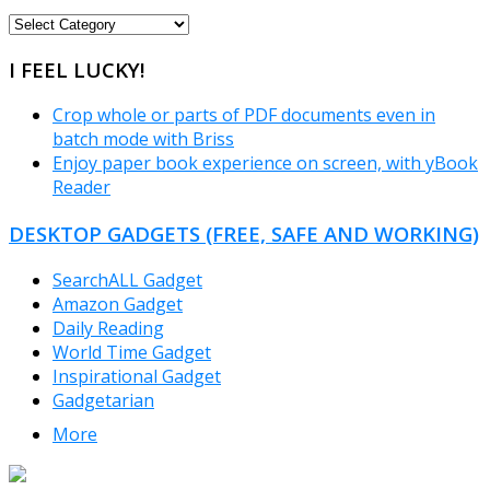
FREEWARE
CATEGORIES
I FEEL LUCKY!
Crop whole or parts of PDF documents even in
batch mode with Briss
Enjoy paper book experience on screen, with yBook
Reader
DESKTOP GADGETS (FREE, SAFE AND WORKING)
SearchALL Gadget
Amazon Gadget
Daily Reading
World Time Gadget
Inspirational Gadget
Gadgetarian
More