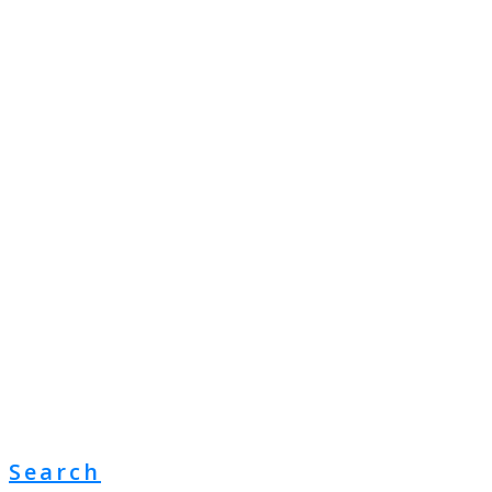
Search