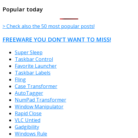
TheFreeWindows.com
Popular today
> Check also the 50 most popular posts!
FREEWARE YOU DON’T WANT TO MISS!
Super Sleep
Taskbar Control
Favorite Launcher
Taskbar Labels
Fling
Case Transformer
AutoTagger
NumPad Transformer
Window Manipulator
Rapid Close
VLC Untied
Gadgibility
Windows Rule