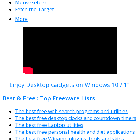
Mouseketeer
Fetch the Target
More
Enjoy Desktop Gadgets on Windows 10 / 11
Best & Free : Top Freeware Lists
The best free web search programs and utilities
The best free desktop clocks and countdown timers
The best free Laptop utilities
The best free personal health and diet applications
The best free Winamp plugins, tools and skins