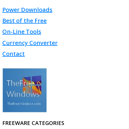
Power Downloads
Best of the Free
On-Line Tools
Currency Converter
Contact
FREEWARE CATEGORIES