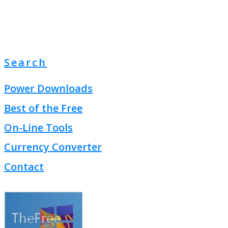
Search
Power Downloads
Best of the Free
On-Line Tools
Currency Converter
Contact