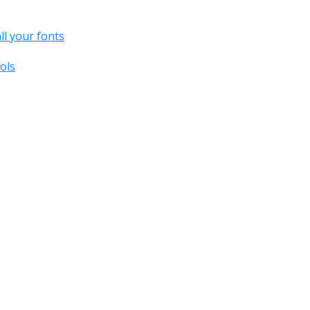
all your fonts
ols