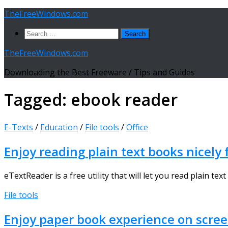
Skip
TheFreeWindows.com
to
Search
content
for:
TheFreeWindows.com
Downloading the Best Freeware / Tips and Guides
Tagged:
ebook reader
E-Texts
/
Education
/
File tools
/
Office
Enjoy reading plain text books nicel
eTextReader is a free utility that will let you read plain tex
File tools
Enjoy paper book experience on scre