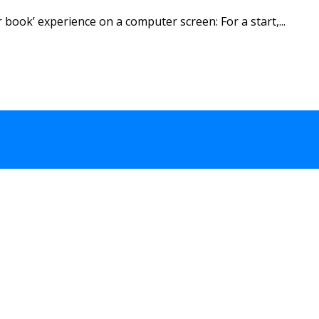
book’ experience on a computer screen: For a start,...