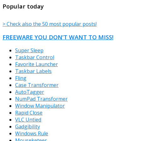
TheFreeWindows.com
Popular today
> Check also the 50 most popular posts!
FREEWARE YOU DON’T WANT TO MISS!
Super Sleep
Taskbar Control
Favorite Launcher
Taskbar Labels
Fling
Case Transformer
AutoTagger
NumPad Transformer
Window Manipulator
Rapid Close
VLC Untied
Gadgibility
Windows Rule
Mouseketeer