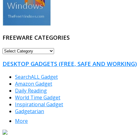
FREEWARE CATEGORIES
FREEWARE
CATEGORIES
DESKTOP GADGETS (FREE, SAFE AND WORKING)
SearchALL Gadget
Amazon Gadget
Daily Reading
World Time Gadget
Inspirational Gadget
Gadgetarian
More