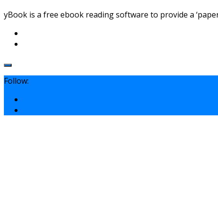
yBook is a free ebook reading software to provide a ‘paper 
Follow: