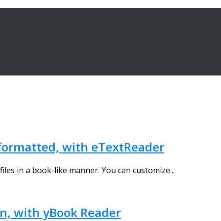
y formatted, with eTextReader
t files in a book-like manner. You can customize...
en, with yBook Reader