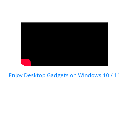
Enjoy Desktop Gadgets on Windows 10 / 11