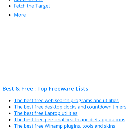
Fetch the Target
More
Best & Free : Top Freeware Lists
The best free web search programs and utilities
The best free desktop clocks and countdown timers
The best free Laptop utilities
The best free personal health and diet applications
The best free Winamp plugins, tools and skins