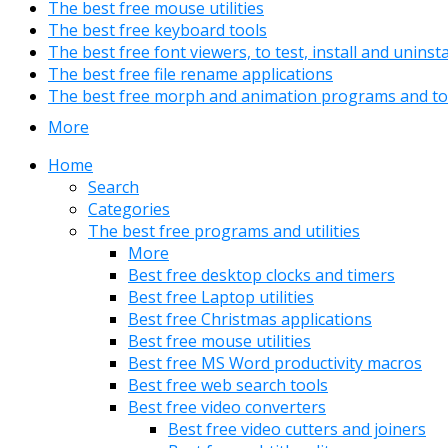
The best free mouse utilities
The best free keyboard tools
The best free font viewers, to test, install and uninst
The best free file rename applications
The best free morph and animation programs and to
More
Home
Search
Categories
The best free programs and utilities
More
Best free desktop clocks and timers
Best free Laptop utilities
Best free Christmas applications
Best free mouse utilities
Best free MS Word productivity macros
Best free web search tools
Best free video converters
Best free video cutters and joiners