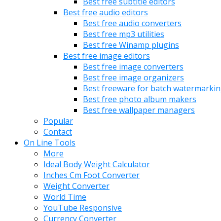
Best free subtitle editors
Best free audio editors
Best free audio converters
Best free mp3 utilities
Best free Winamp plugins
Best free image editors
Best free image converters
Best free image organizers
Best freeware for batch watermarki
Best free photo album makers
Best free wallpaper managers
Popular
Contact
On Line Tools
More
Ideal Body Weight Calculator
Inches Cm Foot Converter
Weight Converter
World Time
YouTube Responsive
Currency Converter