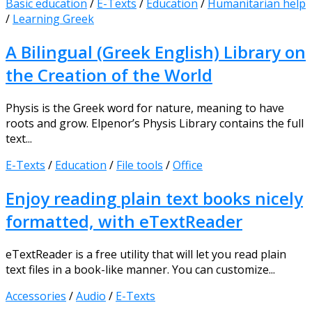
Basic education
/
E-Texts
/
Education
/
Humanitarian help
/
Learning Greek
A Bilingual (Greek English) Library on
the Creation of the World
Physis is the Greek word for nature, meaning to have
roots and grow. Elpenor’s Physis Library contains the full
text...
E-Texts
/
Education
/
File tools
/
Office
Enjoy reading plain text books nicely
formatted, with eTextReader
eTextReader is a free utility that will let you read plain
text files in a book-like manner. You can customize...
Accessories
/
Audio
/
E-Texts