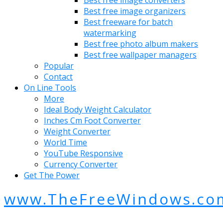
Best free image organizers
Best freeware for batch
watermarking
Best free photo album makers
Best free wallpaper managers
Popular
Contact
On Line Tools
More
Ideal Body Weight Calculator
Inches Cm Foot Converter
Weight Converter
World Time
YouTube Responsive
Currency Converter
Get The Power
www.TheFreeWindows.co