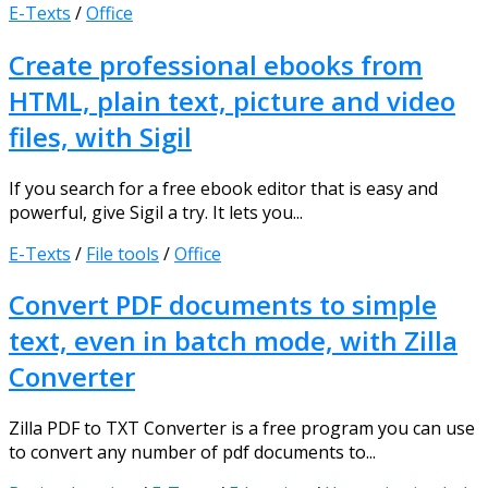
E-Texts
/
Office
Create professional ebooks from
HTML, plain text, picture and video
files, with Sigil
If you search for a free ebook editor that is easy and
powerful, give Sigil a try. It lets you...
E-Texts
/
File tools
/
Office
Convert PDF documents to simple
text, even in batch mode, with Zilla
Converter
Zilla PDF to TXT Converter is a free program you can use
to convert any number of pdf documents to...