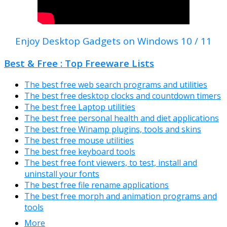
Enjoy Desktop Gadgets on Windows 10 / 11
Best & Free : Top Freeware Lists
The best free web search programs and utilities
The best free desktop clocks and countdown timers
The best free Laptop utilities
The best free personal health and diet applications
The best free Winamp plugins, tools and skins
The best free mouse utilities
The best free keyboard tools
The best free font viewers, to test, install and
uninstall your fonts
The best free file rename applications
The best free morph and animation programs and
tools
More