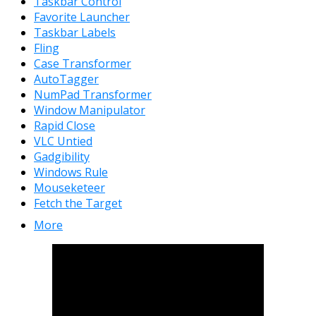
Taskbar Control
Favorite Launcher
Taskbar Labels
Fling
Case Transformer
AutoTagger
NumPad Transformer
Window Manipulator
Rapid Close
VLC Untied
Gadgibility
Windows Rule
Mouseketeer
Fetch the Target
More