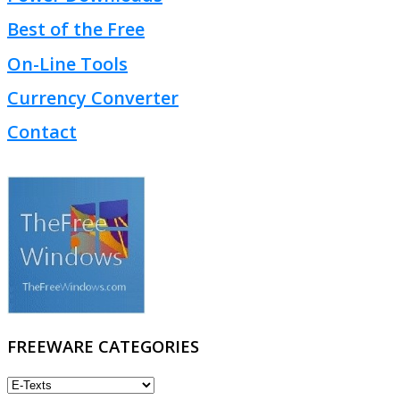
Best of the Free
On-Line Tools
Currency Converter
Contact
FREEWARE CATEGORIES
FREEWARE