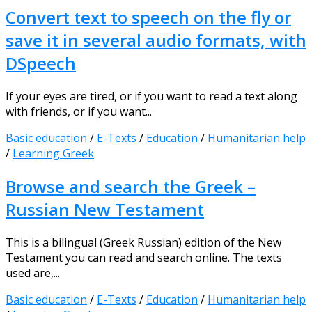
Convert text to speech on the fly or
save it in several audio formats, with
DSpeech
If your eyes are tired, or if you want to read a text along
with friends, or if you want...
Basic education
/
E-Texts
/
Education
/
Humanitarian help
/
Learning Greek
Browse and search the Greek –
Russian New Testament
This is a bilingual (Greek Russian) edition of the New
Testament you can read and search online. The texts
used are,...
Basic education
/
E-Texts
/
Education
/
Humanitarian help