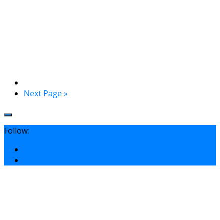
Next Page »
Follow: