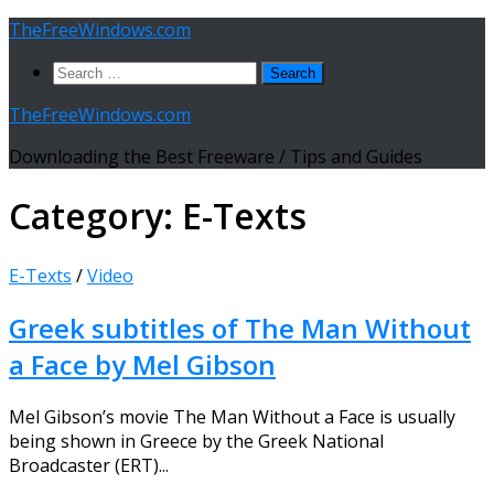
Skip
TheFreeWindows.com
to
Search
content
for:
TheFreeWindows.com
Downloading the Best Freeware / Tips and Guides
Category:
E-Texts
E-Texts
/
Video
Greek subtitles of The Man Without
a Face by Mel Gibson
Mel Gibson’s movie The Man Without a Face is usually
being shown in Greece by the Greek National
Broadcaster (ERT)...