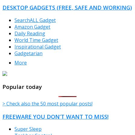
CATEGORIES
DESKTOP GADGETS (FREE, SAFE AND WORKING)
SearchALL Gadget
Amazon Gadget
Daily Reading
World Time Gadget
Inspirational Gadget
Gadgetarian
More
TheFreeWindows.com
Popular today
> Check also the 50 most popular posts!
FREEWARE YOU DON’T WANT TO MISS!
Super Sleep