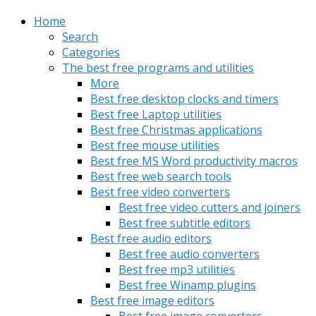
Home
Search
Categories
The best free programs and utilities
More
Best free desktop clocks and timers
Best free Laptop utilities
Best free Christmas applications
Best free mouse utilities
Best free MS Word productivity macros
Best free web search tools
Best free video converters
Best free video cutters and joiners
Best free subtitle editors
Best free audio editors
Best free audio converters
Best free mp3 utilities
Best free Winamp plugins
Best free image editors
Best free image converters