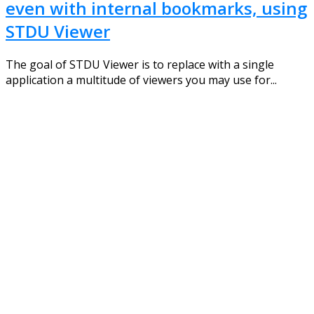
even with internal bookmarks, using
STDU Viewer
The goal of STDU Viewer is to replace with a single
application a multitude of viewers you may use for...