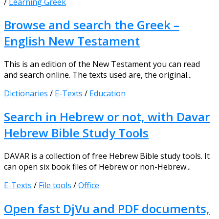
/
Learning Greek
Browse and search the Greek –
English New Testament
This is an edition of the New Testament you can read
and search online. The texts used are, the original...
Dictionaries
/
E-Texts
/
Education
Search in Hebrew or not, with Davar
Hebrew Bible Study Tools
DAVAR is a collection of free Hebrew Bible study tools. It
can open six book files of Hebrew or non-Hebrew...
E-Texts
/
File tools
/
Office
Open fast DjVu and PDF documents,