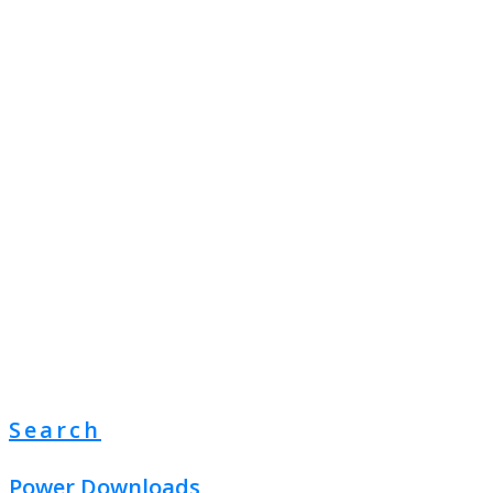
Search
Power Downloads