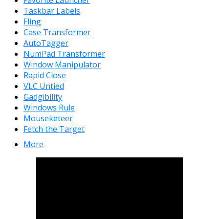
Favorite Launcher
Taskbar Labels
Fling
Case Transformer
AutoTagger
NumPad Transformer
Window Manipulator
Rapid Close
VLC Untied
Gadgibility
Windows Rule
Mouseketeer
Fetch the Target
More