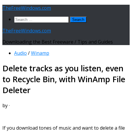
Skip
TheFreeWindows.com
to
Search
content
for:
TheFreeWindows.com
Downloading the Best Freeware / Tips and Guides
Audio
/
Winamp
Delete tracks as you listen, even
to Recycle Bin, with WinAmp File
Deleter
by
·
If you download tones of music and want to delete a file