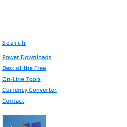
Search
Power Downloads
Best of the Free
On-Line Tools
Currency Converter
Contact