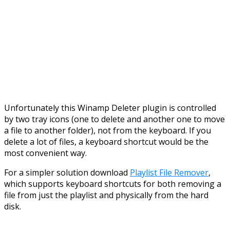
Unfortunately this Winamp Deleter plugin is controlled
by two tray icons (one to delete and another one to move
a file to another folder), not from the keyboard. If you
delete a lot of files, a keyboard shortcut would be the
most convenient way.
For a simpler solution download
Playlist File Remover
,
which supports keyboard shortcuts for both removing a
file from just the playlist and physically from the hard
disk.