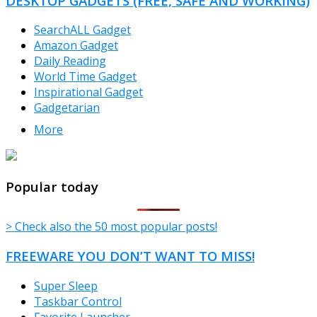
DESKTOP GADGETS (FREE, SAFE AND WORKING)
SearchALL Gadget
Amazon Gadget
Daily Reading
World Time Gadget
Inspirational Gadget
Gadgetarian
More
TheFreeWindows.com
Popular today
> Check also the 50 most popular posts!
FREEWARE YOU DON’T WANT TO MISS!
Super Sleep
Taskbar Control