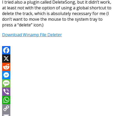
I tried also a plugin called DeleteSong, but it didn’t work,
at least not with the option of using a global shortcut to
delete the track, which is absolutely necessary for me (I
don’t want to move the mouse to the system tray to
press a “delete” icon.)
Download Winamp File Deleter
Facebook
X
Reddit
Messenger
Message
Viber
WhatsApp