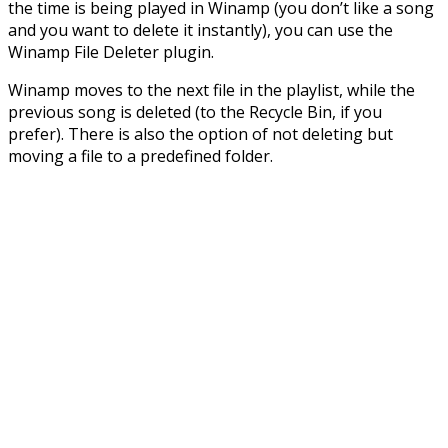
the time is being played in Winamp (you don’t like a song
and you want to delete it instantly), you can use the
Winamp File Deleter plugin.
Winamp moves to the next file in the playlist, while the
previous song is deleted (to the Recycle Bin, if you
prefer). There is also the option of not deleting but
moving a file to a predefined folder.