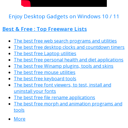
Enjoy Desktop Gadgets on Windows 10 / 11
Best & Free : Top Freeware Lists
The best free web search programs and utilities
The best free desktop clocks and countdown timers
The best free Laptop utilities
The best free personal health and diet applications
The best free Winamp plugins, tools and skins
The best free mouse utilities
The best free keyboard tools
The best free font viewers, to test, install and
uninstall your fonts
The best free file rename applications
The best free morph and animation programs and
tools
More