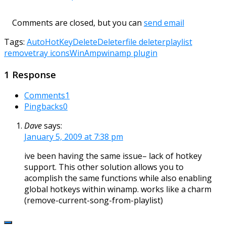
Comments are closed, but you can
send email
Tags:
AutoHotKey
Delete
Deleter
file deleter
playlist
remove
tray icons
WinAmp
winamp plugin
1 Response
Comments
1
Pingbacks
0
Dave
says:
January 5, 2009 at 7:38 pm
ive been having the same issue– lack of hotkey
support. This other solution allows you to
acomplish the same functions while also enabling
global hotkeys within winamp. works like a charm
(remove-current-song-from-playlist)