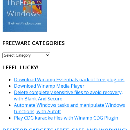
FREEWARE CATEGORIES
FREEWARE
CATEGORIES
I FEEL LUCKY!
Download Winamp Essentials pack of free plug-ins
Download Winamp Media Player
Delete completely sensitive files to avoid recovery,
with Blank And Secure
Automate Windows tasks and manipulate Windows
functions, with AutoIt
Play CDG karaoke files with Winamp CDG Plugin