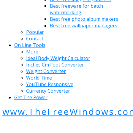
Best freeware for batch
watermarking
Best free photo album makers
Best free wallpaper managers
Popular
Contact
On Line Tools
More
Ideal Body Weight Calculator
Inches Cm Foot Converter
Weight Converter
World Time
YouTube Responsive
Currency Converter
Get The Power
www.TheFreeWindows.co