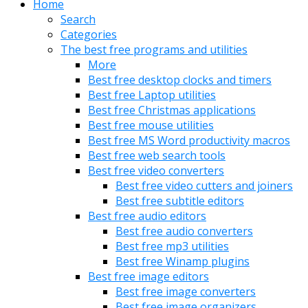
Home
Search
Categories
The best free programs and utilities
More
Best free desktop clocks and timers
Best free Laptop utilities
Best free Christmas applications
Best free mouse utilities
Best free MS Word productivity macros
Best free web search tools
Best free video converters
Best free video cutters and joiners
Best free subtitle editors
Best free audio editors
Best free audio converters
Best free mp3 utilities
Best free Winamp plugins
Best free image editors
Best free image converters
Best free image organizers