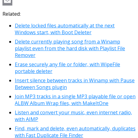
Copy
Link
Email
Related:
Delete locked files automatically at the next
Windows start, with Boot Deleter
Delete currently playing song from a Winamp
playlist even from the hard disk with Playlist File
Remover
Erase securely any file or folder, with WipeFile
portable deleter
Insert silence between tracks in Winamp with Pause
Between Songs plugin
Join MP3 tracks in a single MP3 playable file or open
ALBW Album Wrap files, with MakeItOne
Listen and convert your music, even internet radio,
with AIMP
Find, mark and delete, even automatically, duplicates
with Fast Duplicate File Finder