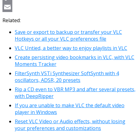
Copy
Link
Email
Related:
Save or export to backup or transfer your VLC
Hotkeys or all your VLC preferences file
VLC Untied, a better way to enjoy playlists in VLC
Create persisting video bookmarks in VLC, with VLC
Moments Tracker
FilterSynth VSTi Synthesizer SoftSynth with 4
oscillators, ADSR, 20 presets
Rip a CD even to VBR MP3 and after several presets,
with DeepRipper
If you are unable to make VLC the default video
player in Windows
Reset VLC Video or Audio effects, without losing
your preferences and customizations