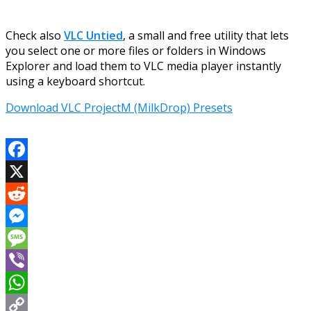
Check also
VLC Untied
, a small and free utility that lets
you select one or more files or folders in Windows
Explorer and load them to VLC media player instantly
using a keyboard shortcut.
Download VLC ProjectM (MilkDrop) Presets
Facebook
X
Reddit
Messenger
Message
Viber
WhatsApp