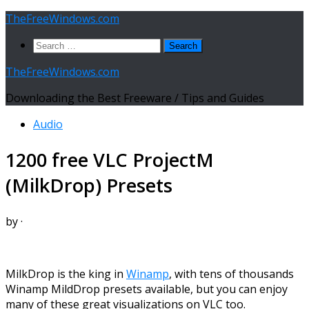
Skip
TheFreeWindows.com
to
Search
content
for:
TheFreeWindows.com
Downloading the Best Freeware / Tips and Guides
Audio
1200 free VLC ProjectM
(MilkDrop) Presets
by
·
MilkDrop is the king in
Winamp
, with tens of thousands
Winamp MildDrop presets available, but you can enjoy
many of these great visualizations on VLC too.