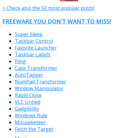
> Check also the 50 most popular posts!
FREEWARE YOU DON’T WANT TO MISS!
Super Sleep
Taskbar Control
Favorite Launcher
Taskbar Labels
Fling
Case Transformer
AutoTagger
NumPad Transformer
Window Manipulator
Rapid Close
VLC Untied
Gadgibility
Windows Rule
Mouseketeer
Fetch the Target