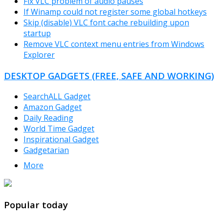
Fix VLC problem of audio pauses
If Winamp could not register some global hotkeys
Skip (disable) VLC font cache rebuilding upon
startup
Remove VLC context menu entries from Windows
Explorer
DESKTOP GADGETS (FREE, SAFE AND WORKING)
SearchALL Gadget
Amazon Gadget
Daily Reading
World Time Gadget
Inspirational Gadget
Gadgetarian
More
TheFreeWindows.com
Popular today