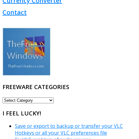
Currency Converter
Contact
FREEWARE CATEGORIES
FREEWARE
CATEGORIES
I FEEL LUCKY!
Save or export to backup or transfer your VLC
Hotkeys or all your VLC preferences file