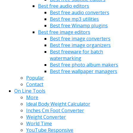
Best free audio editors
Best free audio converters
Best free mp3 utilities
Best free Winamp plugins
Best free image editors
Best free image converters
Best free image organizers
Best freeware for batch
watermarking
Best free photo album makers
Best free wallpaper managers
Popular
Contact
On Line Tools
More
Ideal Body Weight Calculator
Inches Cm Foot Converter
Weight Converter
World Time
YouTube Responsive