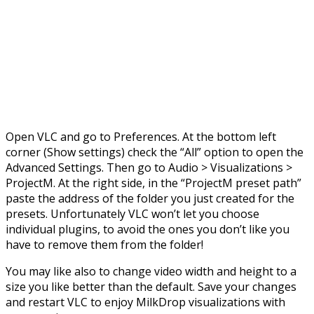
Open VLC and go to Preferences. At the bottom left
corner (Show settings) check the “All” option to open the
Advanced Settings. Then go to Audio > Visualizations >
ProjectM. At the right side, in the “ProjectM preset path”
paste the address of the folder you just created for the
presets. Unfortunately VLC won’t let you choose
individual plugins, to avoid the ones you don’t like you
have to remove them from the folder!
You may like also to change video width and height to a
size you like better than the default. Save your changes
and restart VLC to enjoy MilkDrop visualizations with