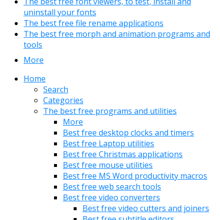
The best free font viewers, to test, install and
uninstall your fonts
The best free file rename applications
The best free morph and animation programs and
tools
More
Home
Search
Categories
The best free programs and utilities
More
Best free desktop clocks and timers
Best free Laptop utilities
Best free Christmas applications
Best free mouse utilities
Best free MS Word productivity macros
Best free web search tools
Best free video converters
Best free video cutters and joiners
Best free subtitle editors