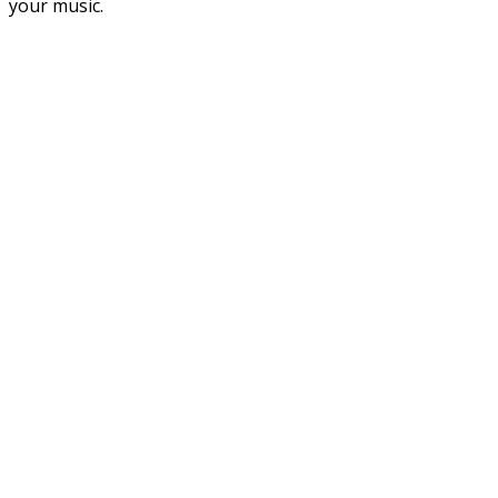
your music.