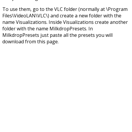
To use them, go to the VLC folder (normally at \Program
Files\VideoLAN\VLC\) and create a new folder with the
name Visualizations. Inside Visualizations create another
folder with the name MilkdropPresets. In
MilkdropPresets just paste all the presets you will
download from this page.