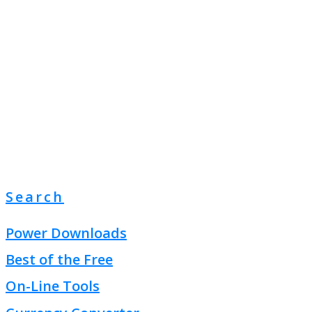
Search
Power Downloads
Best of the Free
On-Line Tools