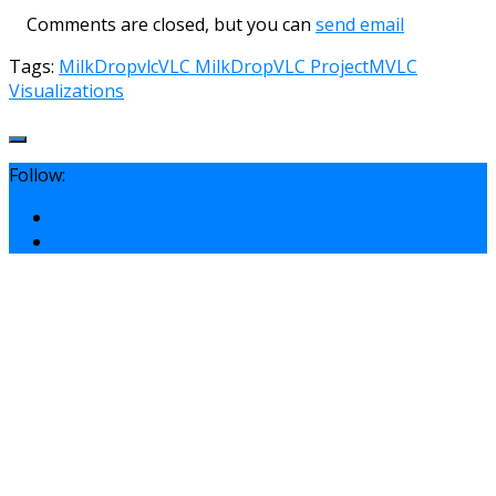
Comments are closed, but you can
send email
Tags:
MilkDrop
vlc
VLC MilkDrop
VLC ProjectM
VLC
Visualizations
Follow: