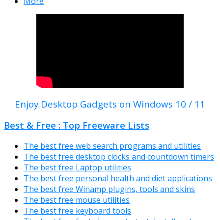
More
Enjoy Desktop Gadgets on Windows 10 / 11
Best & Free : Top Freeware Lists
The best free web search programs and utilities
The best free desktop clocks and countdown timers
The best free Laptop utilities
The best free personal health and diet applications
The best free Winamp plugins, tools and skins
The best free mouse utilities
The best free keyboard tools