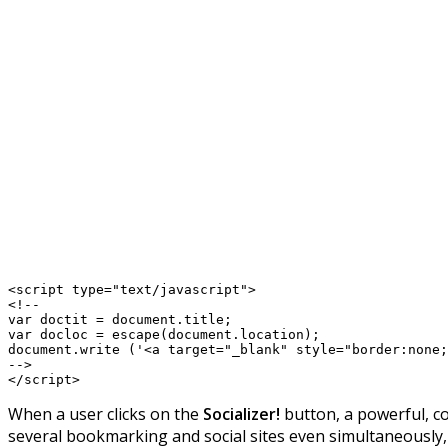
<script type="text/javascript">

<!--

var doctit = document.title;

var docloc = escape(document.location);

document.write ('<a target="_blank" style="border:none;
-->

When a user clicks on the
Socializer!
button, a powerful, c
several bookmarking and social sites even simultaneously