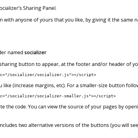
ocializer’s Sharing Panel.
 with anyone of yours that you like, by giving it the same n
older named
socializer
sharing button to appear, at the footer and/or header of yo
c="/socializer/socializer.js"></script>
you like (increase margins, etc). For a smaller-size button fol
c="/socializer/socializer-smaller.js"></script>
ste the code. You can view the source of your pages by open
cludes two alternative versions of the buttons (you will se