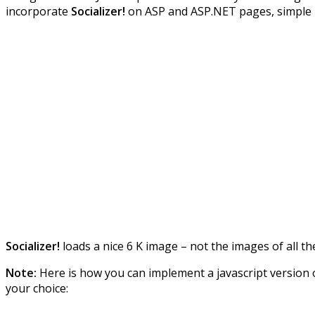
incorporate
Socializer!
on ASP and ASP.NET pages, simple
Socializer!
loads a nice 6 K image – not the images of all th
Note:
Here is how you can implement a javascript version o
your choice: