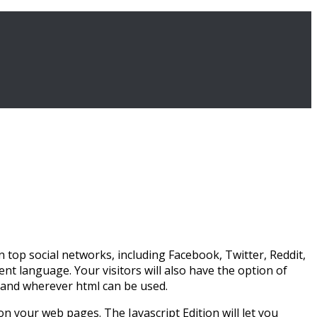
n top social networks, including Facebook, Twitter, Reddit,
nt language. Your visitors will also have the option of
s and wherever html can be used.
 on your web pages. The Javascript Edition will let you