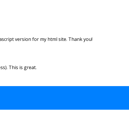
vascript version for my html site. Thank you!
s). This is great.