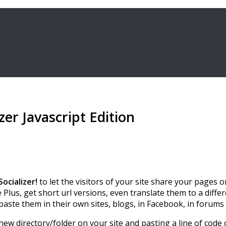
er Javascript Edition
Socializer!
to let the visitors of your site share your pages o
us, get short url versions, even translate them to a differe
 paste them in their own sites, blogs, in Facebook, in forum
 new directory/folder on your site and pasting a line of code