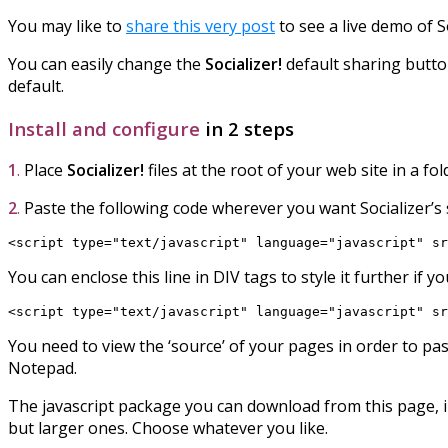
You may like to
share this very post
to see a live demo of S
You can easily change the
Socializer!
default sharing button
default.
Install and configure
in 2 steps
1
.
Place
Socializer!
files at the root of your web site in a f
2
.
Paste the following code wherever you want Socializer’s 
<script type="text/javascript" language="javascript" sr
You can enclose this line in DIV tags to style it further if 
<script type="text/javascript" language="javascript" sr
You need to view the ‘source’ of your pages in order to pa
Notepad.
The javascript package you can download from this page, in
but larger ones. Choose whatever you like.