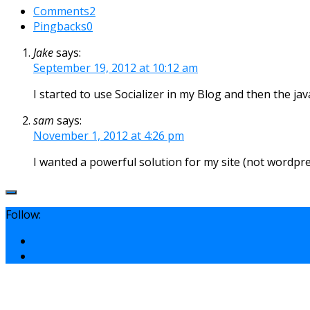
Comments
2
Pingbacks
0
Jake
says:
September 19, 2012 at 10:12 am
I started to use Socializer in my Blog and then the ja
sam
says:
November 1, 2012 at 4:26 pm
I wanted a powerful solution for my site (not wordpres
Follow: