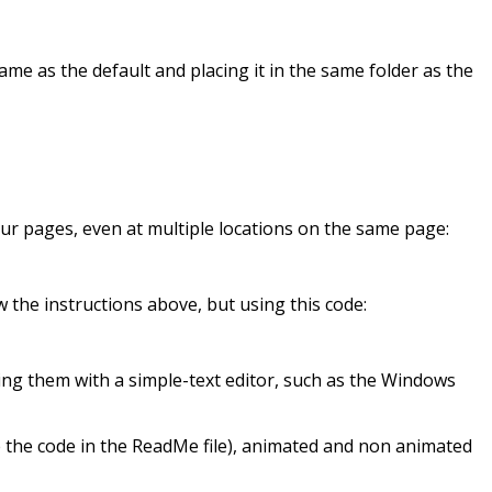
ame as the default and placing it in the same folder as the
ur pages, even at multiple locations on the same page:
low the instructions above, but using this code:
ing them with a simple-text editor, such as the Windows
e the code in the ReadMe file), animated and non animated