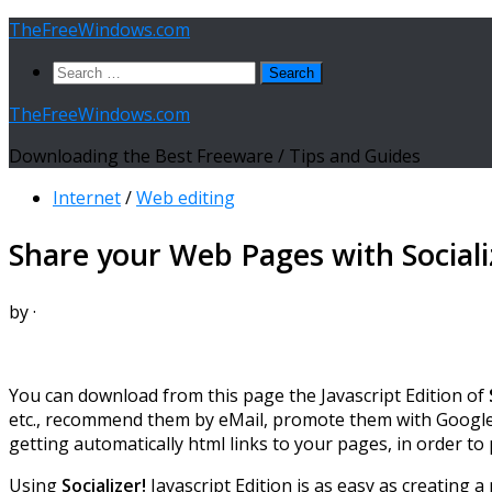
Skip
TheFreeWindows.com
to
Search
content
for:
TheFreeWindows.com
Downloading the Best Freeware / Tips and Guides
Internet
/
Web editing
Share your Web Pages with Socializ
by
·
You can download from this page the Javascript Edition of
etc., recommend them by eMail, promote them with Google Pl
getting automatically html links to your pages, in order to
Using
Socializer!
Javascript Edition is as easy as creating a