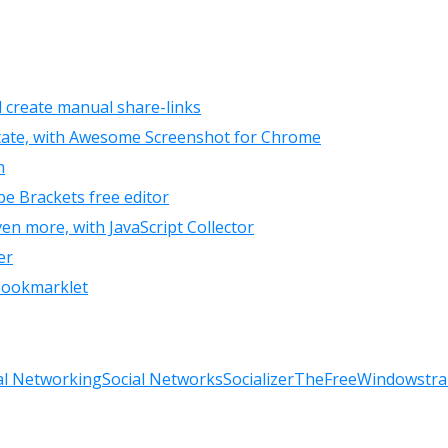
d create manual share-links
otate, with Awesome Screenshot for Chrome
n
be Brackets free editor
en more, with JavaScript Collector
er
 Bookmarklet
al Networking
Social Networks
Socializer
TheFreeWindows
tra