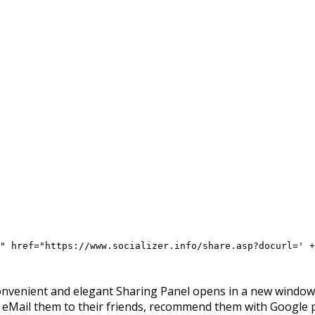
" href="https://www.socializer.info/share.asp?docurl=' +
onvenient and elegant Sharing Panel opens in a new window, 
, eMail them to their friends, recommend them with Google 