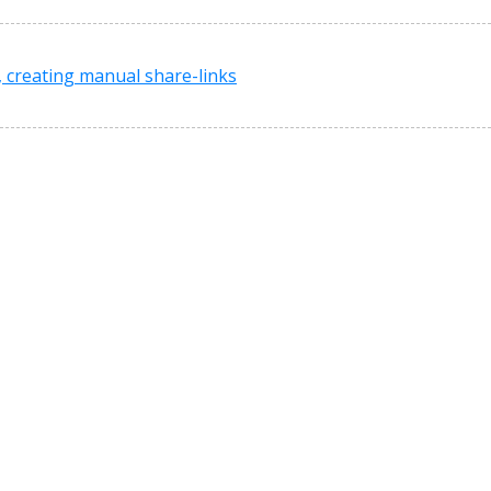
, creating manual share-links