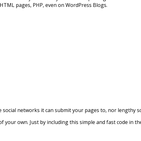
 HTML pages, PHP, even on WordPress Blogs.
e social networks it can submit your pages to, nor lengthy sc
f your own. Just by including this simple and fast code in t