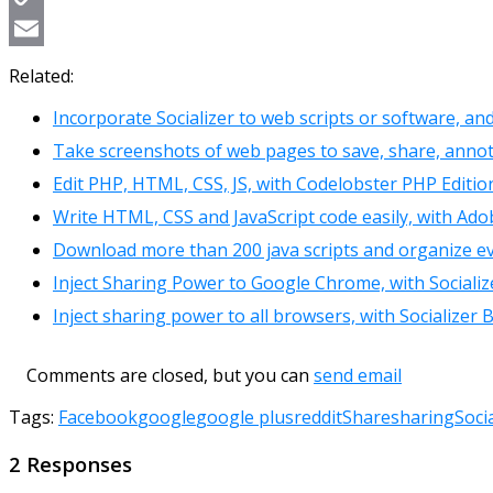
Copy
Link
Email
Related:
Incorporate Socializer to web scripts or software, an
Take screenshots of web pages to save, share, ann
Edit PHP, HTML, CSS, JS, with Codelobster PHP Editio
Write HTML, CSS and JavaScript code easily, with Ado
Download more than 200 java scripts and organize ev
Inject Sharing Power to Google Chrome, with Socializ
Inject sharing power to all browsers, with Socializer
Comments are closed, but you can
send email
Tags:
Facebook
google
google plus
reddit
Share
sharing
Soci
2 Responses