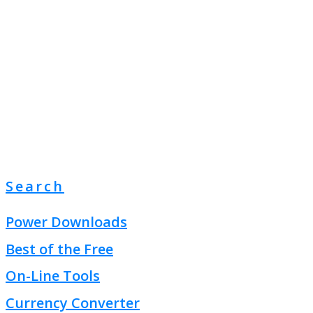
Search
Power Downloads
Best of the Free
On-Line Tools
Currency Converter