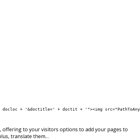
 docloc + '&doctitle=' + doctit + '"><img src="PathToAny
offering to your visitors options to add your pages to
plus, translate them…