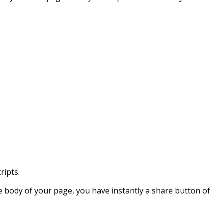
ripts.
he body of your page, you have instantly a share button of