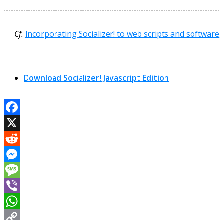
Cf.
Incorporating Socializer! to web scripts and software
Download Socializer! Javascript Edition
Facebook
X
Reddit
Messenger
Message
Viber
WhatsApp