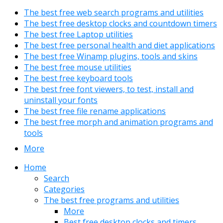
The best free web search programs and utilities
The best free desktop clocks and countdown timers
The best free Laptop utilities
The best free personal health and diet applications
The best free Winamp plugins, tools and skins
The best free mouse utilities
The best free keyboard tools
The best free font viewers, to test, install and
uninstall your fonts
The best free file rename applications
The best free morph and animation programs and
tools
More
Home
Search
Categories
The best free programs and utilities
More
Best free desktop clocks and timers