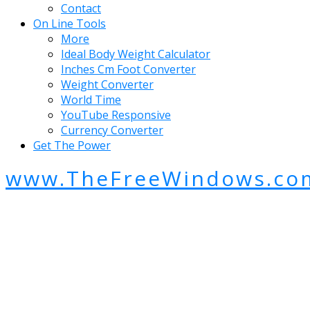
Contact
On Line Tools
More
Ideal Body Weight Calculator
Inches Cm Foot Converter
Weight Converter
World Time
YouTube Responsive
Currency Converter
Get The Power
www.TheFreeWindows.co