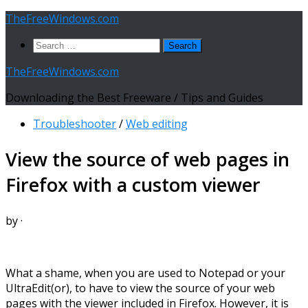
Skip
TheFreeWindows.com
to
Search
content
for:
TheFreeWindows.com
Downloading the Best Freeware / Tips and Guides
Troubleshooter
/
Web editing
View the source of web pages in
Firefox with a custom viewer
by
·
What a shame, when you are used to Notepad or your
UltraEdit(or), to have to view the source of your web
pages with the viewer included in Firefox. However, it is