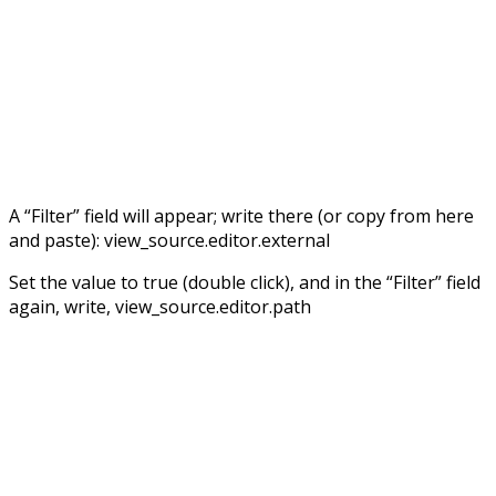
A “Filter” field will appear; write there (or copy from here
and paste): view_source.editor.external
Set the value to true (double click), and in the “Filter” field
again, write, view_source.editor.path