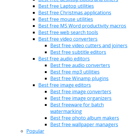
Best free Laptop utilities
Best free Christmas applications
Best free mouse utilities
Best free MS Word productivity macros
Best free web search tools
Best free video converters
Best free video cutters and joiners
Best free subtitle editors
Best free audio editors
Best free audio converters
Best free mp3 utilities
Best free Winamp plugins
Best free image editors
Best free image converters
Best free image organizers
Best freeware for batch
watermarking
Best free photo album makers
Best free wallpaper managers
Popular