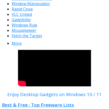
Window Manipulator
Rapid Close
VLC Untied
Gadgibility
Windows Rule
Mouseketeer
Fetch the Target
More
Enjoy Desktop Gadgets on Windows 10 / 11
Best & Free : Top Freeware Lists