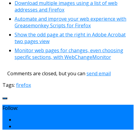
Download multiple images using a list of web
addresses and Firefox
Automate and improve your web experience with
Greasemonkey Scripts for Firefox
Show the odd page at the right in Adobe Acrobat
two pages view
Monitor web pages for changes, even choosing
specific sections, with WebChangeMonitor
Comments are closed, but you can
send email
Tags:
firefox
Follow: