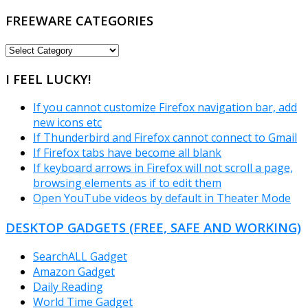
FREEWARE CATEGORIES
FREEWARE
CATEGORIES
I FEEL LUCKY!
If you cannot customize Firefox navigation bar, add
new icons etc
If Thunderbird and Firefox cannot connect to Gmail
If Firefox tabs have become all blank
If keyboard arrows in Firefox will not scroll a page,
browsing elements as if to edit them
Open YouTube videos by default in Theater Mode
DESKTOP GADGETS (FREE, SAFE AND WORKING)
SearchALL Gadget
Amazon Gadget
Daily Reading
World Time Gadget