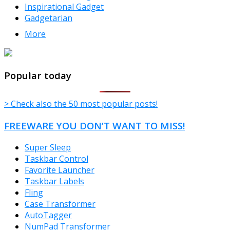
Inspirational Gadget
Gadgetarian
More
TheFreeWindows.com
Popular today
> Check also the 50 most popular posts!
FREEWARE YOU DON’T WANT TO MISS!
Super Sleep
Taskbar Control
Favorite Launcher
Taskbar Labels
Fling
Case Transformer
AutoTagger
NumPad Transformer