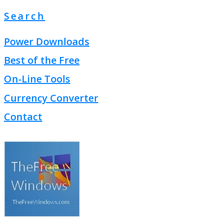
Search
Power Downloads
Best of the Free
On-Line Tools
Currency Converter
Contact