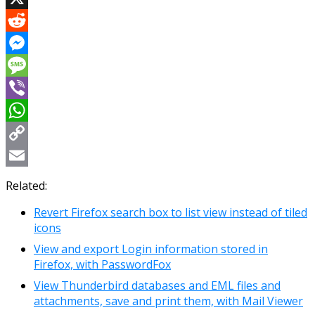
X
Reddit
Messenger
Message
Viber
WhatsApp
Copy
Link
Email
Related:
Revert Firefox search box to list view instead of tiled
icons
View and export Login information stored in
Firefox, with PasswordFox
View Thunderbird databases and EML files and
attachments, save and print them, with Mail Viewer