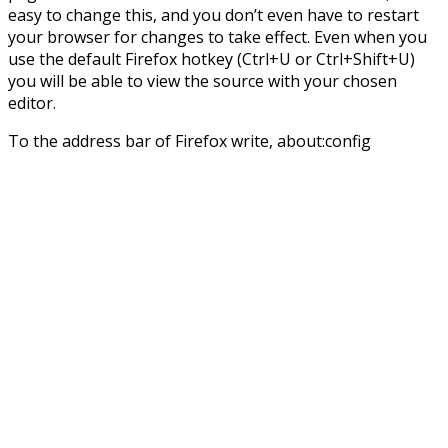
easy to change this, and you don’t even have to restart
your browser for changes to take effect. Even when you
use the default Firefox hotkey (Ctrl+U or Ctrl+Shift+U)
you will be able to view the source with your chosen
editor.
To the address bar of Firefox write, about:config