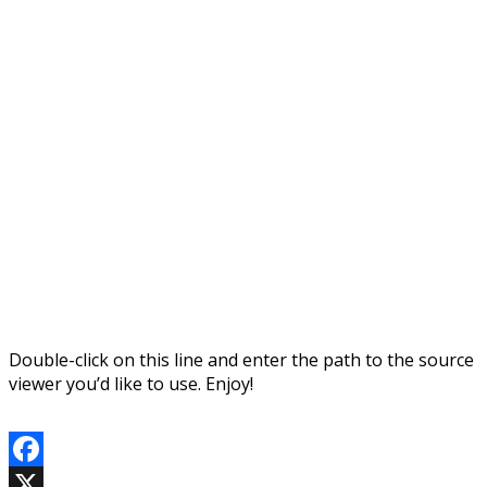
Double-click on this line and enter the path to the source
viewer you’d like to use. Enjoy!
Facebook