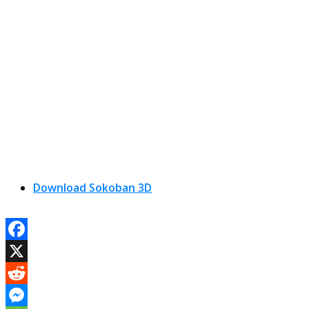
Download Sokoban 3D
Facebook
X
Reddit