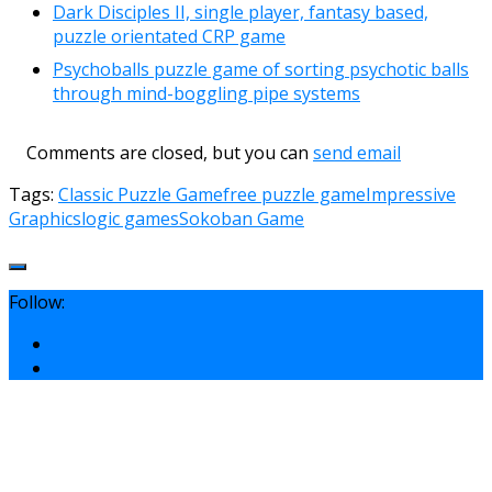
Dark Disciples II, single player, fantasy based,
puzzle orientated CRP game
Psychoballs puzzle game of sorting psychotic balls
through mind-boggling pipe systems
Comments are closed, but you can
send email
Tags:
Classic Puzzle Game
free puzzle game
Impressive
Graphics
logic games
Sokoban Game
Follow: