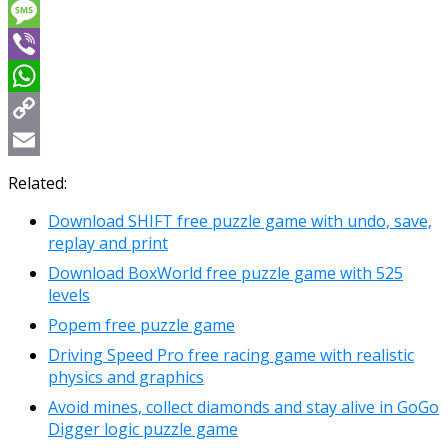
Messenger
Message
Viber
WhatsApp
Copy
Link
Email
Related:
Download SHIFT free puzzle game with undo, save,
replay and print
Download BoxWorld free puzzle game with 525
levels
Popem free puzzle game
Driving Speed Pro free racing game with realistic
physics and graphics
Avoid mines, collect diamonds and stay alive in GoGo
Digger logic puzzle game