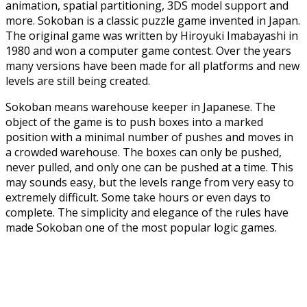
animation, spatial partitioning, 3DS model support and
more. Sokoban is a classic puzzle game invented in Japan.
The original game was written by Hiroyuki Imabayashi in
1980 and won a computer game contest. Over the years
many versions have been made for all platforms and new
levels are still being created.
Sokoban means warehouse keeper in Japanese. The
object of the game is to push boxes into a marked
position with a minimal number of pushes and moves in
a crowded warehouse. The boxes can only be pushed,
never pulled, and only one can be pushed at a time. This
may sounds easy, but the levels range from very easy to
extremely difficult. Some take hours or even days to
complete. The simplicity and elegance of the rules have
made Sokoban one of the most popular logic games.