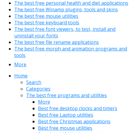
The best free personal health and diet applications
The best free Winamp plugins, tools and skins
The best free mouse utilities
The best free keyboard tools
The best free font viewers, to test, install and
uninstall your fonts
The best free file rename applications
The best free morph and animation programs and
tools
More
Home
Search
Categories
The best free programs and utilities
More
Best free desktop clocks and timers
Best free Laptop utilities
Best free Christmas applications
Best free mouse utilities