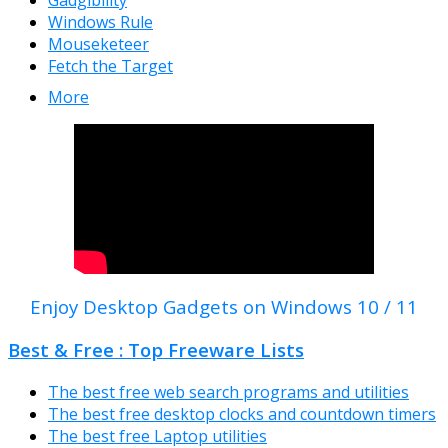
Windows Rule
Mouseketeer
Fetch the Target
More
Enjoy Desktop Gadgets on Windows 10 / 11
Best & Free : Top Freeware Lists
The best free web search programs and utilities
The best free desktop clocks and countdown timers
The best free Laptop utilities