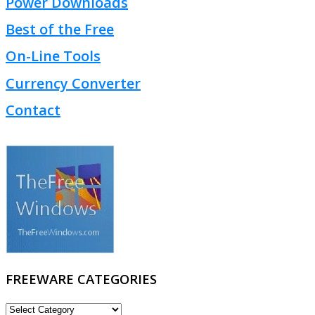
Power Downloads
Best of the Free
On-Line Tools
Currency Converter
Contact
FREEWARE CATEGORIES
FREEWARE