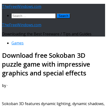
Skip
TheFreeWindows.com
to
Search
content
for:
TheFreeWindows.com
Downloading the Best Freeware / Tips and Guides
Games
Download free Sokoban 3D
puzzle game with impressive
graphics and special effects
by
·
Sokoban 3D features dynamic lighting, dynamic shadows,