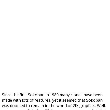
Since the first Sokoban in 1980 many clones have been
made with lots of features, yet it seemed that Sokoban
was doomed to remain in the world of 2D-graphics. Well,