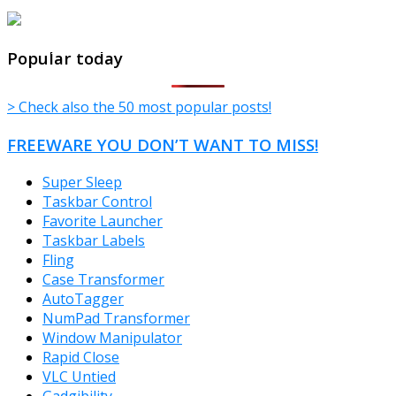
TheFreeWindows.com
Popular today
> Check also the 50 most popular posts!
FREEWARE YOU DON’T WANT TO MISS!
Super Sleep
Taskbar Control
Favorite Launcher
Taskbar Labels
Fling
Case Transformer
AutoTagger
NumPad Transformer
Window Manipulator
Rapid Close
VLC Untied
Gadgibility