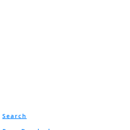
Search