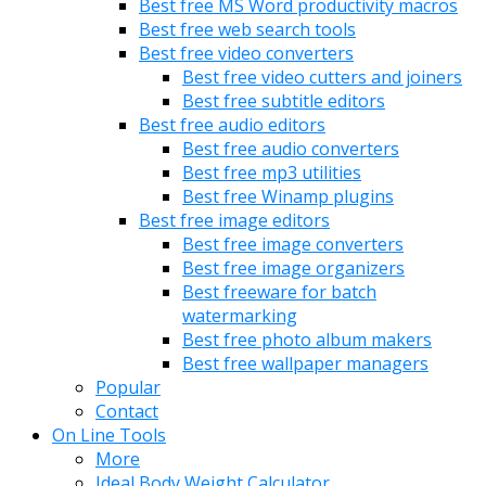
Best free MS Word productivity macros
Best free web search tools
Best free video converters
Best free video cutters and joiners
Best free subtitle editors
Best free audio editors
Best free audio converters
Best free mp3 utilities
Best free Winamp plugins
Best free image editors
Best free image converters
Best free image organizers
Best freeware for batch
watermarking
Best free photo album makers
Best free wallpaper managers
Popular
Contact
On Line Tools
More
Ideal Body Weight Calculator