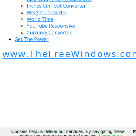
Inches Cm Foot Converter
Weight Converter
World Time
YouTube Responsive
Currency Converter
Get The Power
www.TheFreeWindows.co
Cookies help us deliver our services. By navigating these
pages, you agree to our use of cookies.
Learn more