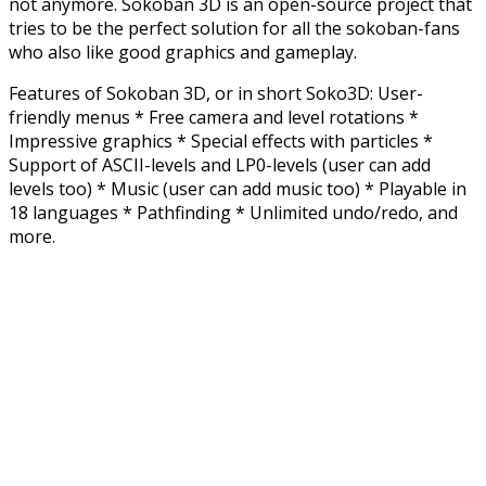
not anymore. Sokoban 3D is an open-source project that
tries to be the perfect solution for all the sokoban-fans
who also like good graphics and gameplay.
Features of Sokoban 3D, or in short Soko3D: User-
friendly menus * Free camera and level rotations *
Impressive graphics * Special effects with particles *
Support of ASCII-levels and LP0-levels (user can add
levels too) * Music (user can add music too) * Playable in
18 languages * Pathfinding * Unlimited undo/redo, and
more.