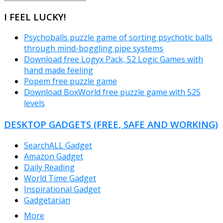
CATEGORIES
I FEEL LUCKY!
Psychoballs puzzle game of sorting psychotic balls
through mind-boggling pipe systems
Download free Logyx Pack, 52 Logic Games with
hand made feeling
Popem free puzzle game
Download BoxWorld free puzzle game with 525
levels
DESKTOP GADGETS (FREE, SAFE AND WORKING)
SearchALL Gadget
Amazon Gadget
Daily Reading
World Time Gadget
Inspirational Gadget
Gadgetarian
More