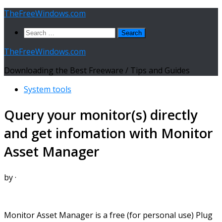
Skip
TheFreeWindows.com
to
Search
content
for:
TheFreeWindows.com
Downloading the Best Freeware / Tips and Guides
System tools
Query your monitor(s) directly
and get infomation with Monitor
Asset Manager
by
·
Monitor Asset Manager is a free (for personal use) Plug