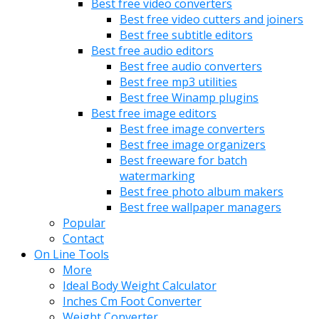
Best free video converters
Best free video cutters and joiners
Best free subtitle editors
Best free audio editors
Best free audio converters
Best free mp3 utilities
Best free Winamp plugins
Best free image editors
Best free image converters
Best free image organizers
Best freeware for batch
watermarking
Best free photo album makers
Best free wallpaper managers
Popular
Contact
On Line Tools
More
Ideal Body Weight Calculator
Inches Cm Foot Converter
Weight Converter