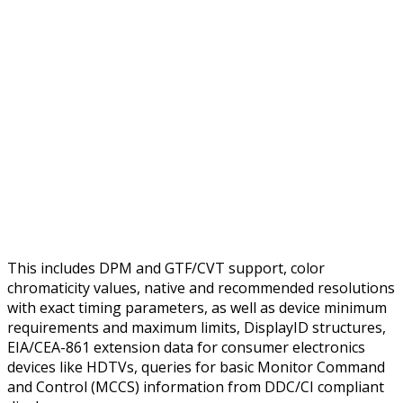
This includes DPM and GTF/CVT support, color
chromaticity values, native and recommended resolutions
with exact timing parameters, as well as device minimum
requirements and maximum limits, DisplayID structures,
EIA/CEA-861 extension data for consumer electronics
devices like HDTVs, queries for basic Monitor Command
and Control (MCCS) information from DDC/CI compliant