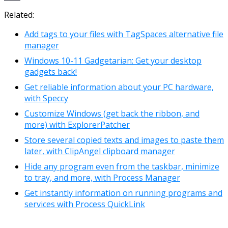
Link
Email
Related:
Add tags to your files with TagSpaces alternative file
manager
Windows 10-11 Gadgetarian: Get your desktop
gadgets back!
Get reliable information about your PC hardware,
with Speccy
Customize Windows (get back the ribbon, and
more) with ExplorerPatcher
Store several copied texts and images to paste them
later, with ClipAngel clipboard manager
Hide any program even from the taskbar, minimize
to tray, and more, with Process Manager
Get instantly information on running programs and
services with Process QuickLink