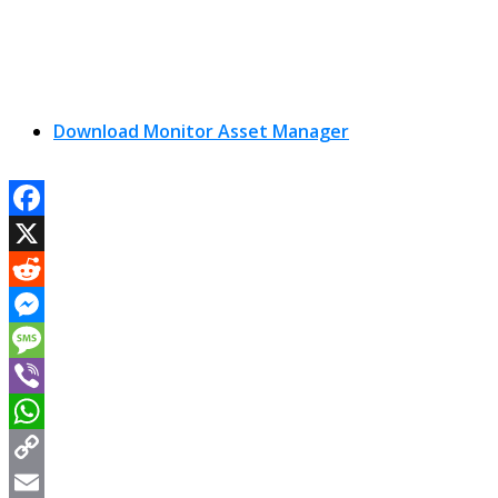
Download Monitor Asset Manager
Facebook
X
Reddit
Messenger
Message
Viber
WhatsApp
Copy