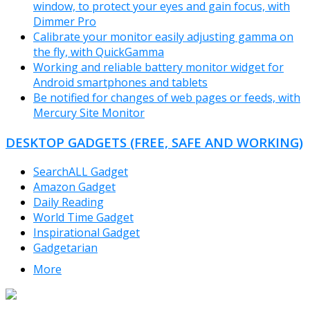
window, to protect your eyes and gain focus, with
Dimmer Pro
Calibrate your monitor easily adjusting gamma on
the fly, with QuickGamma
Working and reliable battery monitor widget for
Android smartphones and tablets
Be notified for changes of web pages or feeds, with
Mercury Site Monitor
DESKTOP GADGETS (FREE, SAFE AND WORKING)
SearchALL Gadget
Amazon Gadget
Daily Reading
World Time Gadget
Inspirational Gadget
Gadgetarian
More