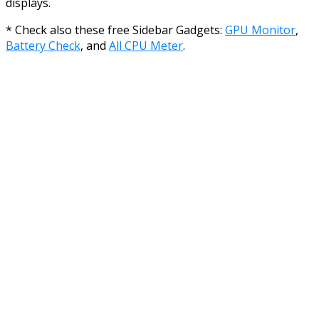
displays.
* Check also these free Sidebar Gadgets:
GPU Monitor
,
Battery Check
, and
All CPU Meter
.