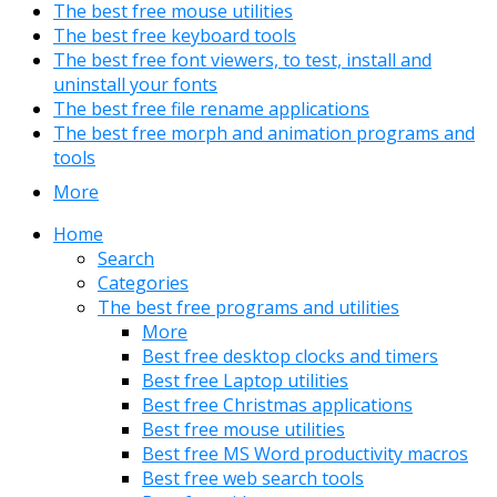
The best free mouse utilities
The best free keyboard tools
The best free font viewers, to test, install and
uninstall your fonts
The best free file rename applications
The best free morph and animation programs and
tools
More
Home
Search
Categories
The best free programs and utilities
More
Best free desktop clocks and timers
Best free Laptop utilities
Best free Christmas applications
Best free mouse utilities
Best free MS Word productivity macros
Best free web search tools