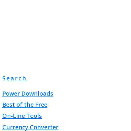
Search
Power Downloads
Best of the Free
On-Line Tools
Currency Converter