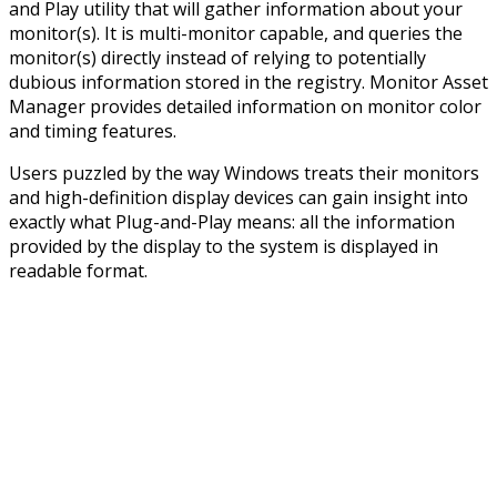
and Play utility that will gather information about your
monitor(s). It is multi-monitor capable, and queries the
monitor(s) directly instead of relying to potentially
dubious information stored in the registry. Monitor Asset
Manager provides detailed information on monitor color
and timing features.
Users puzzled by the way Windows treats their monitors
and high-definition display devices can gain insight into
exactly what Plug-and-Play means: all the information
provided by the display to the system is displayed in
readable format.