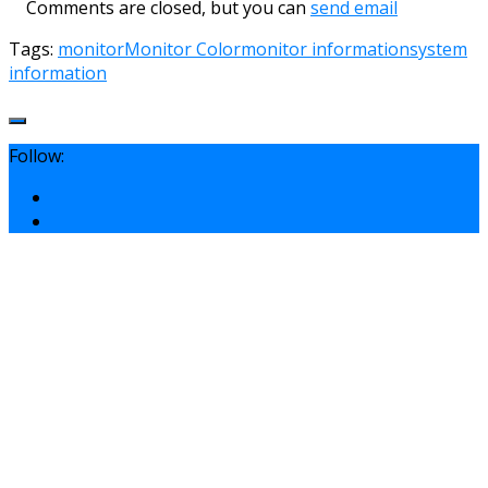
Comments are closed, but you can
send email
Tags:
monitor
Monitor Color
monitor information
system
information
Follow: