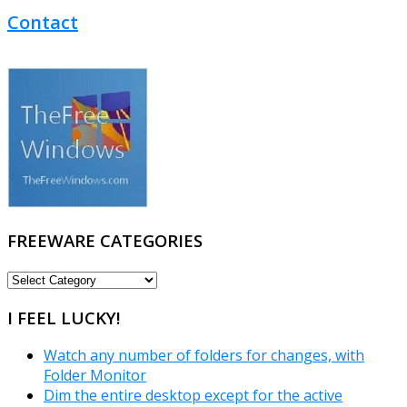
Contact
FREEWARE CATEGORIES
FREEWARE
CATEGORIES
I FEEL LUCKY!
Watch any number of folders for changes, with
Folder Monitor
Dim the entire desktop except for the active