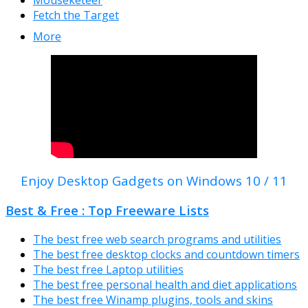
Fetch the Target
More
Enjoy Desktop Gadgets on Windows 10 / 11
Best & Free : Top Freeware Lists
The best free web search programs and utilities
The best free desktop clocks and countdown timers
The best free Laptop utilities
The best free personal health and diet applications
The best free Winamp plugins, tools and skins