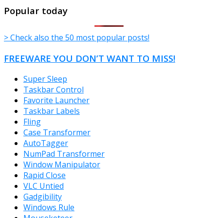
TheFreeWindows.com
Popular today
> Check also the 50 most popular posts!
FREEWARE YOU DON’T WANT TO MISS!
Super Sleep
Taskbar Control
Favorite Launcher
Taskbar Labels
Fling
Case Transformer
AutoTagger
NumPad Transformer
Window Manipulator
Rapid Close
VLC Untied
Gadgibility
Windows Rule
Mouseketeer