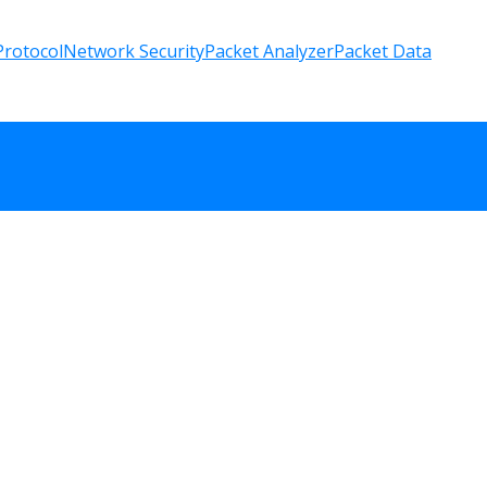
rotocol
Network Security
Packet Analyzer
Packet Data