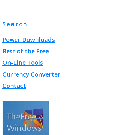
Search
Power Downloads
Best of the Free
On-Line Tools
Currency Converter
Contact