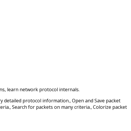
, learn network protocol internals.
ry detailed protocol information., Open and Save packet
ria., Search for packets on many criteria., Colorize packet