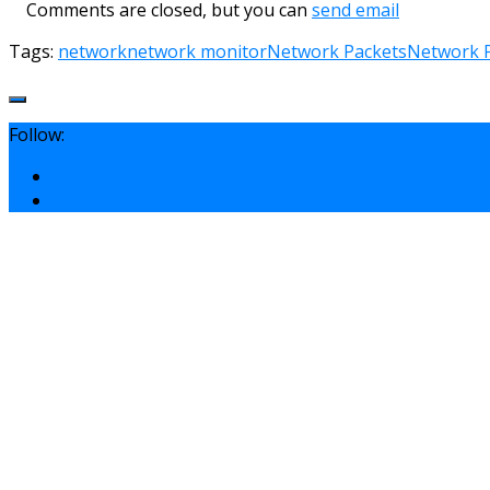
Comments are closed, but you can
send email
Tags:
network
network monitor
Network Packets
Network P
Follow: