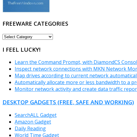
FREEWARE CATEGORIES
FREEWARE
CATEGORIES
I FEEL LUCKY!
Learn the Command Prompt, with DiamondCS Consol
Inspect network connections with MKN Network Mon
Map drives according to current network automatical
Automatically allocate more or less bandwidth to a p
Monitor network activity and create data traffic repo
DESKTOP GADGETS (FREE, SAFE AND WORKING)
SearchALL Gadget
Amazon Gadget
Daily Reading
World Time Gadget