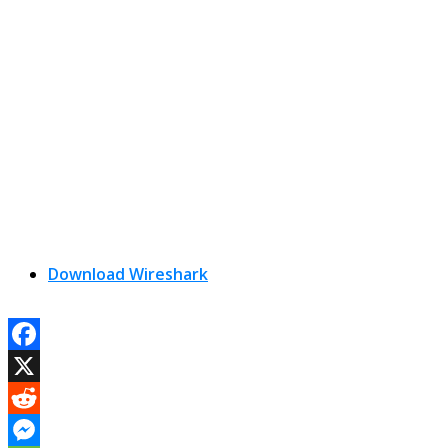
Download Wireshark
Facebook
X
Reddit