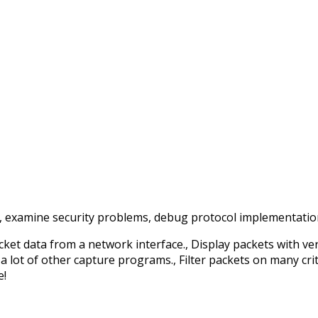
examine security problems, debug protocol implementations
cket data from a network interface., Display packets with ve
 lot of other capture programs., Filter packets on many crite
e!