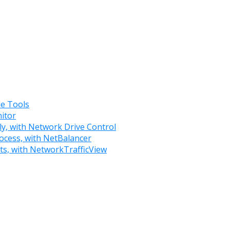
e Tools
itor
ly, with Network Drive Control
rocess, with NetBalancer
rts, with NetworkTrafficView