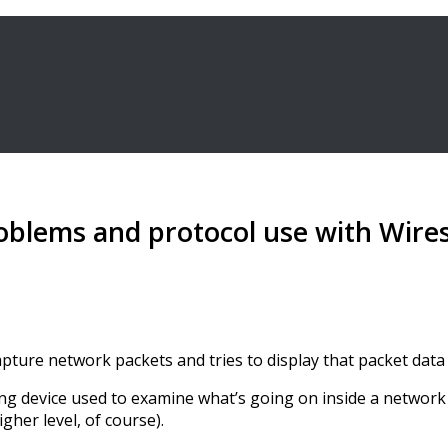
oblems and protocol use with Wire
capture network packets and tries to display that packet data 
 device used to examine what’s going on inside a network cab
gher level, of course).