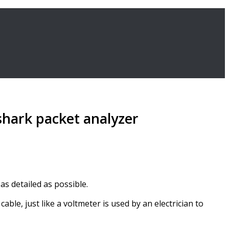
shark packet analyzer
as detailed as possible.
le, just like a voltmeter is used by an electrician to