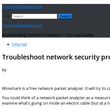
Skip
TheFreeWindows.com
to
Search
content
for:
TheFreeWindows.com
Downloading the Best Freeware / Tips and Guides
Internet
Troubleshoot network security pr
by
·
Wireshark is a free network packet analyzer. It will try to 
You could think of a network packet analyzer as a measuring
examine what’s going on inside an electric cable (but at a hi