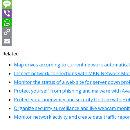
Messenger
Message
Viber
WhatsApp
Copy
Link
Email
Related:
Map drives according to current network automatical
Inspect network connections with MKN Network Mon
Monitor the status of a web site for server down pr
Protect yourself from phishing and malware with Ava
Protect your anonymity and security On Line with Ho
Organize security surveillance and live webcam moni
Monitor network activity and create data traffic repo