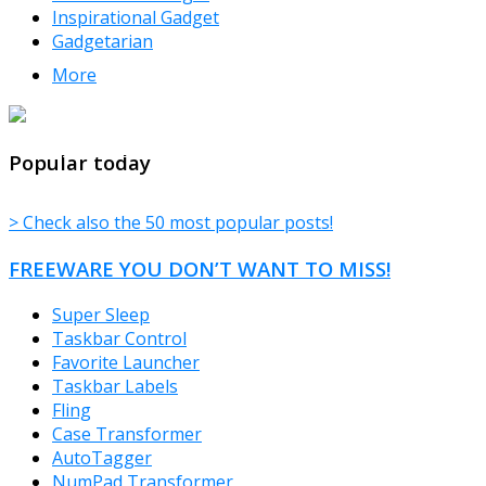
Inspirational Gadget
Gadgetarian
More
TheFreeWindows.com
Popular today
> Check also the 50 most popular posts!
FREEWARE YOU DON’T WANT TO MISS!
Super Sleep
Taskbar Control
Favorite Launcher
Taskbar Labels
Fling
Case Transformer
AutoTagger
NumPad Transformer