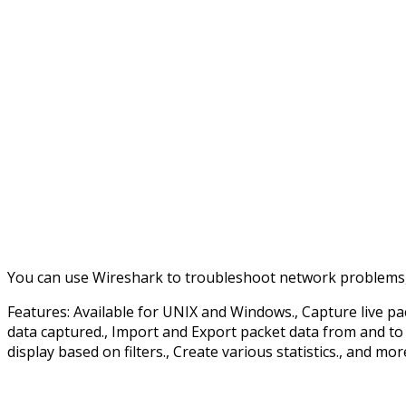
You can use Wireshark to troubleshoot network problems, 
Features: Available for UNIX and Windows., Capture live pa
data captured., Import and Export packet data from and to a
display based on filters., Create various statistics., and mor