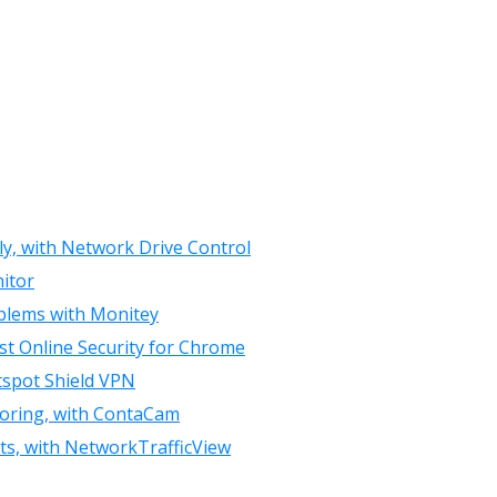
ly, with Network Drive Control
itor
oblems with Monitey
st Online Security for Chrome
tspot Shield VPN
toring, with ContaCam
rts, with NetworkTrafficView