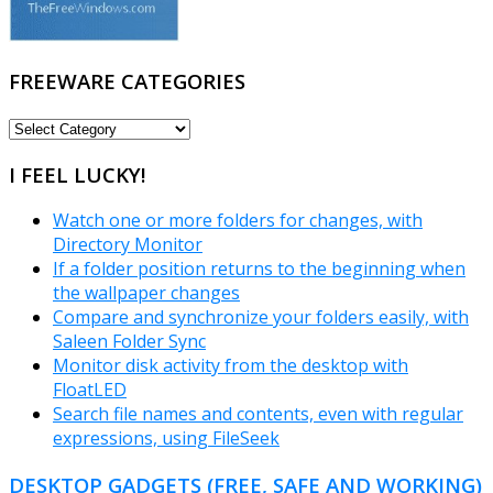
FREEWARE CATEGORIES
FREEWARE
CATEGORIES
I FEEL LUCKY!
Watch one or more folders for changes, with
Directory Monitor
If a folder position returns to the beginning when
the wallpaper changes
Compare and synchronize your folders easily, with
Saleen Folder Sync
Monitor disk activity from the desktop with
FloatLED
Search file names and contents, even with regular
expressions, using FileSeek
DESKTOP GADGETS (FREE, SAFE AND WORKING)