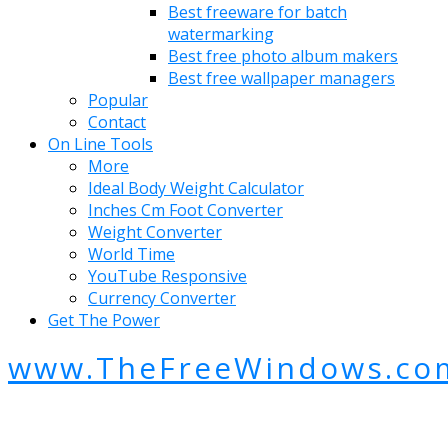
Best freeware for batch
watermarking
Best free photo album makers
Best free wallpaper managers
Popular
Contact
On Line Tools
More
Ideal Body Weight Calculator
Inches Cm Foot Converter
Weight Converter
World Time
YouTube Responsive
Currency Converter
Get The Power
www.TheFreeWindows.co