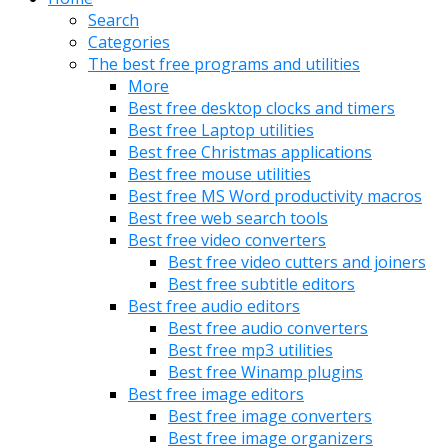
Search
Categories
The best free programs and utilities
More
Best free desktop clocks and timers
Best free Laptop utilities
Best free Christmas applications
Best free mouse utilities
Best free MS Word productivity macros
Best free web search tools
Best free video converters
Best free video cutters and joiners
Best free subtitle editors
Best free audio editors
Best free audio converters
Best free mp3 utilities
Best free Winamp plugins
Best free image editors
Best free image converters
Best free image organizers