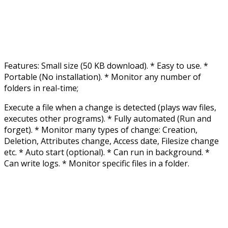
Features: Small size (50 KB download). * Easy to use. *
Portable (No installation). * Monitor any number of
folders in real-time;
Execute a file when a change is detected (plays wav files,
executes other programs). * Fully automated (Run and
forget). * Monitor many types of change: Creation,
Deletion, Attributes change, Access date, Filesize change
etc. * Auto start (optional). * Can run in background. *
Can write logs. * Monitor specific files in a folder.