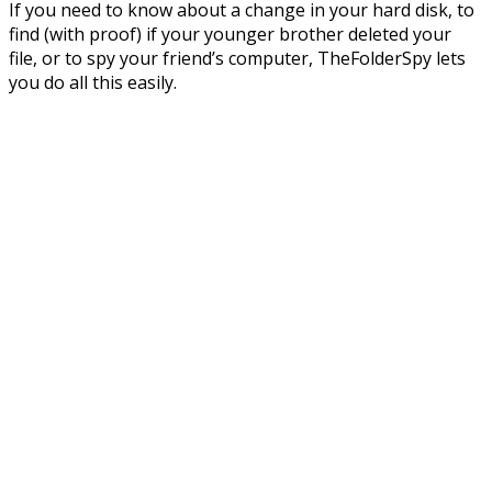
If you need to know about a change in your hard disk, to
find (with proof) if your younger brother deleted your
file, or to spy your friend’s computer, TheFolderSpy lets
you do all this easily.