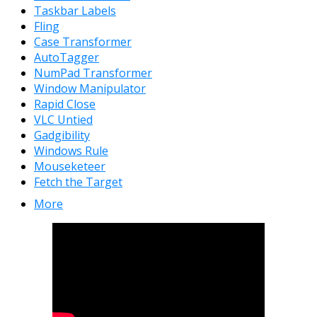
Taskbar Labels
Fling
Case Transformer
AutoTagger
NumPad Transformer
Window Manipulator
Rapid Close
VLC Untied
Gadgibility
Windows Rule
Mouseketeer
Fetch the Target
More