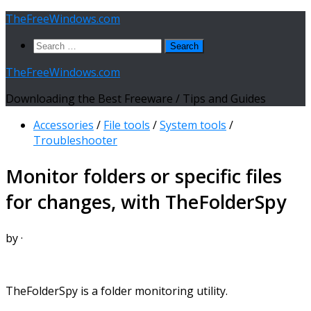
Skip
TheFreeWindows.com
to
Search
content
for:
TheFreeWindows.com
Downloading the Best Freeware / Tips and Guides
Accessories
/
File tools
/
System tools
/
Troubleshooter
Monitor folders or specific files
for changes, with TheFolderSpy
by
·
TheFolderSpy is a folder monitoring utility.