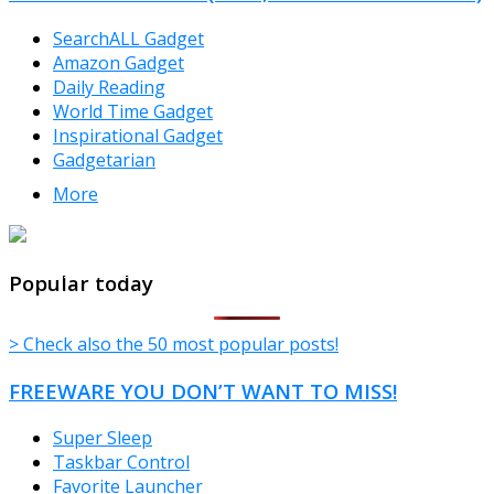
SearchALL Gadget
Amazon Gadget
Daily Reading
World Time Gadget
Inspirational Gadget
Gadgetarian
More
TheFreeWindows.com
Popular today
> Check also the 50 most popular posts!
FREEWARE YOU DON’T WANT TO MISS!
Super Sleep
Taskbar Control
Favorite Launcher