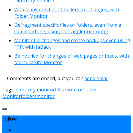
Directory Monitor
Watch any number of folders for changes, with
Folder Monitor
Defragment specific files or folders, even from a
command line, using Defraggler or Contig
Monitor file changes and create backups even using
FTP, with JaBack
Be notified for changes of web pages or feeds, with
Mercury Site Monitor
Comments are closed, but you can
send email
Tags:
directory monitor
files monitor
Folder
Monitor
folders
monitor
Follow: