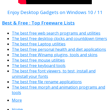
Enjoy Desktop Gadgets on Windows 10 / 11
Best & Free : Top Freeware Lists
The best free web search programs and utilities
The best free desktop clocks and countdown timers
The best free Laptop utilities
The best free personal health and diet applications
The best free Winamp plugins, tools and skins
The best free mouse utilities
The best free keyboard tools
The best free font viewers, to test, install and
uninstall your fonts
The best free file rename applications
The best free morph and animation programs and
tools
More
Home