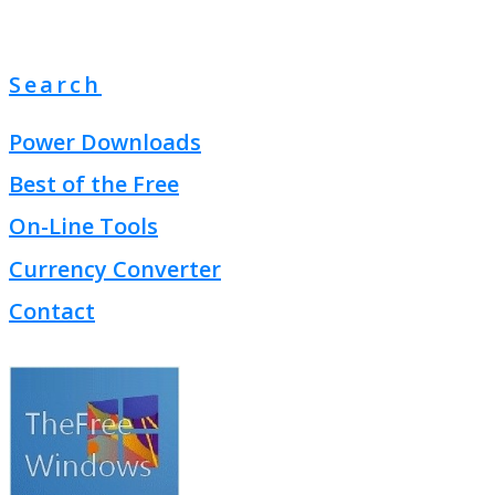
Search
Power Downloads
Best of the Free
On-Line Tools
Currency Converter
Contact