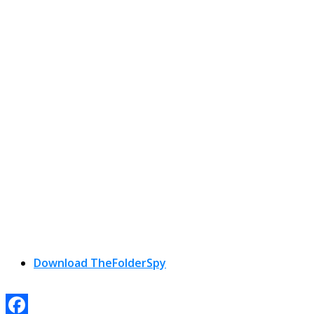
Download TheFolderSpy