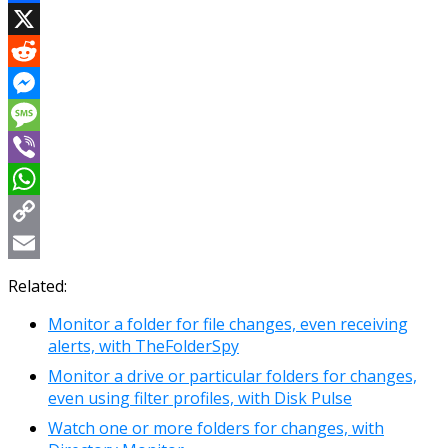
Facebook
X
Reddit
Messenger
Message
Viber
WhatsApp
Copy
Link
Email
Related:
Monitor a folder for file changes, even receiving
alerts, with TheFolderSpy
Monitor a drive or particular folders for changes,
even using filter profiles, with Disk Pulse
Watch one or more folders for changes, with