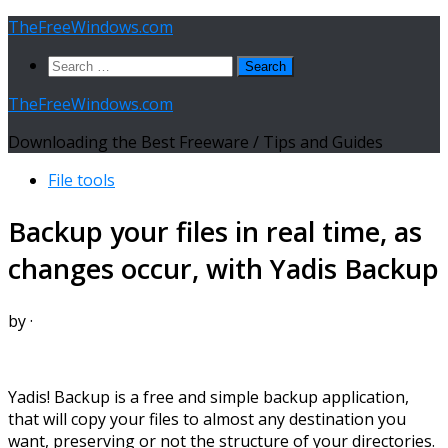
Skip
TheFreeWindows.com
to
Search
content
for:
TheFreeWindows.com
Downloading the Best Freeware / Tips and Guides
File tools
Backup your files in real time, as
changes occur, with Yadis Backup
by
·
Yadis! Backup is a free and simple backup application,
that will copy your files to almost any destination you
want, preserving or not the structure of your directories.