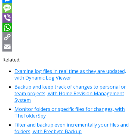
Messenger
Message
Viber
WhatsApp
Copy
Link
Email
Related:
Examine log files in real time as they are updated,
with Dynamic Log Viewer
Backup and keep track of changes to personal or
team projects, with Home Revision Management
System
Monitor folders or specific files for changes, with
TheFolderSpy
Filter and backup even incrementally your files and
folders, with Freebyte Backup