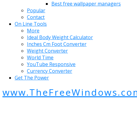
Best free wallpaper managers
Popular
Contact
On Line Tools
More
Ideal Body Weight Calculator
Inches Cm Foot Converter
Weight Converter
World Time
YouTube Responsive
Currency Converter
Get The Power
www.TheFreeWindows.co