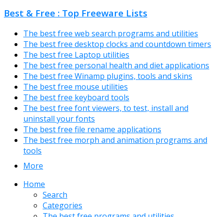
Best & Free : Top Freeware Lists
The best free web search programs and utilities
The best free desktop clocks and countdown timers
The best free Laptop utilities
The best free personal health and diet applications
The best free Winamp plugins, tools and skins
The best free mouse utilities
The best free keyboard tools
The best free font viewers, to test, install and
uninstall your fonts
The best free file rename applications
The best free morph and animation programs and
tools
More
Home
Search
Categories
The best free programs and utilities