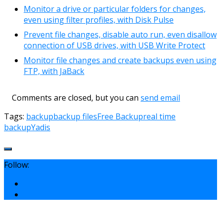
Monitor a drive or particular folders for changes,
even using filter profiles, with Disk Pulse
Prevent file changes, disable auto run, even disallow
connection of USB drives, with USB Write Protect
Monitor file changes and create backups even using
FTP, with JaBack
Comments are closed, but you can
send email
Tags:
backup
backup files
Free Backup
real time
backup
Yadis
Follow: