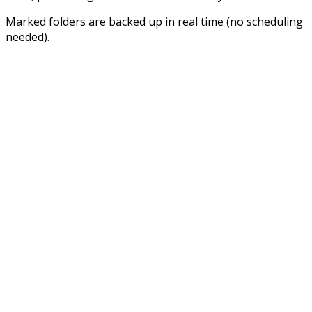
Marked folders are backed up in real time (no scheduling
needed).