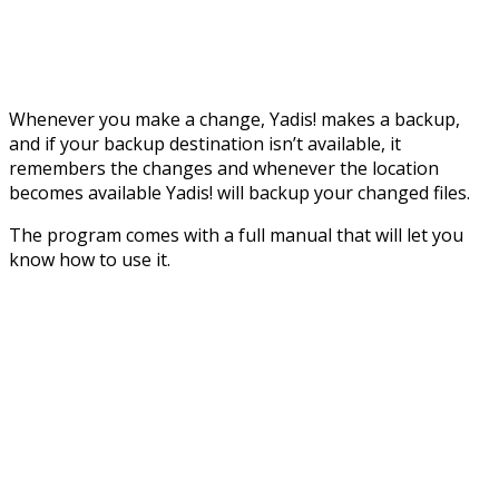
Whenever you make a change, Yadis! makes a backup,
and if your backup destination isn’t available, it
remembers the changes and whenever the location
becomes available Yadis! will backup your changed files.
The program comes with a full manual that will let you
know how to use it.