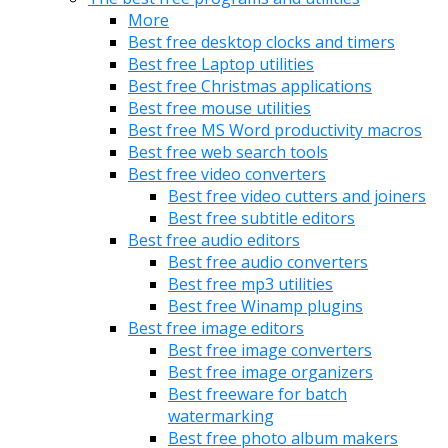
More
Best free desktop clocks and timers
Best free Laptop utilities
Best free Christmas applications
Best free mouse utilities
Best free MS Word productivity macros
Best free web search tools
Best free video converters
Best free video cutters and joiners
Best free subtitle editors
Best free audio editors
Best free audio converters
Best free mp3 utilities
Best free Winamp plugins
Best free image editors
Best free image converters
Best free image organizers
Best freeware for batch
watermarking
Best free photo album makers