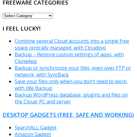
FREEWARE CATEGORIES
FREEWARE
CATEGORIES
I FEEL LUCKY!
Combine several Cloud accounts into a single free
space centrally managed, with Cloudevo
Backup – Restore custom settings of apps, with
CloneApp
Backup or synchronize your files, even over FTP or
network, with SyncBack
Save your files only when you don’t need to work,
with Idle Backup
Backup WordPress database, plugins and files on
the Cloud, PC and server
DESKTOP GADGETS (FREE, SAFE AND WORKING)
SearchALL Gadget
Amazon Gadget