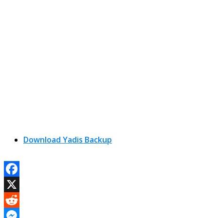
Download Yadis Backup
Facebook
X
Reddit