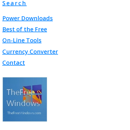
Search
Power Downloads
Best of the Free
On-Line Tools
Currency Converter
Contact