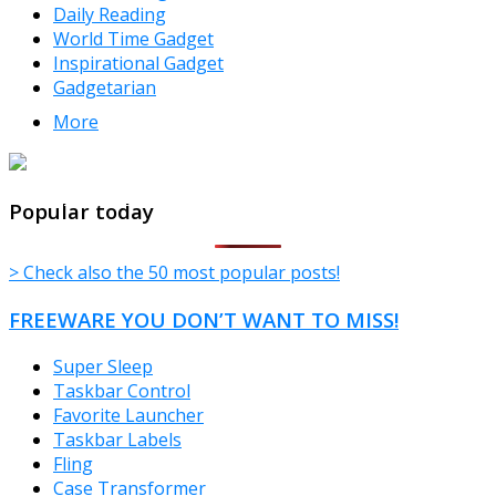
Daily Reading
World Time Gadget
Inspirational Gadget
Gadgetarian
More
TheFreeWindows.com
Popular today
> Check also the 50 most popular posts!
FREEWARE YOU DON’T WANT TO MISS!
Super Sleep
Taskbar Control
Favorite Launcher
Taskbar Labels
Fling
Case Transformer