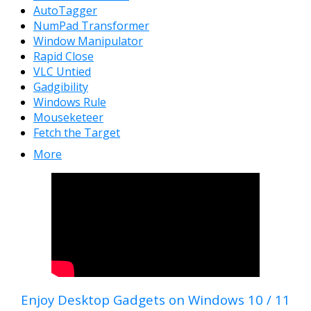
AutoTagger
NumPad Transformer
Window Manipulator
Rapid Close
VLC Untied
Gadgibility
Windows Rule
Mouseketeer
Fetch the Target
More
Enjoy Desktop Gadgets on Windows 10 / 11