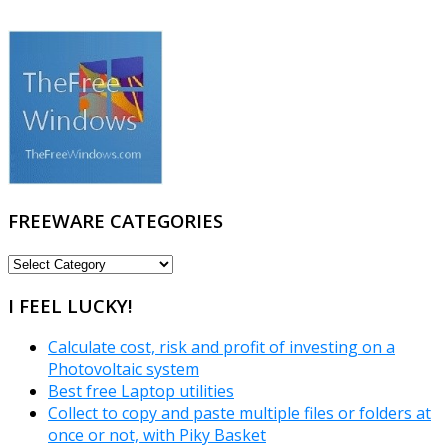
FREEWARE CATEGORIES
FREEWARE
CATEGORIES
I FEEL LUCKY!
Calculate cost, risk and profit of investing on a
Photovoltaic system
Best free Laptop utilities
Collect to copy and paste multiple files or folders at
once or not, with Piky Basket