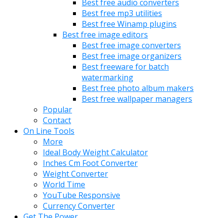
Best free audio converters
Best free mp3 utilities
Best free Winamp plugins
Best free image editors
Best free image converters
Best free image organizers
Best freeware for batch
watermarking
Best free photo album makers
Best free wallpaper managers
Popular
Contact
On Line Tools
More
Ideal Body Weight Calculator
Inches Cm Foot Converter
Weight Converter
World Time
YouTube Responsive
Currency Converter
Get The Power