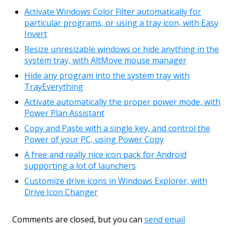
Activate Windows Color Filter automatically for
particular programs, or using a tray icon, with Easy
Invert
Resize unresizable windows or hide anything in the
system tray, with AltMove mouse manager
Hide any program into the system tray with
TrayEverything
Activate automatically the proper power mode, with
Power Plan Assistant
Copy and Paste with a single key, and control the
Power of your PC, using Power Copy
A free and really nice icon pack for Android
supporting a lot of launchers
Customize drive icons in Windows Explorer, with
Drive Icon Changer
Comments are closed, but you can
send email