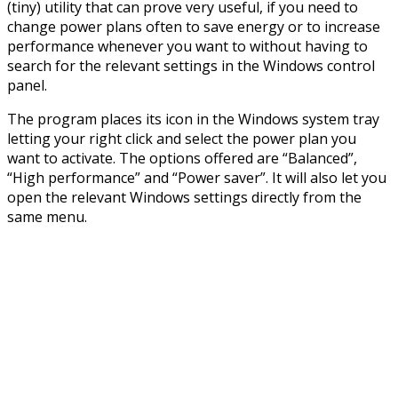
(tiny) utility that can prove very useful, if you need to
change power plans often to save energy or to increase
performance whenever you want to without having to
search for the relevant settings in the Windows control
panel.
The program places its icon in the Windows system tray
letting your right click and select the power plan you
want to activate. The options offered are “Balanced”,
“High performance” and “Power saver”. It will also let you
open the relevant Windows settings directly from the
same menu.