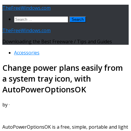
Skip
TheFreeWindows.com
to
Search
content
for:
TheFreeWindows.com
Downloading the Best Freeware / Tips and Guides
Accessories
Change power plans easily from
a system tray icon, with
AutoPowerOptionsOK
by
·
AutoPowerOptionsOK is a free, simple, portable and light