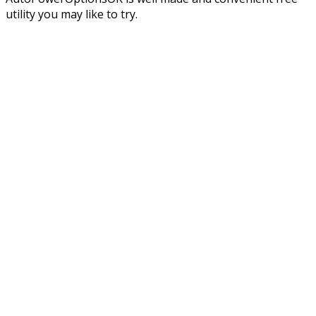
utility you may like to try.