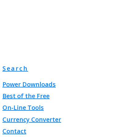
Search
Power Downloads
Best of the Free
On-Line Tools
Currency Converter
Contact