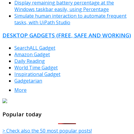
Display remaining battery percentage at the
Windows taskbar easily, using Percentage
Simulate human interaction to automate frequent
tasks, with UiPath Studio
DESKTOP GADGETS (FREE, SAFE AND WORKING)
SearchALL Gadget
Amazon Gadget
Daily Reading
World Time Gadget
Inspirational Gadget
Gadgetarian
More
TheFreeWindows.com
Popular today
> Check also the 50 most popular posts!