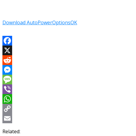
Download AutoPowerOptionsOK
Facebook
X
Reddit
Messenger
Message
Viber
WhatsApp
Copy
Link
Email
Related: