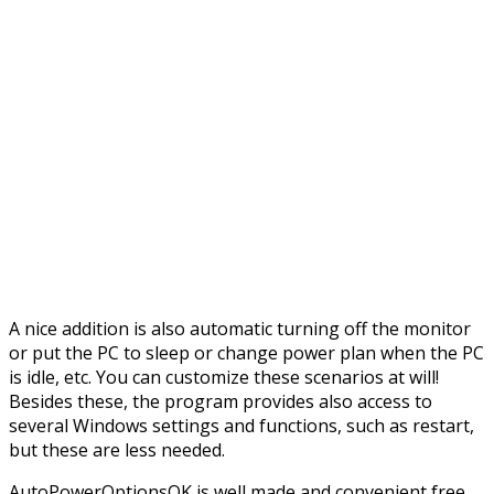
A nice addition is also automatic turning off the monitor
or put the PC to sleep or change power plan when the PC
is idle, etc. You can customize these scenarios at will!
Besides these, the program provides also access to
several Windows settings and functions, such as restart,
but these are less needed.
AutoPowerOptionsOK is well made and convenient free