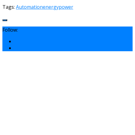
Tags:
Automation
energy
power
Follow: