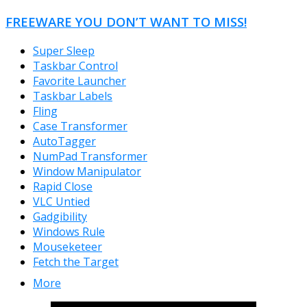
FREEWARE YOU DON’T WANT TO MISS!
Super Sleep
Taskbar Control
Favorite Launcher
Taskbar Labels
Fling
Case Transformer
AutoTagger
NumPad Transformer
Window Manipulator
Rapid Close
VLC Untied
Gadgibility
Windows Rule
Mouseketeer
Fetch the Target
More