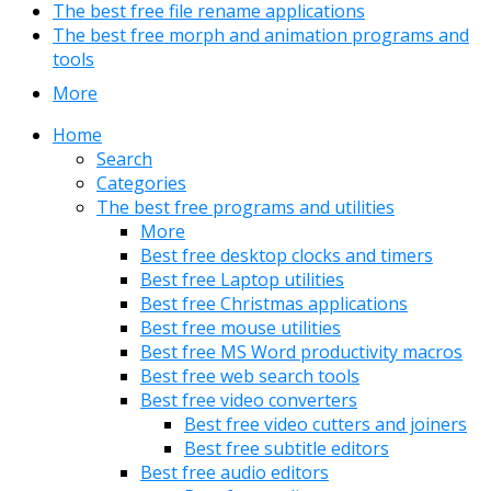
The best free file rename applications
The best free morph and animation programs and
tools
More
Home
Search
Categories
The best free programs and utilities
More
Best free desktop clocks and timers
Best free Laptop utilities
Best free Christmas applications
Best free mouse utilities
Best free MS Word productivity macros
Best free web search tools
Best free video converters
Best free video cutters and joiners
Best free subtitle editors
Best free audio editors