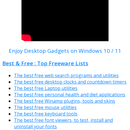
Enjoy Desktop Gadgets on Windows 10 / 11
Best & Free : Top Freeware Lists
The best free web search programs and utilities
The best free desktop clocks and countdown timers
The best free Laptop utilities
The best free personal health and diet applications
The best free Winamp plugins, tools and skins
The best free mouse utilities
The best free keyboard tools
The best free font viewers, to test, install and
uninstall your fonts