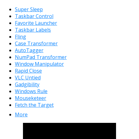
Super Sleep
Taskbar Control
Favorite Launcher
Taskbar Labels
Fling
Case Transformer
AutoTagger
NumPad Transformer
Window Manipulator
Rapid Close
VLC Untied
Gadgibility
Windows Rule
Mouseketeer
Fetch the Target
More