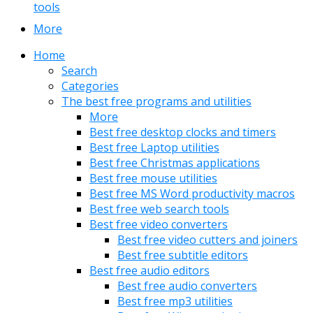
tools
More
Home
Search
Categories
The best free programs and utilities
More
Best free desktop clocks and timers
Best free Laptop utilities
Best free Christmas applications
Best free mouse utilities
Best free MS Word productivity macros
Best free web search tools
Best free video converters
Best free video cutters and joiners
Best free subtitle editors
Best free audio editors
Best free audio converters
Best free mp3 utilities