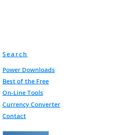
Search
Power Downloads
Best of the Free
On-Line Tools
Currency Converter
Contact