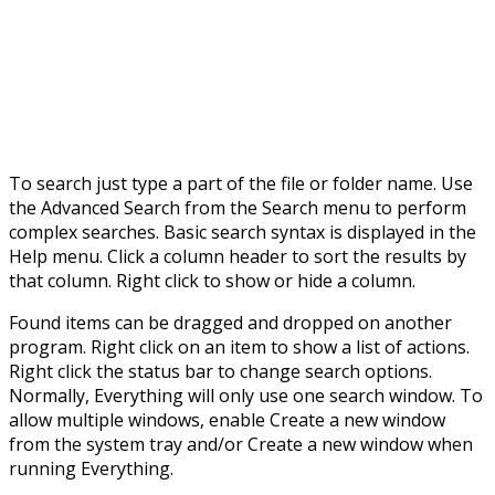
To search just type a part of the file or folder name. Use
the Advanced Search from the Search menu to perform
complex searches. Basic search syntax is displayed in the
Help menu. Click a column header to sort the results by
that column. Right click to show or hide a column.
Found items can be dragged and dropped on another
program. Right click on an item to show a list of actions.
Right click the status bar to change search options.
Normally, Everything will only use one search window. To
allow multiple windows, enable Create a new window
from the system tray and/or Create a new window when
running Everything.