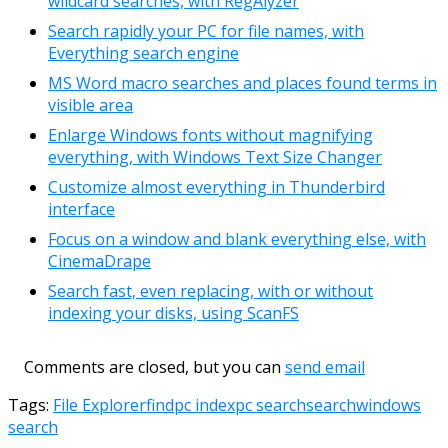
wildcard searches, with RegAlyzer
Search rapidly your PC for file names, with
Everything search engine
MS Word macro searches and places found terms in
visible area
Enlarge Windows fonts without magnifying
everything, with Windows Text Size Changer
Customize almost everything in Thunderbird
interface
Focus on a window and blank everything else, with
CinemaDrape
Search fast, even replacing, with or without
indexing your disks, using ScanFS
Comments are closed, but you can
send email
Tags:
File Explorer
find
pc index
pc search
search
windows
search