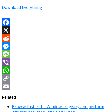
Download Everything
Facebook
X
Reddit
Messenger
Message
Viber
WhatsApp
Copy
Link
Email
Related:
Browse faster the Windows registry and perform