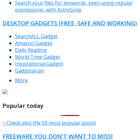
Search your files for keywords, even using regular
expressions, with AstroGrep
DESKTOP GADGETS (FREE, SAFE AND WORKING)
SearchALL Gadget
Amazon Gadget
Daily Reading
World Time Gadget
Inspirational Gadget
Gadgetarian
More
TheFreeWindows.com
Popular today
> Check also the 50 most popular posts!
FREEWARE YOU DON’T WANT TO MISS!