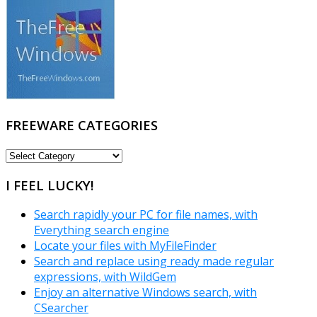
FREEWARE CATEGORIES
FREEWARE
CATEGORIES
I FEEL LUCKY!
Search rapidly your PC for file names, with
Everything search engine
Locate your files with MyFileFinder
Search and replace using ready made regular
expressions, with WildGem
Enjoy an alternative Windows search, with
CSearcher