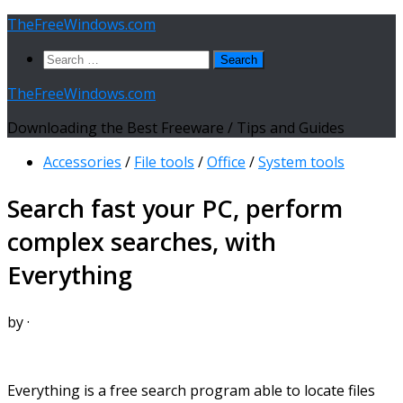
Skip
TheFreeWindows.com
to
Search
content
for:
TheFreeWindows.com
Downloading the Best Freeware / Tips and Guides
Accessories
/
File tools
/
Office
/
System tools
Search fast your PC, perform
complex searches, with
Everything
by
·
Everything is a free search program able to locate files