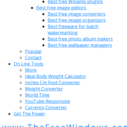
Best free Winamp plugins
Best free image editors
Best free image converters
Best free image organizers
Best freeware for batch
watermarking
Best free photo album makers
Best free wallpaper managers
Popular
Contact
On Line Tools
More
Ideal Body Weight Calculator
Inches Cm Foot Converter
Weight Converter
World Time
YouTube Responsive
Currency Converter
Get The Power