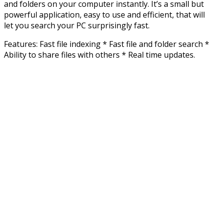
and folders on your computer instantly. It’s a small but
powerful application, easy to use and efficient, that will
let you search your PC surprisingly fast.
Features: Fast file indexing * Fast file and folder search *
Ability to share files with others * Real time updates.