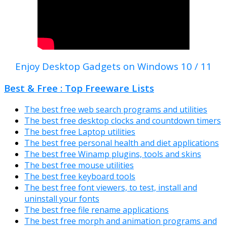
Enjoy Desktop Gadgets on Windows 10 / 11
Best & Free : Top Freeware Lists
The best free web search programs and utilities
The best free desktop clocks and countdown timers
The best free Laptop utilities
The best free personal health and diet applications
The best free Winamp plugins, tools and skins
The best free mouse utilities
The best free keyboard tools
The best free font viewers, to test, install and
uninstall your fonts
The best free file rename applications
The best free morph and animation programs and