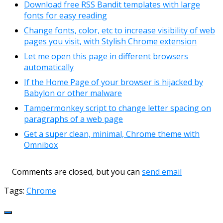
Download free RSS Bandit templates with large
fonts for easy reading
Change fonts, color, etc to increase visibility of web
pages you visit, with Stylish Chrome extension
Let me open this page in different browsers
automatically
If the Home Page of your browser is hijacked by
Babylon or other malware
Tampermonkey script to change letter spacing on
paragraphs of a web page
Get a super clean, minimal, Chrome theme with
Omnibox
Comments are closed, but you can
send email
Tags:
Chrome