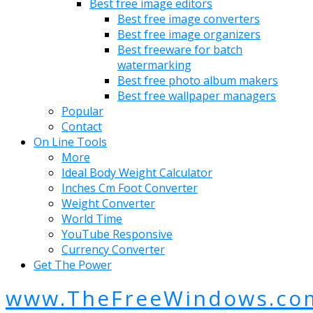
Best free image editors
Best free image converters
Best free image organizers
Best freeware for batch
watermarking
Best free photo album makers
Best free wallpaper managers
Popular
Contact
On Line Tools
More
Ideal Body Weight Calculator
Inches Cm Foot Converter
Weight Converter
World Time
YouTube Responsive
Currency Converter
Get The Power
www.TheFreeWindows.co