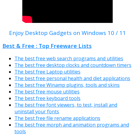
Enjoy Desktop Gadgets on Windows 10 / 11
Best & Free : Top Freeware Lists
The best free web search programs and utilities
The best free desktop clocks and countdown timers
The best free Laptop utilities
The best free personal health and diet applications
The best free Winamp plugins, tools and skins
The best free mouse utilities
The best free keyboard tools
The best free font viewers, to test, install and
uninstall your fonts
The best free file rename applications
The best free morph and animation programs and
tools