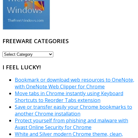
FREEWARE CATEGORIES
FREEWARE
CATEGORIES
I FEEL LUCKY!
Bookmark or download web resources to OneNote,
with OneNote Web Clipper for Chrome
Move tabs in Chrome instantly using Keyboard
Shortcuts to Reorder Tabs extension
Save or transfer easily your Chrome bookmarks to
another Chrome installation
Protect yourself from phishing and malware with
Avast Online Security for Chrome
White and Silver modern Chrome theme, clean,