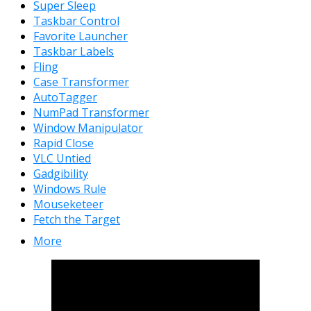
Super Sleep
Taskbar Control
Favorite Launcher
Taskbar Labels
Fling
Case Transformer
AutoTagger
NumPad Transformer
Window Manipulator
Rapid Close
VLC Untied
Gadgibility
Windows Rule
Mouseketeer
Fetch the Target
More