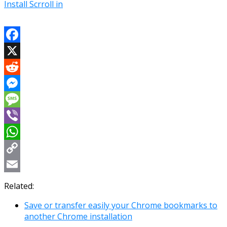
Install Scrroll in
Facebook
X
Reddit
Messenger
Message
Viber
WhatsApp
Copy
Link
Email
Related:
Save or transfer easily your Chrome bookmarks to
another Chrome installation