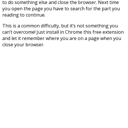
to do something else and close the browser. Next time
you open the page you have to search for the part you
reading to continue.
This is a common difficulty, but it’s not something you
can’t overcome! Just install in Chrome this free extension
and let it remember where you are on a page when you
close your browser.