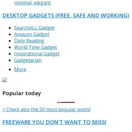
minimal, elegant
DESKTOP GADGETS (FREE, SAFE AND WORKING)
SearchALL Gadget
Amazon Gadget
Daily Reading
World Time Gadget
Inspirational Gadget
Gadgetarian
More
TheFreeWindows.com
Popular today
> Check also the 50 most popular posts!
FREEWARE YOU DON’T WANT TO MISS!