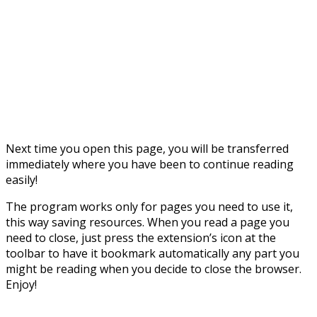
Next time you open this page, you will be transferred
immediately where you have been to continue reading
easily!
The program works only for pages you need to use it,
this way saving resources. When you read a page you
need to close, just press the extension’s icon at the
toolbar to have it bookmark automatically any part you
might be reading when you decide to close the browser.
Enjoy!