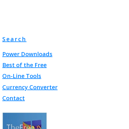
Search
Power Downloads
Best of the Free
On-Line Tools
Currency Converter
Contact