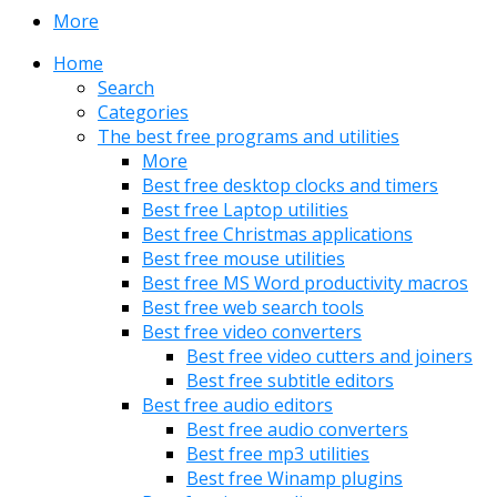
More
Home
Search
Categories
The best free programs and utilities
More
Best free desktop clocks and timers
Best free Laptop utilities
Best free Christmas applications
Best free mouse utilities
Best free MS Word productivity macros
Best free web search tools
Best free video converters
Best free video cutters and joiners
Best free subtitle editors
Best free audio editors
Best free audio converters
Best free mp3 utilities
Best free Winamp plugins