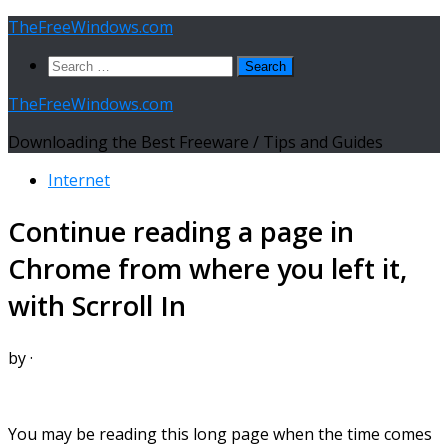
Skip
TheFreeWindows.com
to
Search
content
for:
TheFreeWindows.com
Downloading the Best Freeware / Tips and Guides
Internet
Continue reading a page in
Chrome from where you left it,
with Scrroll In
by
·
You may be reading this long page when the time comes