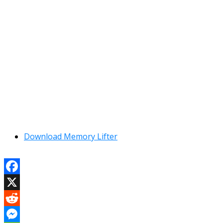
Download Memory Lifter
Facebook
X
Reddit