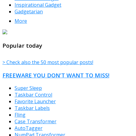
Inspirational Gadget
Gadgetarian
More
TheFreeWindows.com
Popular today
> Check also the 50 most popular posts!
FREEWARE YOU DON’T WANT TO MISS!
Super Sleep
Taskbar Control
Favorite Launcher
Taskbar Labels
Fling
Case Transformer
AutoTagger
NumPad Transformer