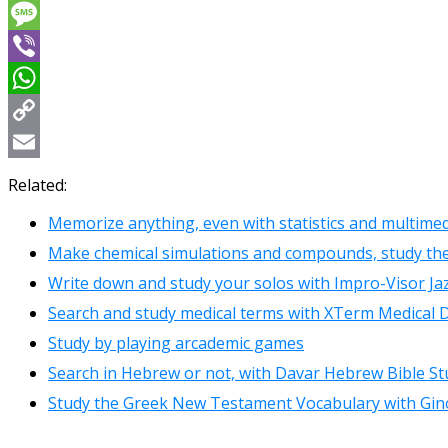
Messenger
Message
Viber
WhatsApp
Copy
Link
Email
Related:
Memorize anything, even with statistics and multimed
Make chemical simulations and compounds, study t
Write down and study your solos with Impro-Visor Ja
Search and study medical terms with XTerm Medical D
Study by playing arcademic games
Search in Hebrew or not, with Davar Hebrew Bible St
Study the Greek New Testament Vocabulary with Gin