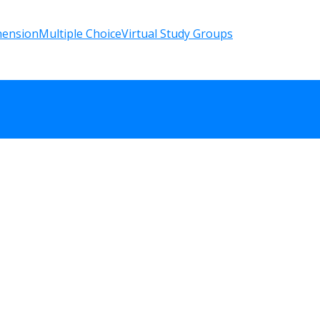
hension
Multiple Choice
Virtual Study Groups