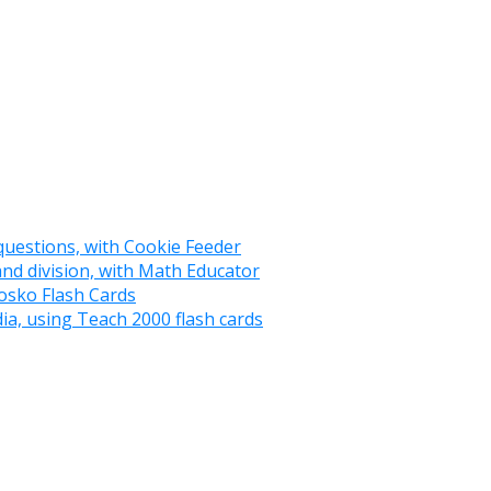
 questions, with Cookie Feeder
and division, with Math Educator
osko Flash Cards
ia, using Teach 2000 flash cards