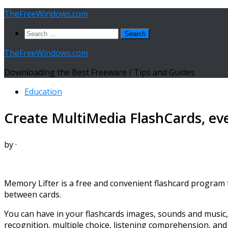
Skip
TheFreeWindows.com
to
Search
content
for:
TheFreeWindows.com
Downloading the Best Freeware / Tips and Guides
Education
Create MultiMedia FlashCards, ev
by
·
Memory Lifter is a free and convenient flashcard program th
between cards.
You can have in your flashcards images, sounds and music
recognition, multiple choice, listening comprehension, and