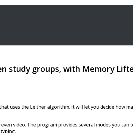
en study groups, with Memory Lift
at uses the Leitner algorithm. It will let you decide how ma
, even video. The program provides several modes you can t
 typing.