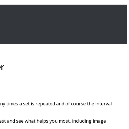
er
ny times a set is repeated and of course the interval
est and see what helps you most, including image