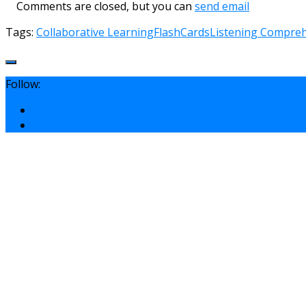
Comments are closed, but you can
send email
Tags:
Collaborative Learning
FlashCards
Listening Compre
Follow: