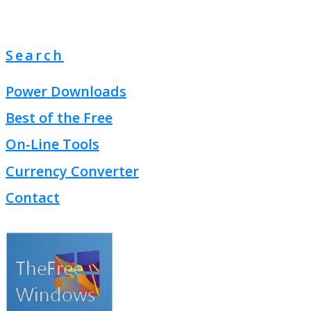
Search
Power Downloads
Best of the Free
On-Line Tools
Currency Converter
Contact