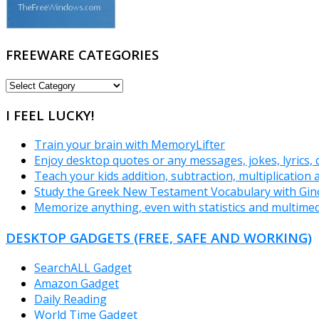
FREEWARE CATEGORIES
FREEWARE
CATEGORIES
I FEEL LUCKY!
Train your brain with MemoryLifter
Enjoy desktop quotes or any messages, jokes, lyrics,
Teach your kids addition, subtraction, multiplication 
Study the Greek New Testament Vocabulary with Gin
Memorize anything, even with statistics and multimed
DESKTOP GADGETS (FREE, SAFE AND WORKING)
SearchALL Gadget
Amazon Gadget
Daily Reading
World Time Gadget