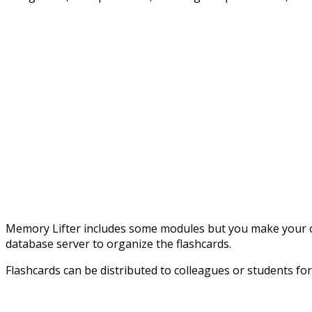
Memory Lifter includes some modules but you make your own
database server to organize the flashcards.
Flashcards can be distributed to colleagues or students fo