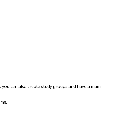
, you can also create study groups and have a main
ems.