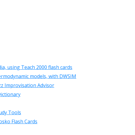
ia, using Teach 2000 flash cards
hermodynamic models, with DWSIM
zz Improvisation Advisor
ictionary
udy Tools
osko Flash Cards