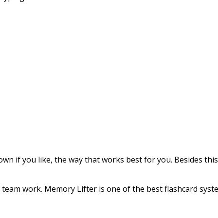
 if you like, the way that works best for you. Besides this
r team work. Memory Lifter is one of the best flashcard syst