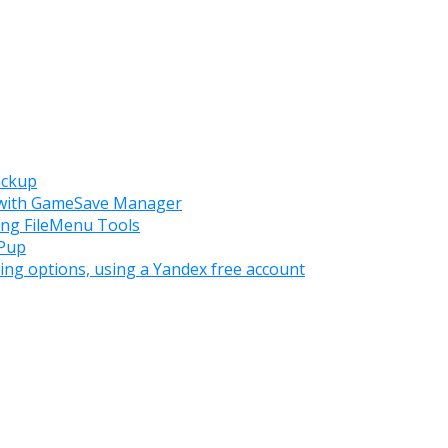
ackup
s with GameSave Manager
ing FileMenu Tools
WPup
ing options, using a Yandex free account