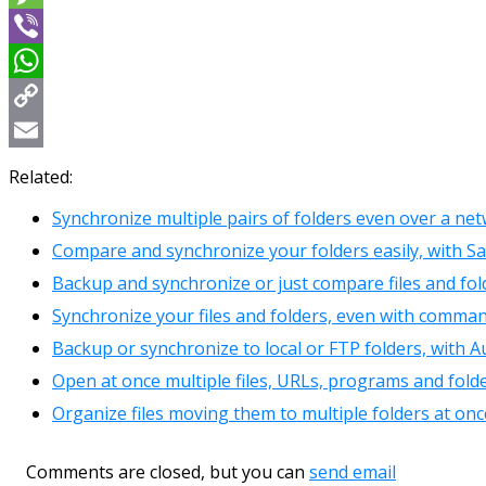
Message
Viber
WhatsApp
Copy
Link
Email
Related:
Synchronize multiple pairs of folders even over a net
Compare and synchronize your folders easily, with Sa
Backup and synchronize or just compare files and fol
Synchronize your files and folders, even with comman
Backup or synchronize to local or FTP folders, with 
Open at once multiple files, URLs, programs and folde
Organize files moving them to multiple folders at o
Comments are closed, but you can
send email