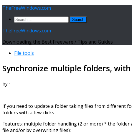
Skip
TheFreeWindows.com
to
Search
content
for:
TheFreeWindows.com
Downloading the Best Freeware / Tips and Guides
File tools
Synchronize multiple folders, wit
by
·
If you need to update a folder taking files from different 
folders with a few clicks.
Features: multiple folder handling (2 or more) * the folde
file and/or by overwriting files);