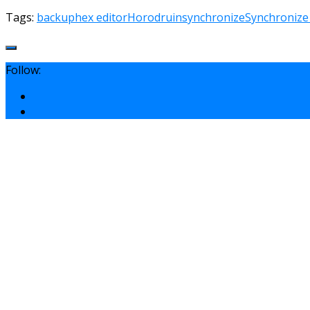
Tags:
backup
hex editor
Horodruin
synchronize
Synchronize
Follow: