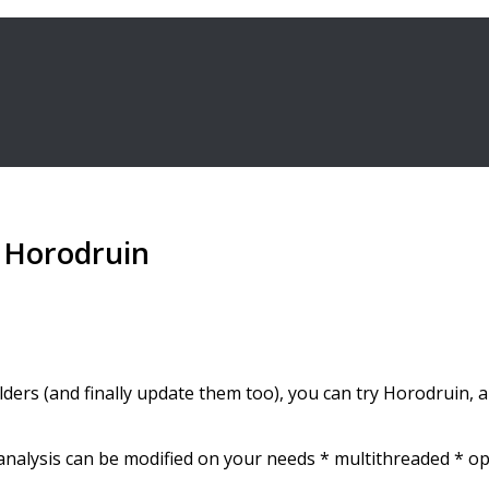
h Horodruin
folders (and finally update them too), you can try Horodruin,
r analysis can be modified on your needs * multithreaded * o