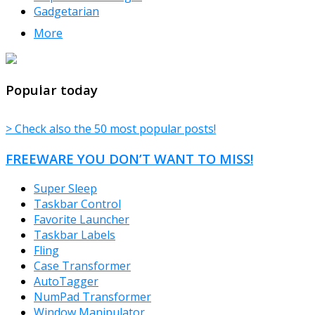
Gadgetarian
More
TheFreeWindows.com
Popular today
> Check also the 50 most popular posts!
FREEWARE YOU DON’T WANT TO MISS!
Super Sleep
Taskbar Control
Favorite Launcher
Taskbar Labels
Fling
Case Transformer
AutoTagger
NumPad Transformer
Window Manipulator