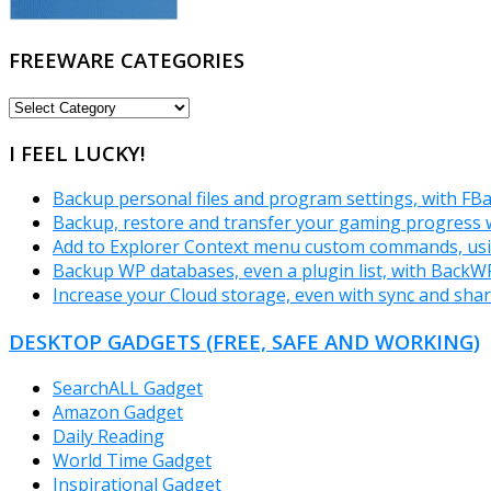
FREEWARE CATEGORIES
FREEWARE
CATEGORIES
I FEEL LUCKY!
Backup personal files and program settings, with FB
Backup, restore and transfer your gaming progres
Add to Explorer Context menu custom commands, us
Backup WP databases, even a plugin list, with Back
Increase your Cloud storage, even with sync and shar
DESKTOP GADGETS (FREE, SAFE AND WORKING)
SearchALL Gadget
Amazon Gadget
Daily Reading
World Time Gadget
Inspirational Gadget