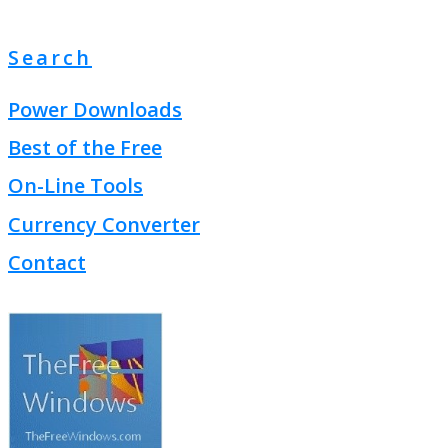
Search
Power Downloads
Best of the Free
On-Line Tools
Currency Converter
Contact