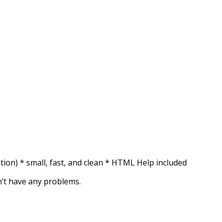
ration) * small, fast, and clean * HTML Help included
on’t have any problems.