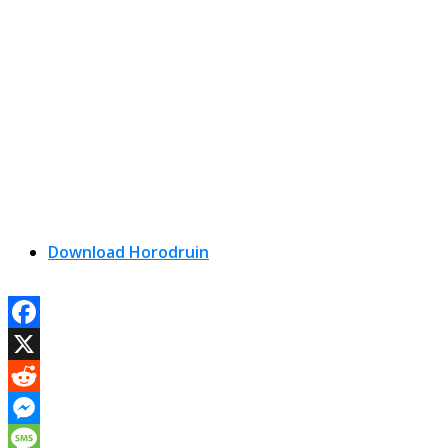
Download Horodruin
Facebook
X
Reddit
Messenger