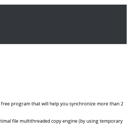
 a free program that will help you synchronize more than 2
ptimal file multithreaded copy engine (by using temporary