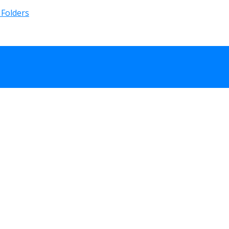
 Folders