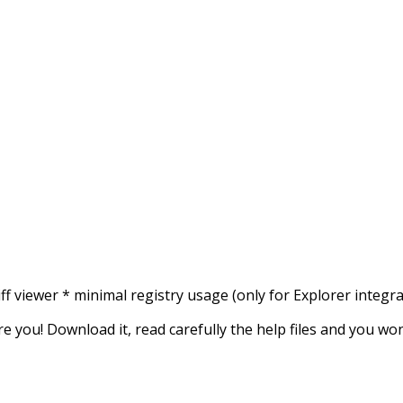
 diff viewer * minimal registry usage (only for Explorer integ
are you! Download it, read carefully the help files and you w