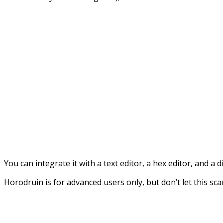
You can integrate it with a text editor, a hex editor, and a
Horodruin is for advanced users only, but don’t let this sc