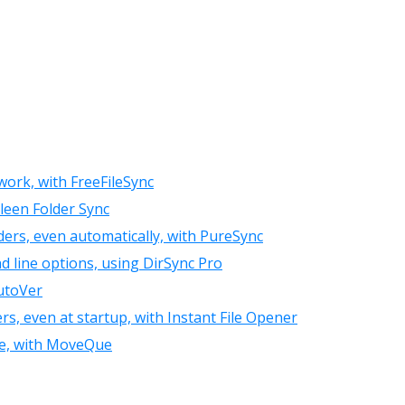
work, with FreeFileSync
leen Folder Sync
ders, even automatically, with PureSync
d line options, using DirSync Pro
AutoVer
rs, even at startup, with Instant File Opener
nce, with MoveQue