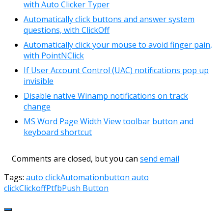
with Auto Clicker Typer
Automatically click buttons and answer system
questions, with ClickOff
Automatically click your mouse to avoid finger pain,
with PointNClick
If User Account Control (UAC) notifications pop up
invisible
Disable native Winamp notifications on track
change
MS Word Page Width View toolbar button and
keyboard shortcut
Comments are closed, but you can
send email
Tags:
auto click
Automation
button auto
click
Clickoff
Ptfb
Push Button