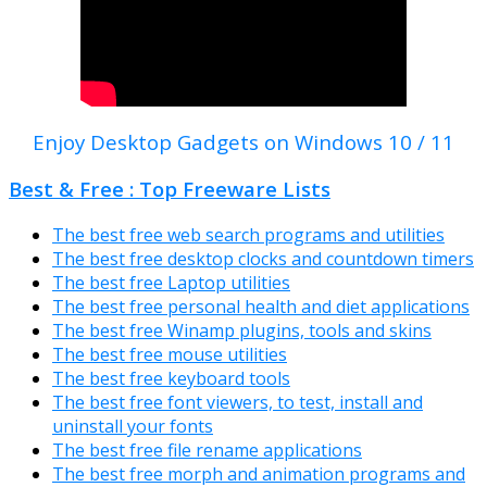
Enjoy Desktop Gadgets on Windows 10 / 11
Best & Free : Top Freeware Lists
The best free web search programs and utilities
The best free desktop clocks and countdown timers
The best free Laptop utilities
The best free personal health and diet applications
The best free Winamp plugins, tools and skins
The best free mouse utilities
The best free keyboard tools
The best free font viewers, to test, install and
uninstall your fonts
The best free file rename applications
The best free morph and animation programs and