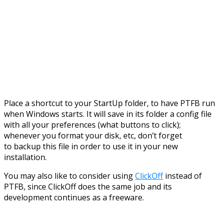
Place a shortcut to your StartUp folder, to have PTFB run
when Windows starts. It will save in its folder a config file
with all your preferences (what buttons to click);
whenever you format your disk, etc, don’t forget
to backup this file in order to use it in your new
installation.
You may also like to consider using
ClickOff
instead of
PTFB, since ClickOff does the same job and its
development continues as a freeware.