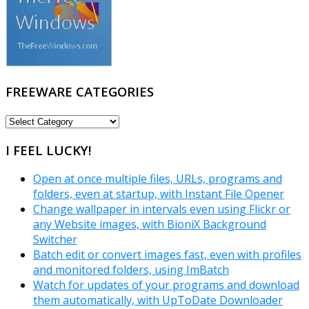
FREEWARE CATEGORIES
FREEWARE
CATEGORIES
I FEEL LUCKY!
Open at once multiple files, URLs, programs and
folders, even at startup, with Instant File Opener
Change wallpaper in intervals even using Flickr or
any Website images, with BioniX Background
Switcher
Batch edit or convert images fast, even with profiles
and monitored folders, using ImBatch
Watch for updates of your programs and download
them automatically, with UpToDate Downloader