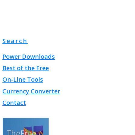
Search
Power Downloads
Best of the Free
On-Line Tools
Currency Converter
Contact