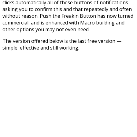
clicks automatically all of these buttons of notifications
asking you to confirm this and that repeatedly and often
without reason. Push the Freakin Button has now turned
commercial, and is enhanced with Macro building and
other options you may not even need.
The version offered below is the last free version —
simple, effective and still working.