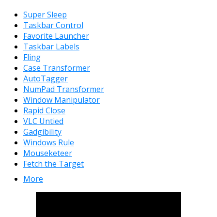
Super Sleep
Taskbar Control
Favorite Launcher
Taskbar Labels
Fling
Case Transformer
AutoTagger
NumPad Transformer
Window Manipulator
Rapid Close
VLC Untied
Gadgibility
Windows Rule
Mouseketeer
Fetch the Target
More