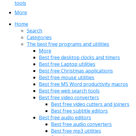
tools
More
Home
Search
Categories
The best free programs and utilities
More
Best free desktop clocks and timers
Best free Laptop utilities
Best free Christmas applications
Best free mouse utilities
Best free MS Word productivity macros
Best free web search tools
Best free video converters
Best free video cutters and joiners
Best free subtitle editors
Best free audio editors
Best free audio converters
Best free mp3 utilities