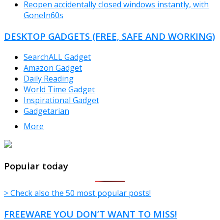
Reopen accidentally closed windows instantly, with
GoneIn60s
DESKTOP GADGETS (FREE, SAFE AND WORKING)
SearchALL Gadget
Amazon Gadget
Daily Reading
World Time Gadget
Inspirational Gadget
Gadgetarian
More
TheFreeWindows.com
Popular today
> Check also the 50 most popular posts!
FREEWARE YOU DON’T WANT TO MISS!