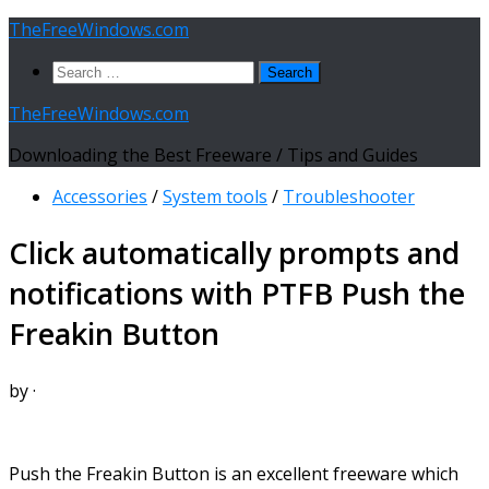
Skip
TheFreeWindows.com
to
Search
content
for:
TheFreeWindows.com
Downloading the Best Freeware / Tips and Guides
Accessories
/
System tools
/
Troubleshooter
Click automatically prompts and
notifications with PTFB Push the
Freakin Button
by
·
Push the Freakin Button is an excellent freeware which