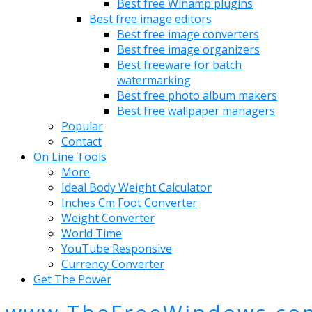
Best free Winamp plugins
Best free image editors
Best free image converters
Best free image organizers
Best freeware for batch
watermarking
Best free photo album makers
Best free wallpaper managers
Popular
Contact
On Line Tools
More
Ideal Body Weight Calculator
Inches Cm Foot Converter
Weight Converter
World Time
YouTube Responsive
Currency Converter
Get The Power