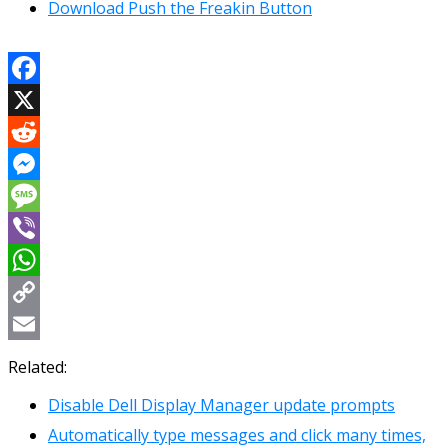
Download Push the Freakin Button
Facebook
X
Reddit
Messenger
Message
Viber
WhatsApp
Copy
Link
Email
Related:
Disable Dell Display Manager update prompts
Automatically type messages and click many times,