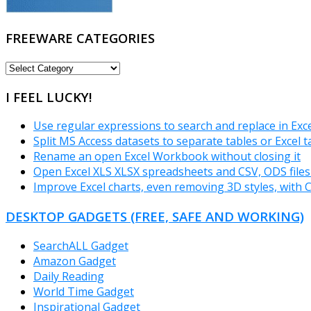
FREEWARE CATEGORIES
FREEWARE
CATEGORIES
I FEEL LUCKY!
Use regular expressions to search and replace in Exc
Split MS Access datasets to separate tables or Excel 
Rename an open Excel Workbook without closing it
Open Excel XLS XLSX spreadsheets and CSV, ODS files
Improve Excel charts, even removing 3D styles, with 
DESKTOP GADGETS (FREE, SAFE AND WORKING)
SearchALL Gadget
Amazon Gadget
Daily Reading
World Time Gadget
Inspirational Gadget