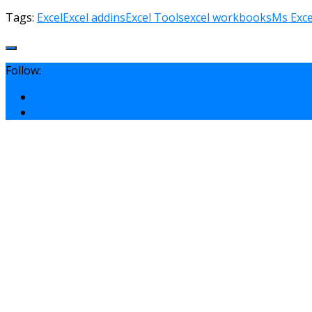
Tags:
Excel
Excel addins
Excel Tools
excel workbooks
Ms Exce
Follow: