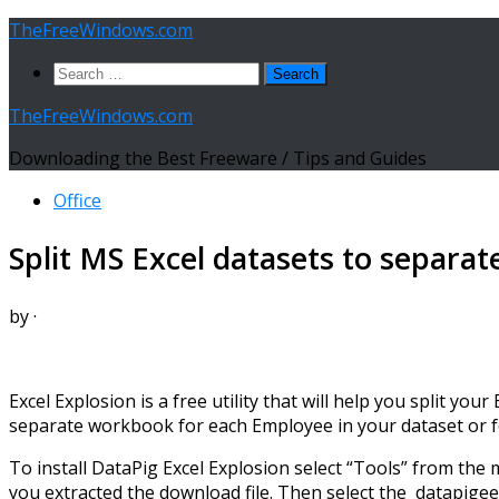
Skip
TheFreeWindows.com
to
Search
content
for:
TheFreeWindows.com
Downloading the Best Freeware / Tips and Guides
Office
Split MS Excel datasets to separat
by
·
Excel Explosion is a free utility that will help you split y
separate workbook for each Employee in your dataset or for
To install DataPig Excel Explosion select “Tools” from the 
you extracted the download file. Then select the datapigee.xl