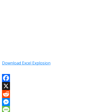
Download Excel Explosion
Facebook
X
Reddit
Messenger