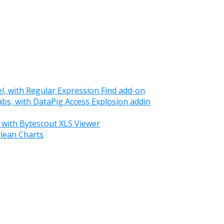
el, with Regular Expression Find add-on
tabs, with DataPig Access Explosion addin
 with Bytescout XLS Viewer
Clean Charts