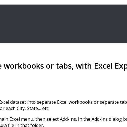
e workbooks or tabs, with Excel Exp
our Excel dataset into separate Excel workbooks or separate ta
 each City, State… etc.
main Excel menu, then select Add-Ins. In the Add-Ins dialog 
a file in that folder.