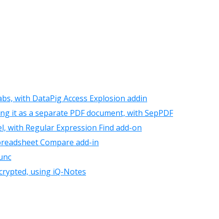
tabs, with DataPig Access Explosion addin
ing it as a separate PDF document, with SepPDF
el, with Regular Expression Find add-on
Spreadsheet Compare add-in
unc
crypted, using iQ-Notes