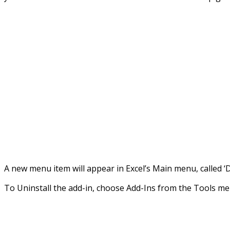
A new menu item will appear in Excel’s Main menu, called ‘
To Uninstall the add-in, choose Add-Ins from the Tools m