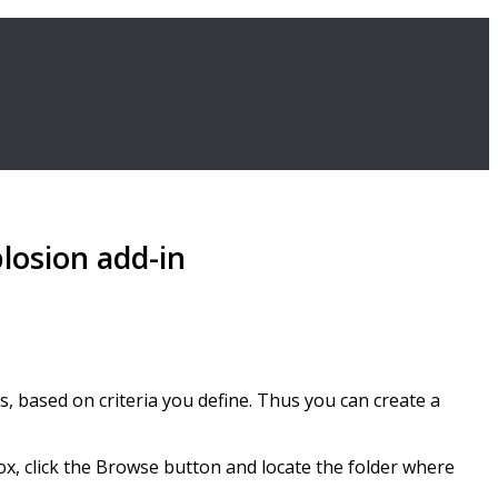
losion add-in
bs, based on criteria you define. Thus you can create a
box, click the Browse button and locate the folder where