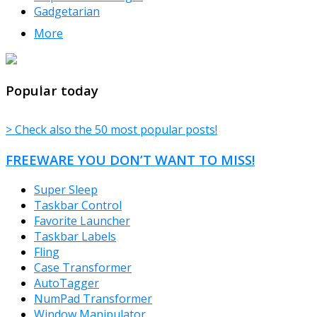
Gadgetarian
More
TheFreeWindows.com
Popular today
> Check also the 50 most popular posts!
FREEWARE YOU DON’T WANT TO MISS!
Super Sleep
Taskbar Control
Favorite Launcher
Taskbar Labels
Fling
Case Transformer
AutoTagger
NumPad Transformer
Window Manipulator