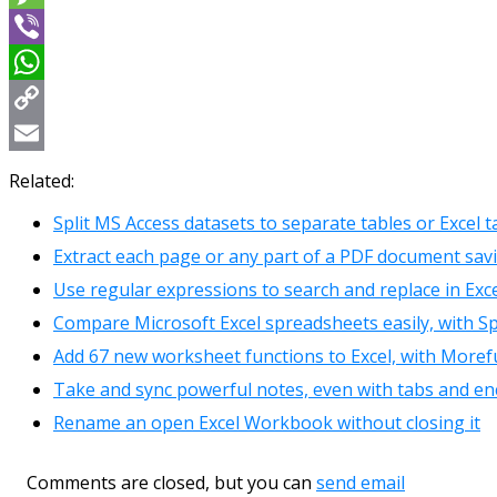
Message
Viber
WhatsApp
Copy
Link
Email
Related:
Split MS Access datasets to separate tables or Excel 
Extract each page or any part of a PDF document sav
Use regular expressions to search and replace in Exc
Compare Microsoft Excel spreadsheets easily, with 
Add 67 new worksheet functions to Excel, with Moref
Take and sync powerful notes, even with tabs and en
Rename an open Excel Workbook without closing it
Comments are closed, but you can
send email