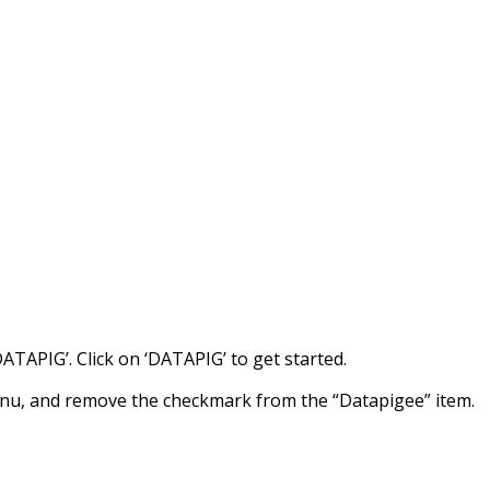
DATAPIG’. Click on ‘DATAPIG’ to get started.
enu, and remove the checkmark from the “Datapigee” item.