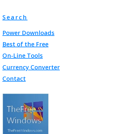
Search
Power Downloads
Best of the Free
On-Line Tools
Currency Converter
Contact