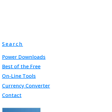
Search
Power Downloads
Best of the Free
On-Line Tools
Currency Converter
Contact