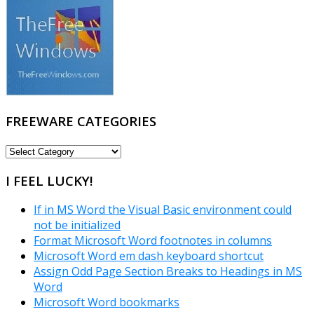
FREEWARE CATEGORIES
FREEWARE
CATEGORIES
I FEEL LUCKY!
If in MS Word the Visual Basic environment could
not be initialized
Format Microsoft Word footnotes in columns
Microsoft Word em dash keyboard shortcut
Assign Odd Page Section Breaks to Headings in MS
Word
Microsoft Word bookmarks