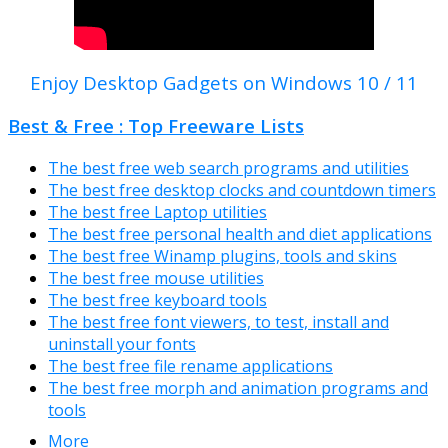
Enjoy Desktop Gadgets on Windows 10 / 11
Best & Free : Top Freeware Lists
The best free web search programs and utilities
The best free desktop clocks and countdown timers
The best free Laptop utilities
The best free personal health and diet applications
The best free Winamp plugins, tools and skins
The best free mouse utilities
The best free keyboard tools
The best free font viewers, to test, install and
uninstall your fonts
The best free file rename applications
The best free morph and animation programs and
tools
More