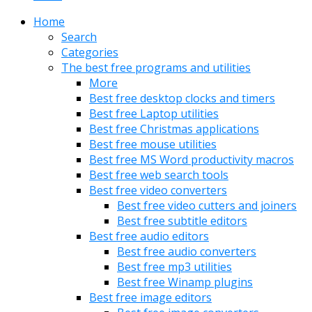
Home
Search
Categories
The best free programs and utilities
More
Best free desktop clocks and timers
Best free Laptop utilities
Best free Christmas applications
Best free mouse utilities
Best free MS Word productivity macros
Best free web search tools
Best free video converters
Best free video cutters and joiners
Best free subtitle editors
Best free audio editors
Best free audio converters
Best free mp3 utilities
Best free Winamp plugins
Best free image editors