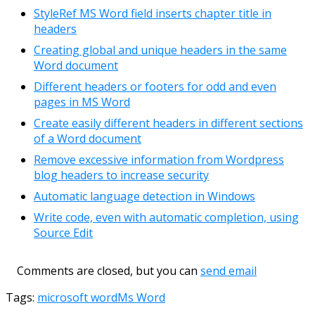
StyleRef MS Word field inserts chapter title in
headers
Creating global and unique headers in the same
Word document
Different headers or footers for odd and even
pages in MS Word
Create easily different headers in different sections
of a Word document
Remove excessive information from Wordpress
blog headers to increase security
Automatic language detection in Windows
Write code, even with automatic completion, using
Source Edit
Comments are closed, but you can
send email
Tags:
microsoft word
Ms Word