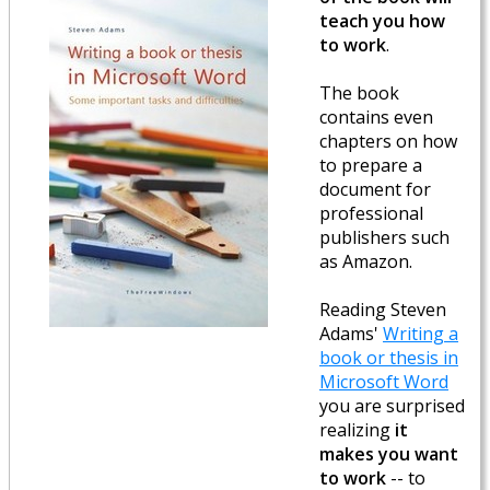
teach you how
to work
.
The book
contains even
chapters on how
to prepare a
document for
professional
publishers such
as Amazon.
Reading Steven
Adams'
Writing a
book or thesis in
Microsoft Word
you are surprised
realizing
it
makes you want
to work
-- to