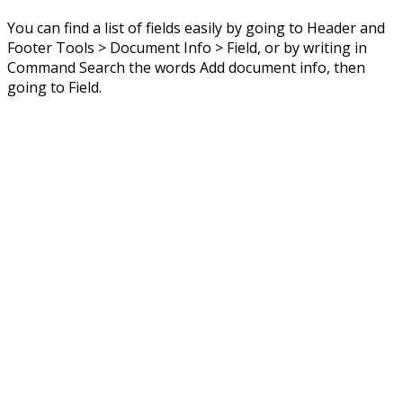
You can find a list of fields easily by going to Header and
Footer Tools > Document Info > Field, or by writing in
Command Search the words Add document info, then
going to Field.