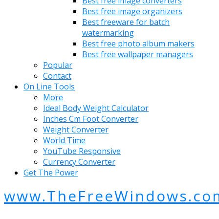
Best free image converters
Best free image organizers
Best freeware for batch
watermarking
Best free photo album makers
Best free wallpaper managers
Popular
Contact
On Line Tools
More
Ideal Body Weight Calculator
Inches Cm Foot Converter
Weight Converter
World Time
YouTube Responsive
Currency Converter
Get The Power
www.TheFreeWindows.co