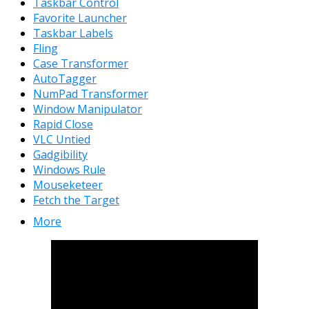
Taskbar Control
Favorite Launcher
Taskbar Labels
Fling
Case Transformer
AutoTagger
NumPad Transformer
Window Manipulator
Rapid Close
VLC Untied
Gadgibility
Windows Rule
Mouseketeer
Fetch the Target
More