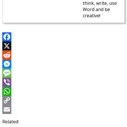
think, write, use
Word and be
creative!
Facebook
X
Reddit
Messenger
Message
Viber
WhatsApp
Copy
Link
Email
Related: