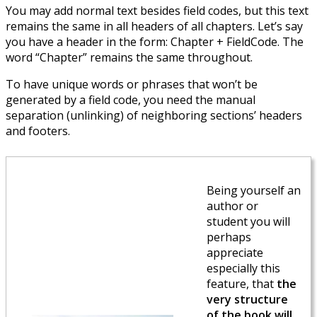
You may add normal text besides field codes, but this text
remains the same in all headers of all chapters. Let’s say
you have a header in the form: Chapter + FieldCode. The
word “Chapter” remains the same throughout.
To have unique words or phrases that won’t be
generated by a field code, you need the manual
separation (unlinking) of neighboring sections’ headers
and footers.
Being yourself an
author or
student you will
perhaps
appreciate
especially this
feature, that
the
very structure
of the book will