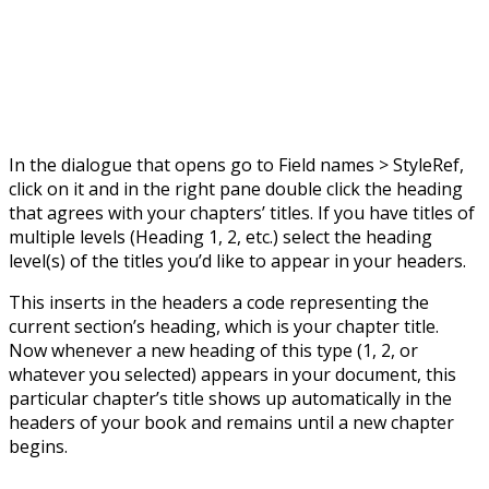
In the dialogue that opens go to Field names > StyleRef,
click on it and in the right pane double click the heading
that agrees with your chapters’ titles. If you have titles of
multiple levels (Heading 1, 2, etc.) select the heading
level(s) of the titles you’d like to appear in your headers.
This inserts in the headers a code representing the
current section’s heading, which is your chapter title.
Now whenever a new heading of this type (1, 2, or
whatever you selected) appears in your document, this
particular chapter’s title shows up automatically in the
headers of your book and remains until a new chapter
begins.