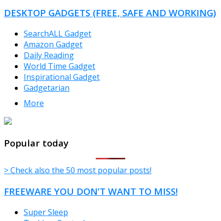
DESKTOP GADGETS (FREE, SAFE AND WORKING)
SearchALL Gadget
Amazon Gadget
Daily Reading
World Time Gadget
Inspirational Gadget
Gadgetarian
More
TheFreeWindows.com
Popular today
> Check also the 50 most popular posts!
FREEWARE YOU DON’T WANT TO MISS!
Super Sleep