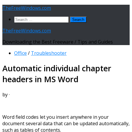
Skip
TheFreeWindows.com
to
Search
content
for:
TheFreeWindows.com
Downloading the Best Freeware / Tips and Guides
Office
/
Troubleshooter
Automatic individual chapter
headers in MS Word
by
·
Word field codes let you insert anywhere in your
document several data that can be updated automatically,
such as tables of contents.