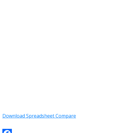
Download Spreadsheet Compare