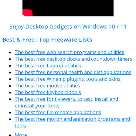
Enjoy Desktop Gadgets on Windows 10 / 11
Best & Free : Top Freeware Lists
The best free web search programs and utilities
The best free desktop clocks and countdown timers
The best free Laptop utilities
The best free personal health and diet applications
The best free Winamp plugins, tools and skins
The best free mouse utilities
The best free keyboard tools
The best free font viewers, to test, install and
uninstall your fonts
The best free file rename applications
The best free morph and animation programs and
tools
More