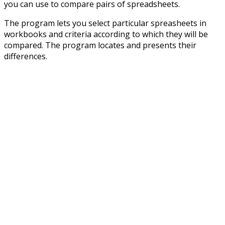
you can use to compare pairs of spreadsheets.
The program lets you select particular spreasheets in
workbooks and criteria according to which they will be
compared. The program locates and presents their
differences.