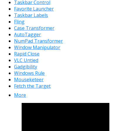
Taskbar Control
Favorite Launcher
Taskbar Labels
Fling
Case Transformer
AutoTagger
NumPad Transformer
Window Manipulator
Rapid Close
VLC Untied
Gadgibility
Windows Rule
Mouseketeer
Fetch the Target
More