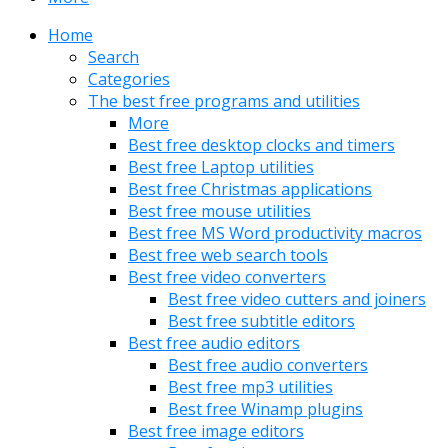
Home
Search
Categories
The best free programs and utilities
More
Best free desktop clocks and timers
Best free Laptop utilities
Best free Christmas applications
Best free mouse utilities
Best free MS Word productivity macros
Best free web search tools
Best free video converters
Best free video cutters and joiners
Best free subtitle editors
Best free audio editors
Best free audio converters
Best free mp3 utilities
Best free Winamp plugins
Best free image editors