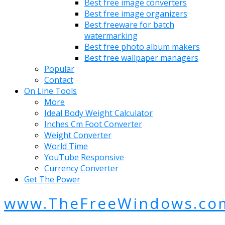
Best free image converters
Best free image organizers
Best freeware for batch
watermarking
Best free photo album makers
Best free wallpaper managers
Popular
Contact
On Line Tools
More
Ideal Body Weight Calculator
Inches Cm Foot Converter
Weight Converter
World Time
YouTube Responsive
Currency Converter
Get The Power
www.TheFreeWindows.co