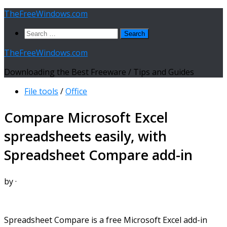
Skip
TheFreeWindows.com
to
Search
content
for:
TheFreeWindows.com
Downloading the Best Freeware / Tips and Guides
File tools
/
Office
Compare Microsoft Excel
spreadsheets easily, with
Spreadsheet Compare add-in
by
·
Spreadsheet Compare is a free Microsoft Excel add-in