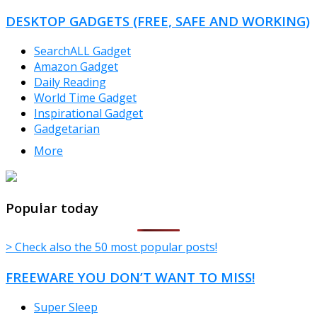
DESKTOP GADGETS (FREE, SAFE AND WORKING)
SearchALL Gadget
Amazon Gadget
Daily Reading
World Time Gadget
Inspirational Gadget
Gadgetarian
More
TheFreeWindows.com
Popular today
> Check also the 50 most popular posts!
FREEWARE YOU DON’T WANT TO MISS!
Super Sleep