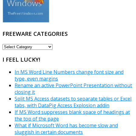
FREEWARE CATEGORIES
FREEWARE
CATEGORIES
I FEEL LUCKY!
In MS Word Line Numbers change font size and
type, even margins
Rename an active PowerPoint Presentation without
closing it
Split MS Access datasets to separate tables or Excel
tabs, with DataPig Access Explosion addin
If MS Word suppresses blank space of headings at
the top of the page
What if Microsoft Word has become slow and
sluggish in certain documents