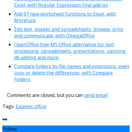
Excel, with Regular Expression Find add-on
Add 67 new worksheet functions to Excel, with
Morefunc
Edit text, images and spreadsheets, browse, print
and communicate, with OmegaOffice
OpenOffice free MS Office alternative for text
processing, spreadsheets, presentations, painting,
db editing and more
Compare folders by file names and extensions, even
copy or delete the differences, with Compare
Folders
Comments are closed, but you can
send email
Tags:
Excel
ms office
Follow: