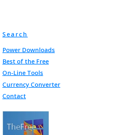
Search
Power Downloads
Best of the Free
On-Line Tools
Currency Converter
Contact