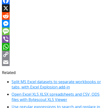
Facebook
X
Reddit
Messenger
Message
Viber
WhatsApp
Copy
Link
Email
Related:
Split MS Excel datasets to separate workbooks or
tabs, with Excel Explosion add-in
Open Excel XLS XLSX spreadsheets and CSV, ODS
files with Bytescout XLS Viewer
Use regular expressions to search and replace in