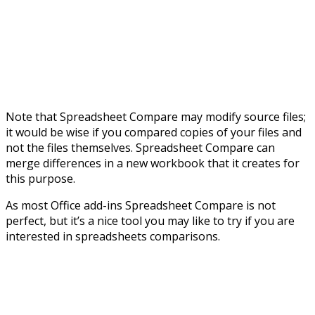
Note that Spreadsheet Compare may modify source files;
it would be wise if you compared copies of your files and
not the files themselves. Spreadsheet Compare can
merge differences in a new workbook that it creates for
this purpose.
As most Office add-ins Spreadsheet Compare is not
perfect, but it’s a nice tool you may like to try if you are
interested in spreadsheets comparisons.