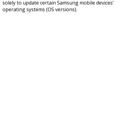
solely to update certain Samsung mobile devices’
operating systems (OS versions).