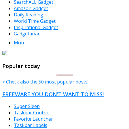
SearchALL Gadget
Amazon Gadget
Daily Reading
World Time Gadget
Inspirational Gadget
Gadgetarian
More
TheFreeWindows.com
Popular today
> Check also the 50 most popular posts!
FREEWARE YOU DON’T WANT TO MISS!
Super Sleep
Taskbar Control
Favorite Launcher
Taskbar Labels