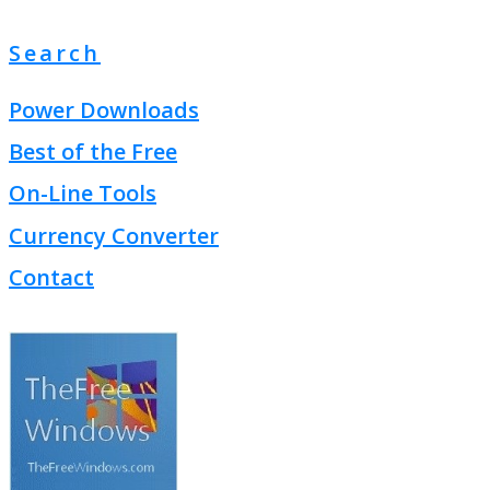
Search
Power Downloads
Best of the Free
On-Line Tools
Currency Converter
Contact