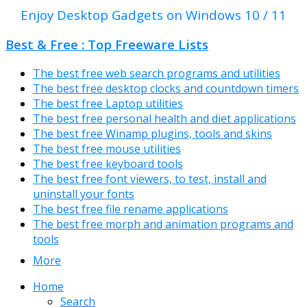
Enjoy Desktop Gadgets on Windows 10 / 11
Best & Free : Top Freeware Lists
The best free web search programs and utilities
The best free desktop clocks and countdown timers
The best free Laptop utilities
The best free personal health and diet applications
The best free Winamp plugins, tools and skins
The best free mouse utilities
The best free keyboard tools
The best free font viewers, to test, install and
uninstall your fonts
The best free file rename applications
The best free morph and animation programs and
tools
More
Home
Search