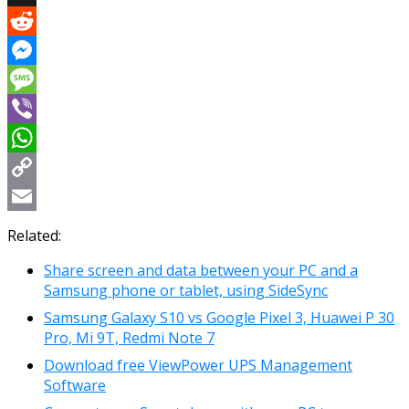
X
Reddit
Messenger
Message
Viber
WhatsApp
Copy
Link
Email
Related:
Share screen and data between your PC and a
Samsung phone or tablet, using SideSync
Samsung Galaxy S10 vs Google Pixel 3, Huawei P 30
Pro, Mi 9T, Redmi Note 7
Download free ViewPower UPS Management
Software