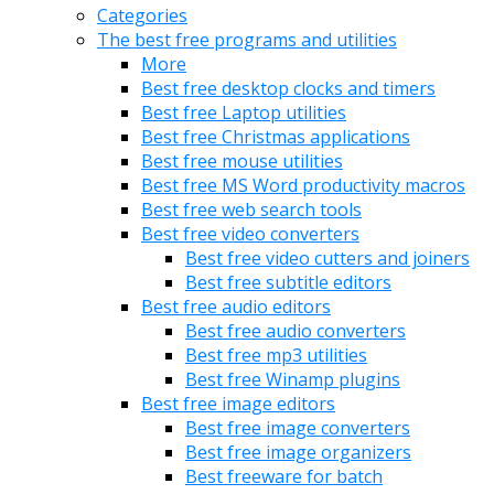
Categories
The best free programs and utilities
More
Best free desktop clocks and timers
Best free Laptop utilities
Best free Christmas applications
Best free mouse utilities
Best free MS Word productivity macros
Best free web search tools
Best free video converters
Best free video cutters and joiners
Best free subtitle editors
Best free audio editors
Best free audio converters
Best free mp3 utilities
Best free Winamp plugins
Best free image editors
Best free image converters
Best free image organizers
Best freeware for batch