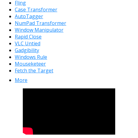
Fling
Case Transformer
AutoTagger
NumPad Transformer
Window Manipulator
Rapid Close
VLC Untied
Gadgibility
Windows Rule
Mouseketeer
Fetch the Target
More