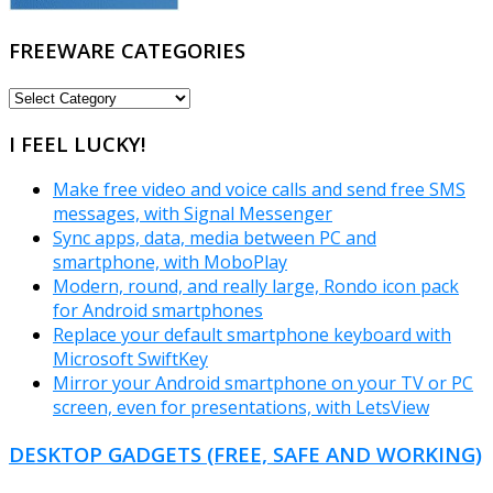
FREEWARE CATEGORIES
FREEWARE
CATEGORIES
I FEEL LUCKY!
Make free video and voice calls and send free SMS
messages, with Signal Messenger
Sync apps, data, media between PC and
smartphone, with MoboPlay
Modern, round, and really large, Rondo icon pack
for Android smartphones
Replace your default smartphone keyboard with
Microsoft SwiftKey
Mirror your Android smartphone on your TV or PC
screen, even for presentations, with LetsView
DESKTOP GADGETS (FREE, SAFE AND WORKING)