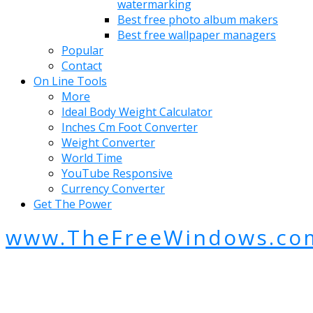
watermarking
Best free photo album makers
Best free wallpaper managers
Popular
Contact
On Line Tools
More
Ideal Body Weight Calculator
Inches Cm Foot Converter
Weight Converter
World Time
YouTube Responsive
Currency Converter
Get The Power
www.TheFreeWindows.co