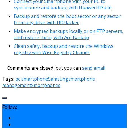
Connect your Smartphone with your PC to
synchronize and backup, with Huawei HiSuite
Backup and restore the boot sector or any sector
from any drive with HDHacker
Make encrypted backups locally or on FTP servers,
and restore them, with Ace Backup
Clean safely, backup and restore the Windows
registry with Wise Registry Cleaner
Comments are closed, but you can
send email
Tags:
pc smartphone
Samsung
smartphone
management
Smartphones
Follow: