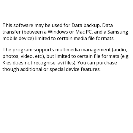
This software may be used for Data backup, Data
transfer (between a Windows or Mac PC, and a Samsung
mobile device) limited to certain media file formats.
The program supports multimedia management (audio,
photos, video, etc.), but limited to certain file formats (e.g.
Kies does not recognise .avi files). You can purchase
though additional or special device features.