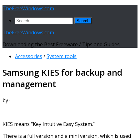
Skip
TheFreeWindows.com
to
Search
content
for:
TheFreeWindows.com
Downloading the Best Freeware / Tips and Guides
Accessories
/
System tools
Samsung KIES for backup and
management
by
·
KIES means “Key Intuitive Easy System.”
There is a full version and a mini version, which is used