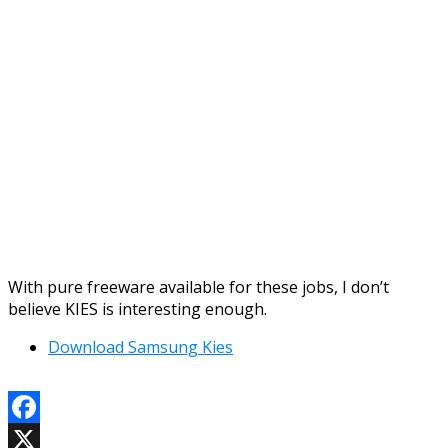
With pure freeware available for these jobs, I don’t
believe KIES is interesting enough.
Download Samsung Kies
Facebook