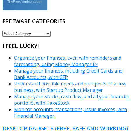
FREEWARE CATEGORIES
FREEWARE
CATEGORIES
I FEEL LUCKY!
Organize your finances, even with reminders and
forecasting, using Money Manager Ex
Manage your finances, including Credit Cards and
Bank Accounts, with GFP
Understand possible needs and prospects of a new
business, with Startup Product Manager
Manage your stocks, cash flow, and all your financial
portfolio, with TakeStock
Monitor accounts, transactions, issue invoices, with
Financial Manager
DESKTOP GADGETS (FREE, SAFE AND WORKING)