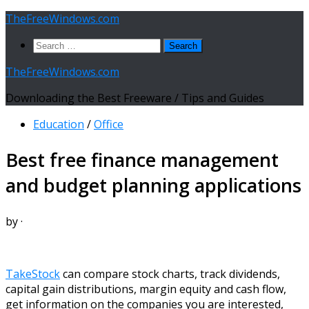
Skip
TheFreeWindows.com
to
Search
content
for:
TheFreeWindows.com
Downloading the Best Freeware / Tips and Guides
Education
/
Office
Best free finance management
and budget planning applications
by
·
TakeStock
can compare stock charts, track dividends,
capital gain distributions, margin equity and cash flow,
get information on the companies you are interested,