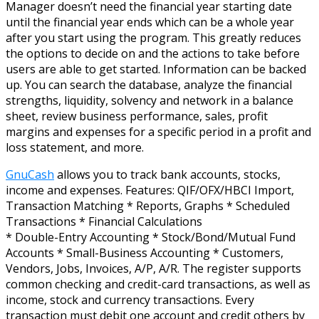
Manager doesn’t need the financial year starting date
until the financial year ends which can be a whole year
after you start using the program. This greatly reduces
the options to decide on and the actions to take before
users are able to get started. Information can be backed
up. You can search the database, analyze the financial
strengths, liquidity, solvency and network in a balance
sheet, review business performance, sales, profit
margins and expenses for a specific period in a profit and
loss statement, and more.
GnuCash
allows you to track bank accounts, stocks,
income and expenses. Features: QIF/OFX/HBCI Import,
Transaction Matching * Reports, Graphs * Scheduled
Transactions * Financial Calculations
* Double-Entry Accounting * Stock/Bond/Mutual Fund
Accounts * Small-Business Accounting * Customers,
Vendors, Jobs, Invoices, A/P, A/R. The register supports
common checking and credit-card transactions, as well as
income, stock and currency transactions. Every
transaction must debit one account and credit others by