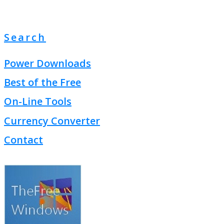
Search
Power Downloads
Best of the Free
On-Line Tools
Currency Converter
Contact