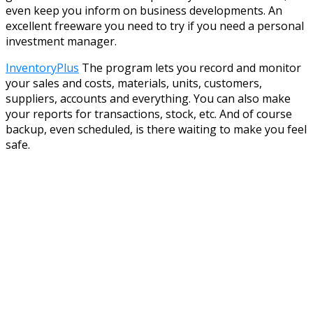
even keep you inform on business developments. An
excellent freeware you need to try if you need a personal
investment manager.
InventoryPlus
The program lets you record and monitor
your sales and costs, materials, units, customers,
suppliers, accounts and everything. You can also make
your reports for transactions, stock, etc. And of course
backup, even scheduled, is there waiting to make you feel
safe.