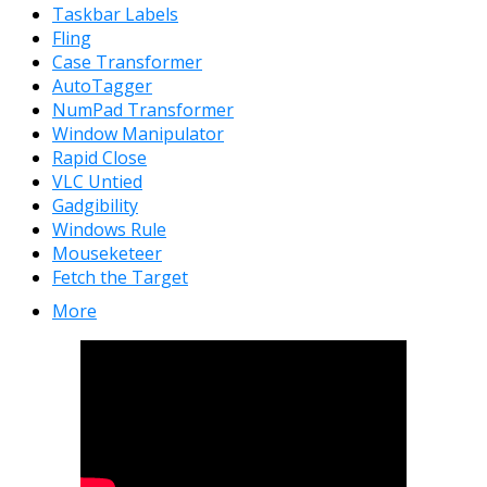
Taskbar Labels
Fling
Case Transformer
AutoTagger
NumPad Transformer
Window Manipulator
Rapid Close
VLC Untied
Gadgibility
Windows Rule
Mouseketeer
Fetch the Target
More