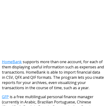
HomeBank
supports more than one account, for each of
them displaying useful information such as expenses and
transactions. HomeBank is able to import financial data
in CSV, QFX and QIF formats. The program lets you create
reports for your archives, even visualizing your
transactions in the course of time, such as a year.
GFP
is a free multilingual personal finance manager
(currently in Arabic, Brazilian Portuguese, Chinese