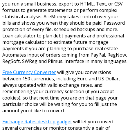
you run a small business, export to HTML, Text, or CSV
formats to generate statements or perform complex
statistical analysis. AceMoney takes control over your
bills and shows you when they should be paid. Password
protection of every file, scheduled backups and more.
Loan calculator to plan debt payments and professional
mortgage calculator to estimate future morgage
payments if you are planning to purchase real estate.
Automates input of orders coming from PayPal, RegNow,
RegSoft, SWReg and Plimus. Interface in many languages.
Free Currency Converter
will give you conversions
between 150 currencies, including Euro and US Dollar,
always updated with valid exchange rates, and
remembering your currency selection (if you accept
cookies), so that next time you are on that page your
particular choice will be waiting for you to fill just the
amount you’d like to convert.
Exchange Rates desktop gadget
will let you convert
several currencies or monitor constantly a pair of