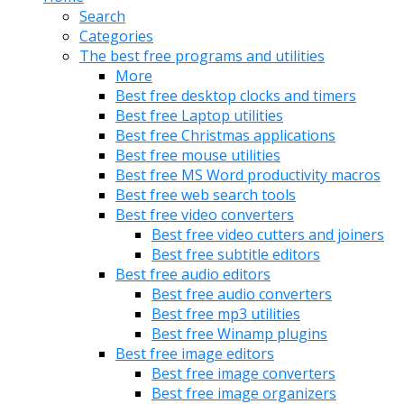
Search
Categories
The best free programs and utilities
More
Best free desktop clocks and timers
Best free Laptop utilities
Best free Christmas applications
Best free mouse utilities
Best free MS Word productivity macros
Best free web search tools
Best free video converters
Best free video cutters and joiners
Best free subtitle editors
Best free audio editors
Best free audio converters
Best free mp3 utilities
Best free Winamp plugins
Best free image editors
Best free image converters
Best free image organizers