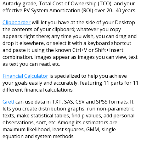
Autarky grade, Total Cost of Ownership (TCO), and your
effective PV System Amortization (ROI) over 20…40 years.
Clipboarder
will let you have at the side of your Desktop
the contents of your clipboard; whatever you copy
appears right there; any time you wish, you can drag and
drop it elsewhere, or select it with a keyboard shortcut
and paste it using the known Ctrl+V or Shift+Insert
combination. Images appear as images you can view, text
as text you can read, etc.
Financial Calculator
is specialized to help you achieve
your goals easily and accurately, featuring 11 parts for 11
different financial calculations.
Gretl
can use data in TXT, SAS, CSV and SPSS formats. It
lets you create distribution graphs, run non-parametric
texts, make statistical tables, find p values, add personal
observations, sort, etc. Among its estimators are
maximum likelihood, least squares, GMM, single-
equation and system methods.