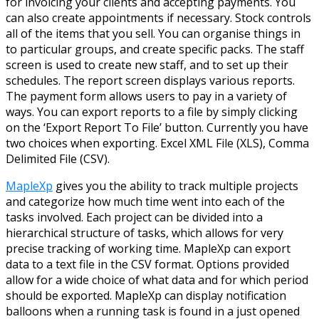
for invoicing your clients and accepting payments. You
can also create appointments if necessary. Stock controls
all of the items that you sell. You can organise things in
to particular groups, and create specific packs. The staff
screen is used to create new staff, and to set up their
schedules. The report screen displays various reports.
The payment form allows users to pay in a variety of
ways. You can export reports to a file by simply clicking
on the ‘Export Report To File’ button. Currently you have
two choices when exporting. Excel XML File (XLS), Comma
Delimited File (CSV).
MapleXp
gives you the ability to track multiple projects
and categorize how much time went into each of the
tasks involved. Each project can be divided into a
hierarchical structure of tasks, which allows for very
precise tracking of working time. MapleXp can export
data to a text file in the CSV format. Options provided
allow for a wide choice of what data and for which period
should be exported. MapleXp can display notification
balloons when a running task is found in a just opened