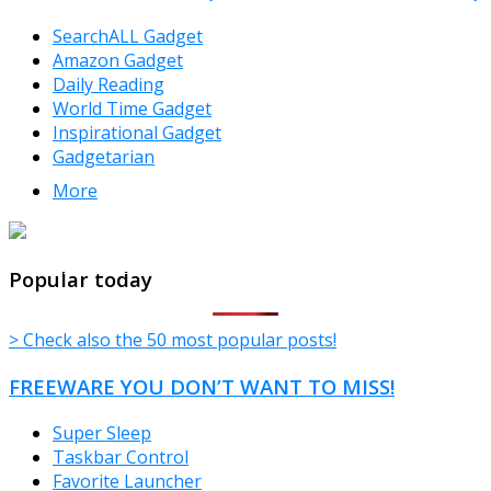
SearchALL Gadget
Amazon Gadget
Daily Reading
World Time Gadget
Inspirational Gadget
Gadgetarian
More
TheFreeWindows.com
Popular today
> Check also the 50 most popular posts!
FREEWARE YOU DON’T WANT TO MISS!
Super Sleep
Taskbar Control
Favorite Launcher