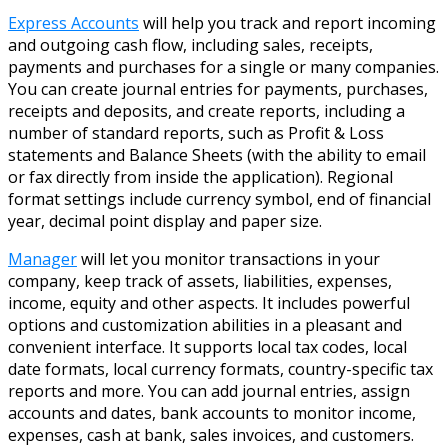
Express Accounts
will help you track and report incoming
and outgoing cash flow, including sales, receipts,
payments and purchases for a single or many companies.
You can create journal entries for payments, purchases,
receipts and deposits, and create reports, including a
number of standard reports, such as Profit & Loss
statements and Balance Sheets (with the ability to email
or fax directly from inside the application). Regional
format settings include currency symbol, end of financial
year, decimal point display and paper size.
Manager
will let you monitor transactions in your
company, keep track of assets, liabilities, expenses,
income, equity and other aspects. It includes powerful
options and customization abilities in a pleasant and
convenient interface. It supports local tax codes, local
date formats, local currency formats, country-specific tax
reports and more. You can add journal entries, assign
accounts and dates, bank accounts to monitor income,
expenses, cash at bank, sales invoices, and customers.