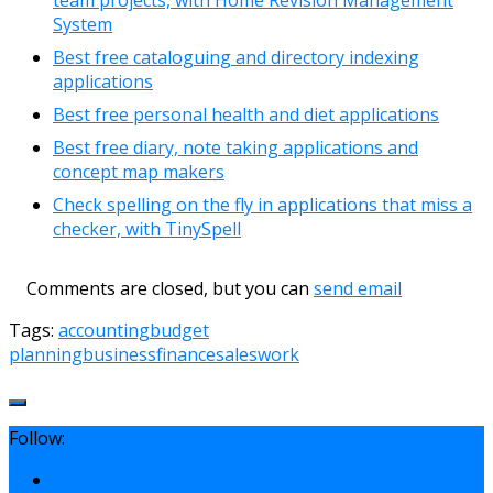
System
Best free cataloguing and directory indexing
applications
Best free personal health and diet applications
Best free diary, note taking applications and
concept map makers
Check spelling on the fly in applications that miss a
checker, with TinySpell
Comments are closed, but you can
send email
Tags:
accounting
budget
planning
business
finance
sales
work
Follow: