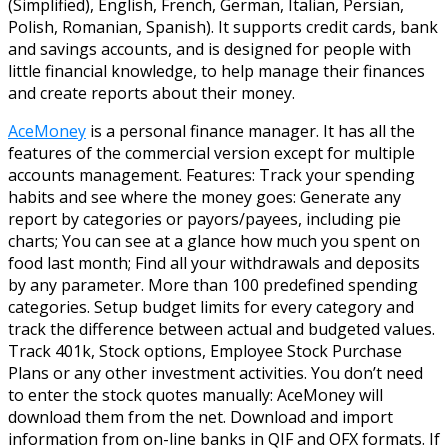
(Simplified), English, French, German, Italian, Persian,
Polish, Romanian, Spanish). It supports credit cards, bank
and savings accounts, and is designed for people with
little financial knowledge, to help manage their finances
and create reports about their money.
AceMoney
is a personal finance manager. It has all the
features of the commercial version except for multiple
accounts management. Features: Track your spending
habits and see where the money goes: Generate any
report by categories or payors/payees, including pie
charts; You can see at a glance how much you spent on
food last month; Find all your withdrawals and deposits
by any parameter. More than 100 predefined spending
categories. Setup budget limits for every category and
track the difference between actual and budgeted values.
Track 401k, Stock options, Employee Stock Purchase
Plans or any other investment activities. You don’t need
to enter the stock quotes manually: AceMoney will
download them from the net. Download and import
information from on-line banks in QIF and OFX formats. If