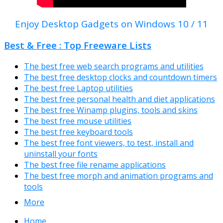
Enjoy Desktop Gadgets on Windows 10 / 11
Best & Free : Top Freeware Lists
The best free web search programs and utilities
The best free desktop clocks and countdown timers
The best free Laptop utilities
The best free personal health and diet applications
The best free Winamp plugins, tools and skins
The best free mouse utilities
The best free keyboard tools
The best free font viewers, to test, install and
uninstall your fonts
The best free file rename applications
The best free morph and animation programs and
tools
More
Home