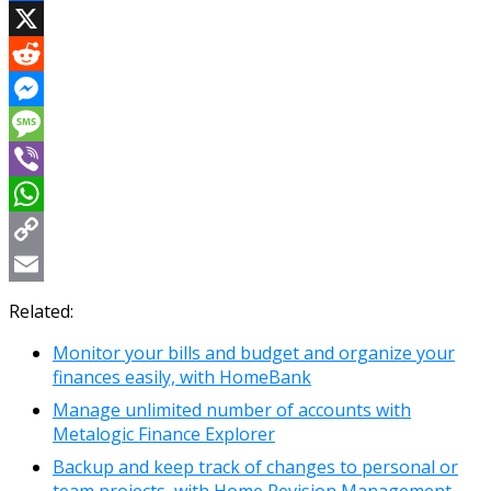
Facebook
X
Reddit
Messenger
Message
Viber
WhatsApp
Copy
Link
Email
Related:
Monitor your bills and budget and organize your
finances easily, with HomeBank
Manage unlimited number of accounts with
Metalogic Finance Explorer
Backup and keep track of changes to personal or
team projects, with Home Revision Management