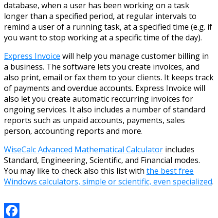
database, when a user has been working on a task
longer than a specified period, at regular intervals to
remind a user of a running task, at a specified time (e.g. if
you want to stop working at a specific time of the day).
Express Invoice
will help you manage customer billing in
a business. The software lets you create invoices, and
also print, email or fax them to your clients. It keeps track
of payments and overdue accounts. Express Invoice will
also let you create automatic reccurring invoices for
ongoing services. It also includes a number of standard
reports such as unpaid accounts, payments, sales
person, accounting reports and more.
WiseCalc Advanced Mathematical Calculator
includes
Standard, Engineering, Scientific, and Financial modes.
You may like to check also this list with
the best free
Windows calculators, simple or scientific, even specialized
.