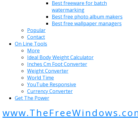
Best freeware for batch
watermarking
Best free photo album makers
Best free wallpaper managers
Popular
Contact
On Line Tools
More
Ideal Body Weight Calculator
Inches Cm Foot Converter
Weight Converter
World Time
YouTube Responsive
Currency Converter
Get The Power
www.TheFreeWindows.co