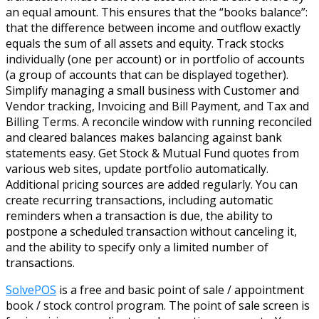
an equal amount. This ensures that the “books balance”:
that the difference between income and outflow exactly
equals the sum of all assets and equity. Track stocks
individually (one per account) or in portfolio of accounts
(a group of accounts that can be displayed together).
Simplify managing a small business with Customer and
Vendor tracking, Invoicing and Bill Payment, and Tax and
Billing Terms. A reconcile window with running reconciled
and cleared balances makes balancing against bank
statements easy. Get Stock & Mutual Fund quotes from
various web sites, update portfolio automatically.
Additional pricing sources are added regularly. You can
create recurring transactions, including automatic
reminders when a transaction is due, the ability to
postpone a scheduled transaction without canceling it,
and the ability to specify only a limited number of
transactions.
SolvePOS
is a free and basic point of sale / appointment
book / stock control program. The point of sale screen is