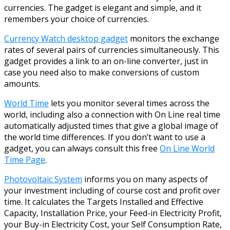
currencies. The gadget is elegant and simple, and it
remembers your choice of currencies.
Currency Watch desktop gadget
monitors the exchange
rates of several pairs of currencies simultaneously. This
gadget provides a link to an on-line converter, just in
case you need also to make conversions of custom
amounts.
World Time
lets you monitor several times across the
world, including also a connection with On Line real time
automatically adjusted times that give a global image of
the world time differences. If you don’t want to use a
gadget, you can always consult this free
On Line World
Time Page
.
Photovoltaic System
informs you on many aspects of
your investment including of course cost and profit over
time. It calculates the Targets Installed and Effective
Capacity, Installation Price, your Feed-in Electricity Profit,
your Buy-in Electricity Cost, your Self Consumption Rate,