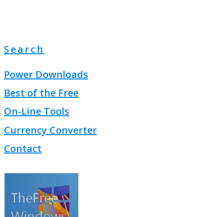
Search
Power Downloads
Best of the Free
On-Line Tools
Currency Converter
Contact