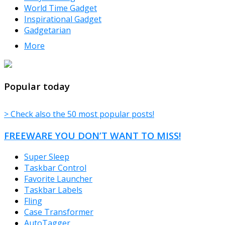
World Time Gadget
Inspirational Gadget
Gadgetarian
More
TheFreeWindows.com
Popular today
> Check also the 50 most popular posts!
FREEWARE YOU DON’T WANT TO MISS!
Super Sleep
Taskbar Control
Favorite Launcher
Taskbar Labels
Fling
Case Transformer
AutoTagger