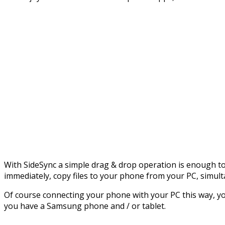
With SideSync a simple drag & drop operation is enough t
immediately, copy files to your phone from your PC, simu
Of course connecting your phone with your PC this way, you
you have a Samsung phone and / or tablet.