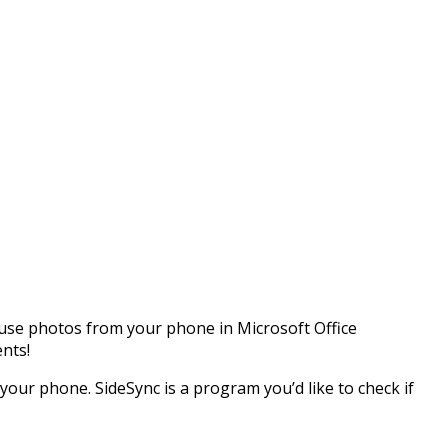
 use photos from your phone in Microsoft Office
nts!
your phone. SideSync is a program you’d like to check if