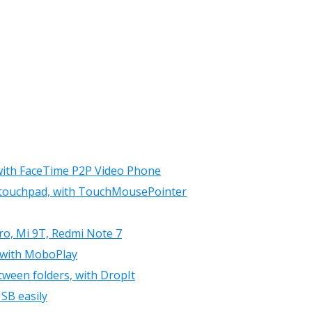
 with FaceTime P2P Video Phone
r touchpad, with TouchMousePointer
ro, Mi 9T, Redmi Note 7
 with MoboPlay
tween folders, with DropIt
SB easily