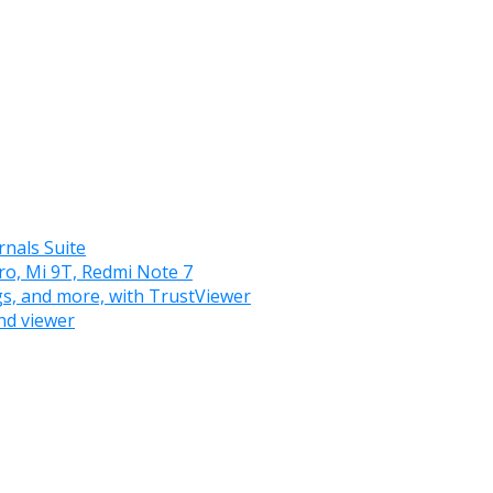
nals Suite
ro, Mi 9T, Redmi Note 7
gs, and more, with TrustViewer
nd viewer