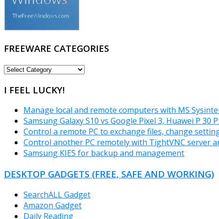
FREEWARE CATEGORIES
FREEWARE
CATEGORIES
I FEEL LUCKY!
Manage local and remote computers with MS Sysinter
Samsung Galaxy S10 vs Google Pixel 3, Huawei P 30 P
Control a remote PC to exchange files, change settin
Control another PC remotely with TightVNC server a
Samsung KIES for backup and management
DESKTOP GADGETS (FREE, SAFE AND WORKING)
SearchALL Gadget
Amazon Gadget
Daily Reading