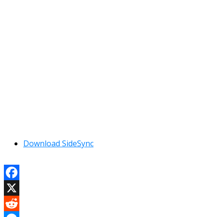
Download SideSync
Facebook
X