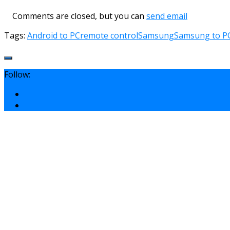
Comments are closed, but you can
send email
Tags:
Android to PC
remote control
Samsung
Samsung to P
Follow: