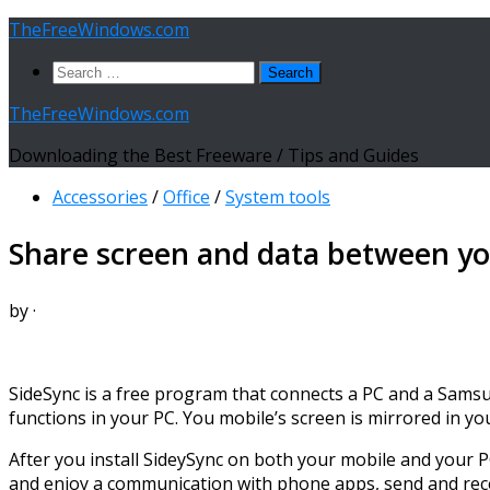
Skip
TheFreeWindows.com
to
Search
content
for:
TheFreeWindows.com
Downloading the Best Freeware / Tips and Guides
Accessories
/
Office
/
System tools
Share screen and data between yo
by
·
SideSync is a free program that connects a PC and a Samsu
functions in your PC. You mobile’s screen is mirrored in 
After you install SideySync on both your mobile and your PC,
and enjoy a communication with phone apps, send and rece