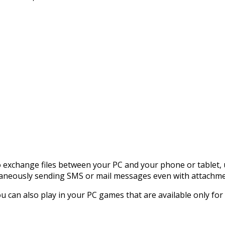
o exchange files between your PC and your phone or tablet,
ltaneously sending SMS or mail messages even with attachme
 can also play in your PC games that are available only for 