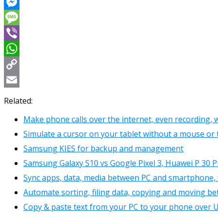
Reddit
Messenger
Message
Viber
WhatsApp
Copy
Link
Email
Related:
Make phone calls over the internet, even recording,
Simulate a cursor on your tablet without a mouse o
Samsung KIES for backup and management
Samsung Galaxy S10 vs Google Pixel 3, Huawei P 30 P
Sync apps, data, media between PC and smartphone,
Automate sorting, filing data, copying and moving be
Copy & paste text from your PC to your phone over U