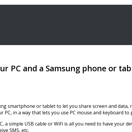
ur PC and a Samsung phone or tabl
ng smartphone or tablet to let you share screen and data, r
your PC, in a way that lets you use PC mouse and keyboard to
 a simple USB cable or WiFi is all you need to have your devi
ive SMS, etc.