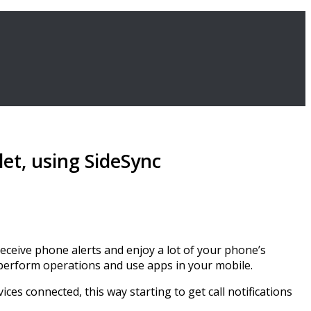
et, using SideSync
eceive phone alerts and enjoy a lot of your phone’s
 perform operations and use apps in your mobile.
ces connected, this way starting to get call notifications