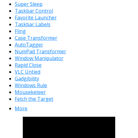
Super Sleep
Taskbar Control
Favorite Launcher
Taskbar Labels
Fling
Case Transformer
AutoTagger
NumPad Transformer
Window Manipulator
Rapid Close
VLC Untied
Gadgibility
Windows Rule
Mouseketeer
Fetch the Target
More