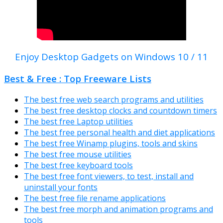
Enjoy Desktop Gadgets on Windows 10 / 11
Best & Free : Top Freeware Lists
The best free web search programs and utilities
The best free desktop clocks and countdown timers
The best free Laptop utilities
The best free personal health and diet applications
The best free Winamp plugins, tools and skins
The best free mouse utilities
The best free keyboard tools
The best free font viewers, to test, install and
uninstall your fonts
The best free file rename applications
The best free morph and animation programs and
tools