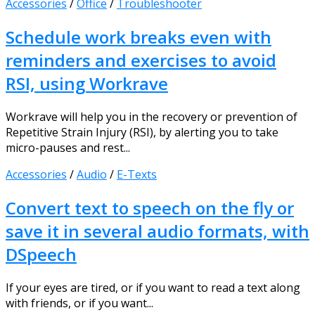
Accessories
/
Office
/
Troubleshooter
Schedule work breaks even with
reminders and exercises to avoid
RSI, using Workrave
Workrave will help you in the recovery or prevention of
Repetitive Strain Injury (RSI), by alerting you to take
micro-pauses and rest...
Accessories
/
Audio
/
E-Texts
Convert text to speech on the fly or
save it in several audio formats, with
DSpeech
If your eyes are tired, or if you want to read a text along
with friends, or if you want...