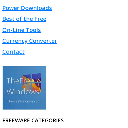
Power Downloads
Best of the Free
On-Line Tools
Currency Converter
Contact
FREEWARE CATEGORIES