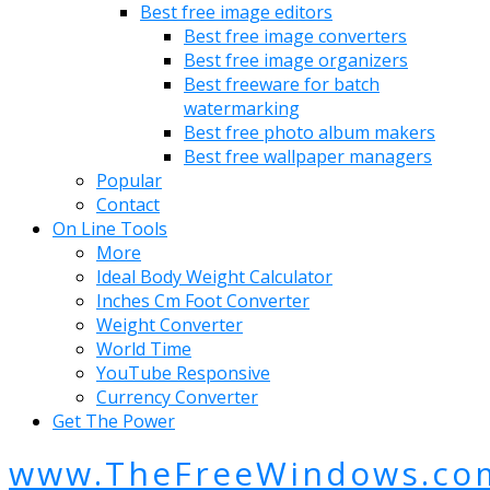
Best free image editors
Best free image converters
Best free image organizers
Best freeware for batch
watermarking
Best free photo album makers
Best free wallpaper managers
Popular
Contact
On Line Tools
More
Ideal Body Weight Calculator
Inches Cm Foot Converter
Weight Converter
World Time
YouTube Responsive
Currency Converter
Get The Power
www.TheFreeWindows.co