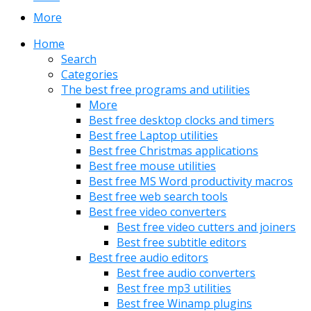
More
Home
Search
Categories
The best free programs and utilities
More
Best free desktop clocks and timers
Best free Laptop utilities
Best free Christmas applications
Best free mouse utilities
Best free MS Word productivity macros
Best free web search tools
Best free video converters
Best free video cutters and joiners
Best free subtitle editors
Best free audio editors
Best free audio converters
Best free mp3 utilities
Best free Winamp plugins