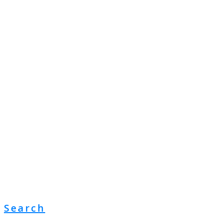
Search