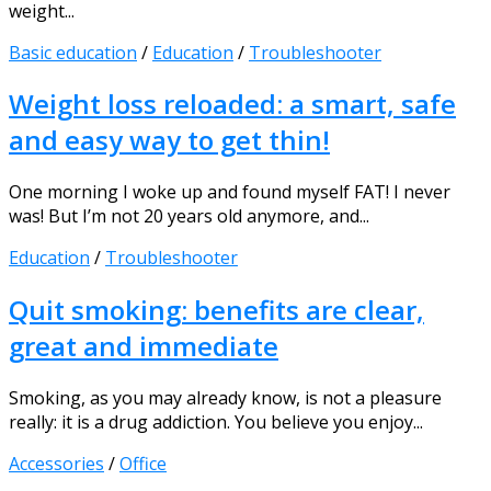
weight...
Basic education
/
Education
/
Troubleshooter
Weight loss reloaded: a smart, safe
and easy way to get thin!
One morning I woke up and found myself FAT! I never
was! But I’m not 20 years old anymore, and...
Education
/
Troubleshooter
Quit smoking: benefits are clear,
great and immediate
Smoking, as you may already know, is not a pleasure
really: it is a drug addiction. You believe you enjoy...
Accessories
/
Office