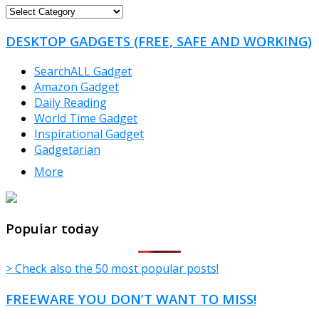
FREEWARE
CATEGORIES
DESKTOP GADGETS (FREE, SAFE AND WORKING)
SearchALL Gadget
Amazon Gadget
Daily Reading
World Time Gadget
Inspirational Gadget
Gadgetarian
More
TheFreeWindows.com
Popular today
> Check also the 50 most popular posts!
FREEWARE YOU DON’T WANT TO MISS!