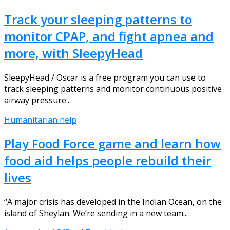
Track your sleeping patterns to
monitor CPAP, and fight apnea and
more, with SleepyHead
SleepyHead / Oscar is a free program you can use to
track sleeping patterns and monitor continuous positive
airway pressure...
Humanitarian help
Play Food Force game and learn how
food aid helps people rebuild their
lives
“A major crisis has developed in the Indian Ocean, on the
island of Sheylan. We’re sending in a new team...