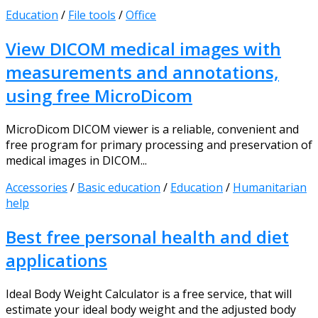
Education
/
File tools
/
Office
View DICOM medical images with
measurements and annotations,
using free MicroDicom
MicroDicom DICOM viewer is a reliable, convenient and
free program for primary processing and preservation of
medical images in DICOM...
Accessories
/
Basic education
/
Education
/
Humanitarian
help
Best free personal health and diet
applications
Ideal Body Weight Calculator is a free service, that will
estimate your ideal body weight and the adjusted body