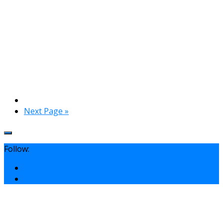
Next Page »
Follow: