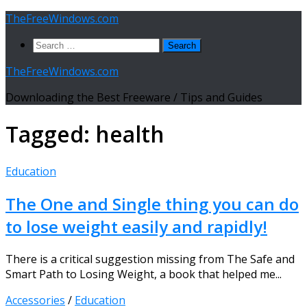
Skip
TheFreeWindows.com
to
Search
content
for:
TheFreeWindows.com
Downloading the Best Freeware / Tips and Guides
Tagged:
health
Education
The One and Single thing you can do
to lose weight easily and rapidly!
There is a critical suggestion missing from The Safe and
Smart Path to Losing Weight, a book that helped me...
Accessories
/
Education