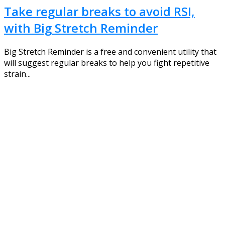
Take regular breaks to avoid RSI,
with Big Stretch Reminder
Big Stretch Reminder is a free and convenient utility that
will suggest regular breaks to help you fight repetitive
strain...