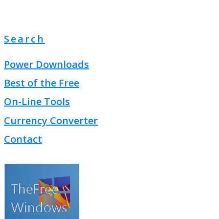
Search
Power Downloads
Best of the Free
On-Line Tools
Currency Converter
Contact