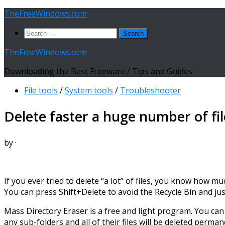
Skip
TheFreeWindows.com
to
Search
content
for:
TheFreeWindows.com
Downloading the Best Freeware / Tips and Guides
File tools
/
System tools
/
Troubleshooter
Delete faster a huge number of fi
by
·
If you ever tried to delete “a lot” of files, you know how m
You can press Shift+Delete to avoid the Recycle Bin and ju
Mass Directory Eraser is a free and light program. You can 
any sub-folders and all of their files will be deleted perman