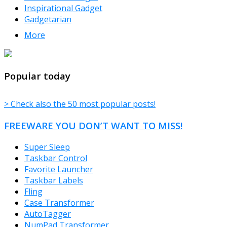
Inspirational Gadget
Gadgetarian
More
TheFreeWindows.com
Popular today
> Check also the 50 most popular posts!
FREEWARE YOU DON’T WANT TO MISS!
Super Sleep
Taskbar Control
Favorite Launcher
Taskbar Labels
Fling
Case Transformer
AutoTagger
NumPad Transformer