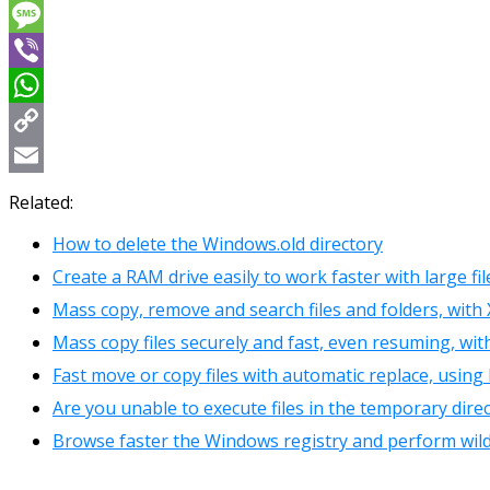
Messenger
Message
Viber
WhatsApp
Copy
Link
Email
Related:
How to delete the Windows.old directory
Create a RAM drive easily to work faster with large fi
Mass copy, remove and search files and folders, wit
Mass copy files securely and fast, even resuming, wi
Fast move or copy files with automatic replace, using
Are you unable to execute files in the temporary dire
Browse faster the Windows registry and perform wild