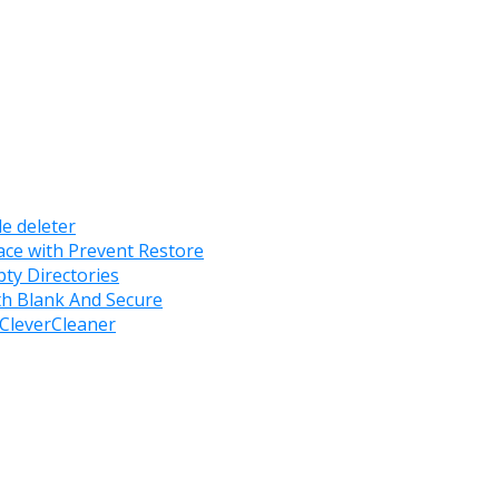
le deleter
ace with Prevent Restore
ty Directories
ith Blank And Secure
 CleverCleaner