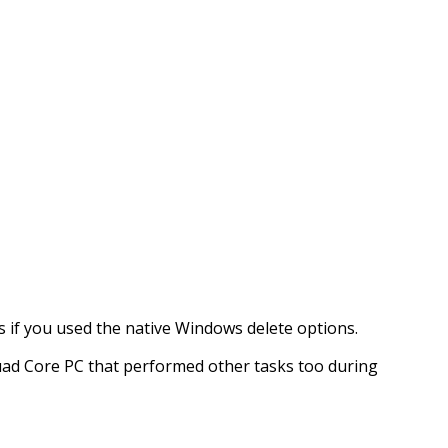
 as if you used the native Windows delete options.
Quad Core PC that performed other tasks too during