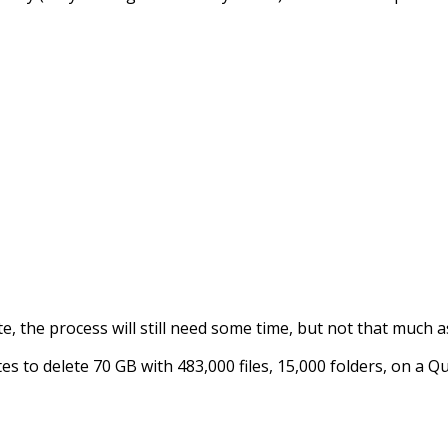
ete, the process will still need some time, but not that much
s to delete 70 GB with 483,000 files, 15,000 folders, on a 