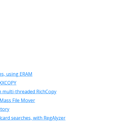
les, using ERAM
h XXCOPY
th multi-threaded RichCopy
 Mass File Mover
ctory
card searches, with RegAlyzer