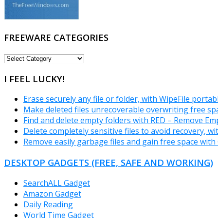
FREEWARE CATEGORIES
FREEWARE
CATEGORIES
I FEEL LUCKY!
Erase securely any file or folder, with WipeFile portab
Make deleted files unrecoverable overwriting free sp
Find and delete empty folders with RED – Remove Emp
Delete completely sensitive files to avoid recovery, w
Remove easily garbage files and gain free space with
DESKTOP GADGETS (FREE, SAFE AND WORKING)
SearchALL Gadget
Amazon Gadget
Daily Reading
World Time Gadget