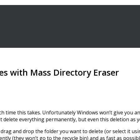
les with Mass Directory Eraser
uch time this takes. Unfortunately Windows won’t give you any 
st delete everything permanently, but even this deletion as
drag and drop the folder you want to delete (or select it usi
ently (they won’t go to the recycle bin) and as fast as possibl