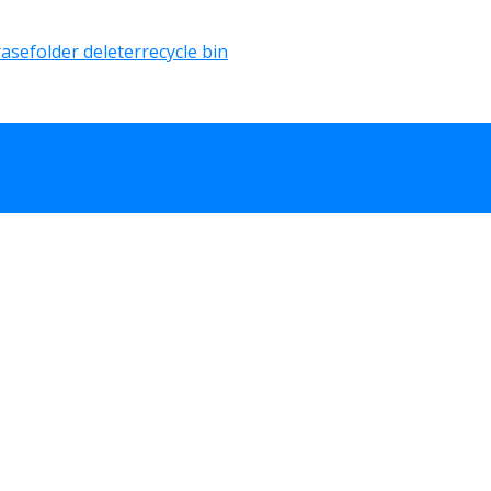
rase
folder deleter
recycle bin