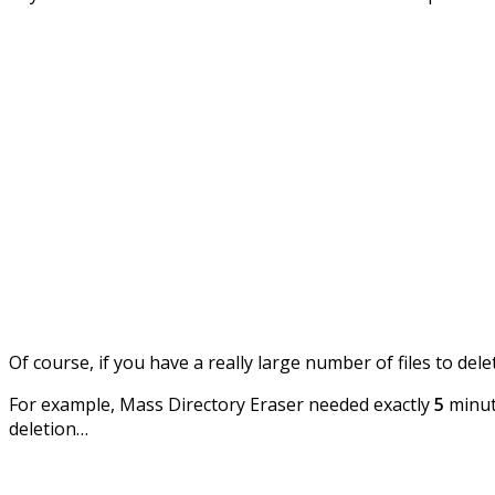
Of course, if you have a really large number of files to del
For example, Mass Directory Eraser needed exactly
5
minute
deletion…