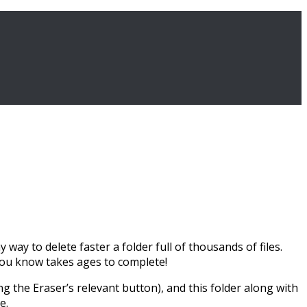
way to delete faster a folder full of thousands of files.
 you know takes ages to complete!
ng the Eraser’s relevant button), and this folder along with
e.