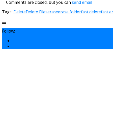
Comments are closed, but you can
send email
Tags:
Delete
Delete Files
erase
erase folder
fast delete
fast e
Follow: