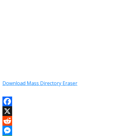
Download Mass Directory Eraser
Facebook
X
Reddit