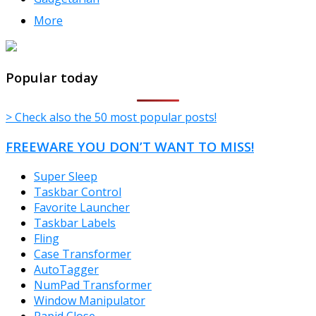
More
TheFreeWindows.com
Popular today
> Check also the 50 most popular posts!
FREEWARE YOU DON’T WANT TO MISS!
Super Sleep
Taskbar Control
Favorite Launcher
Taskbar Labels
Fling
Case Transformer
AutoTagger
NumPad Transformer
Window Manipulator