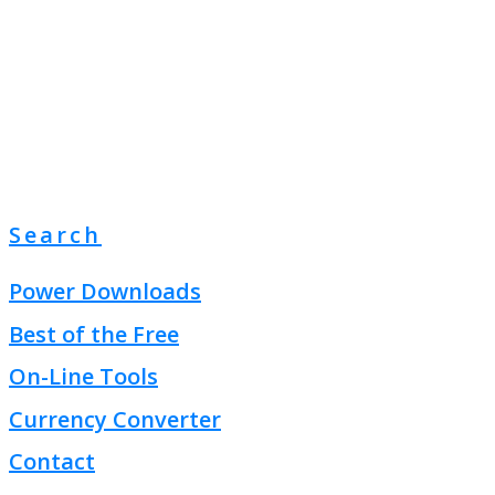
Search
Power Downloads
Best of the Free
On-Line Tools
Currency Converter
Contact