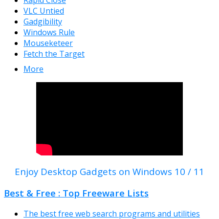
Rapid Close
VLC Untied
Gadgibility
Windows Rule
Mouseketeer
Fetch the Target
More
Enjoy Desktop Gadgets on Windows 10 / 11
Best & Free : Top Freeware Lists
The best free web search programs and utilities