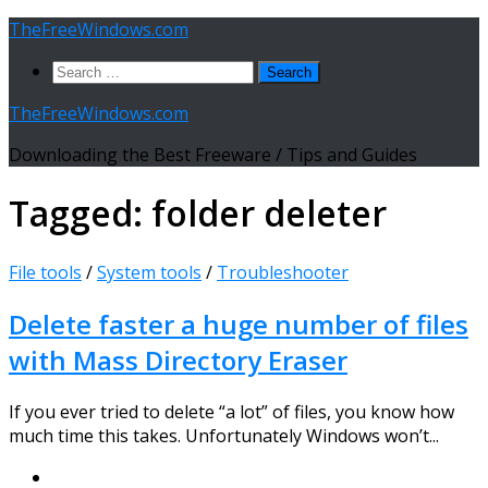
Skip
TheFreeWindows.com
to
Search
content
for:
TheFreeWindows.com
Downloading the Best Freeware / Tips and Guides
Tagged:
folder deleter
File tools
/
System tools
/
Troubleshooter
Delete faster a huge number of files
with Mass Directory Eraser
If you ever tried to delete “a lot” of files, you know how
much time this takes. Unfortunately Windows won’t...