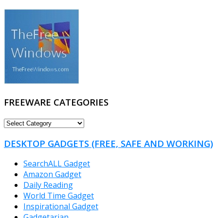
FREEWARE CATEGORIES
FREEWARE
CATEGORIES
DESKTOP GADGETS (FREE, SAFE AND WORKING)
SearchALL Gadget
Amazon Gadget
Daily Reading
World Time Gadget
Inspirational Gadget
Gadgetarian