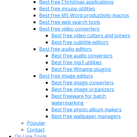
Best free Christmas applications
Best free mouse utilities
Best free MS Word productivity macros
Best free web search tools
Best free video converters
Best free video cutters and joiners
Best free subtitle editors
Best free audio editors
Best free audio converters
Best free mp3 utilities
Best free Winamp plugins
Best free image editors
Best free image converters
Best free image organizers
Best freeware for batch
watermarking
Best free photo album makers
Best free wallpaper managers
Popular
Contact
On Line Tools