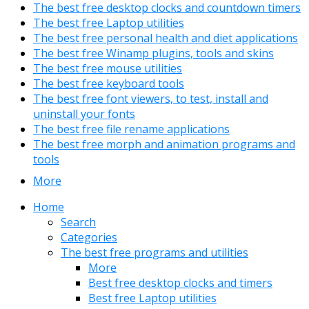
The best free desktop clocks and countdown timers
The best free Laptop utilities
The best free personal health and diet applications
The best free Winamp plugins, tools and skins
The best free mouse utilities
The best free keyboard tools
The best free font viewers, to test, install and
uninstall your fonts
The best free file rename applications
The best free morph and animation programs and
tools
More
Home
Search
Categories
The best free programs and utilities
More
Best free desktop clocks and timers
Best free Laptop utilities