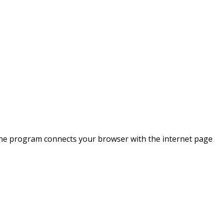
 the program connects your browser with the internet page