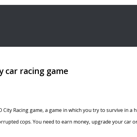
ity car racing game
D City Racing game, a game in which you try to survive in a h
corrupted cops. You need to earn money, upgrade your car o