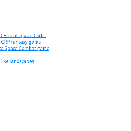
D Pinball Space Cadet
D CRP fantasy game
nce Space Combat game
like landscapes