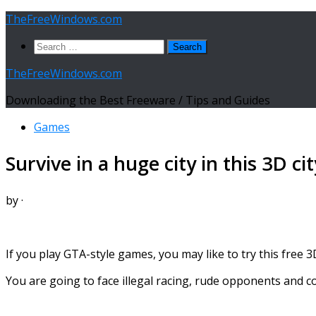
Skip
TheFreeWindows.com
to
Search
content
for:
TheFreeWindows.com
Downloading the Best Freeware / Tips and Guides
Games
Survive in a huge city in this 3D c
by
·
If you play GTA-style games, you may like to try this free 3
You are going to face illegal racing, rude opponents and 