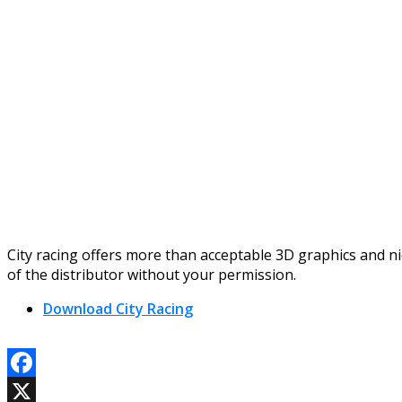
City racing offers more than acceptable 3D graphics and n
of the distributor without your permission.
Download City Racing
Facebook