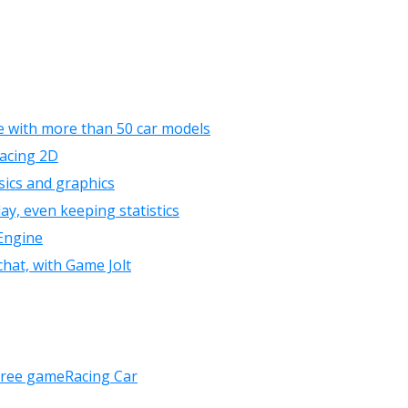
 with more than 50 car models
Racing 2D
sics and graphics
ay, even keeping statistics
Engine
chat, with Game Jolt
free game
Racing Car