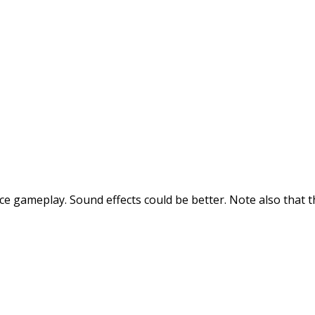
ice gameplay. Sound effects could be better. Note also that