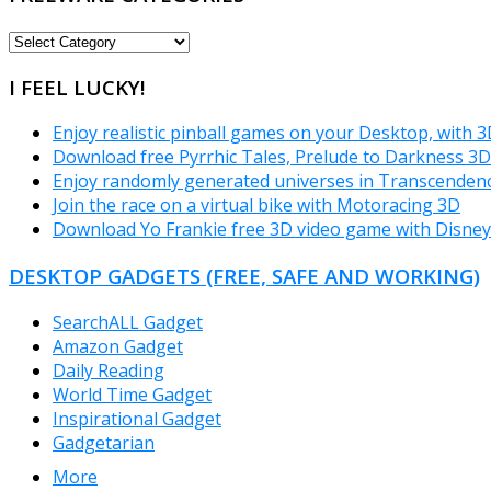
FREEWARE
CATEGORIES
I FEEL LUCKY!
Enjoy realistic pinball games on your Desktop, with 3
Download free Pyrrhic Tales, Prelude to Darkness 3
Enjoy randomly generated universes in Transcende
Join the race on a virtual bike with Motoracing 3D
Download Yo Frankie free 3D video game with Disney 
DESKTOP GADGETS (FREE, SAFE AND WORKING)
SearchALL Gadget
Amazon Gadget
Daily Reading
World Time Gadget
Inspirational Gadget
Gadgetarian
More