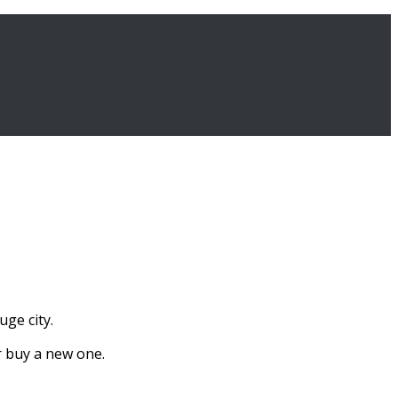
uge city.
r buy a new one.