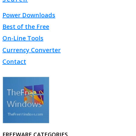
Power Downloads
Best of the Free
On-Line Tools
Currency Converter
Contact
FREEWARE CATEGORIES