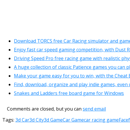
Download TORCS free Car Racing simulator and game
Enjoy fast car speed gaming competition, with Dust 
Driving Speed Pro free racing game with realistic phy
A huge collection of classic Patience games you can pl
Make your game easy for you to win, with the Cheat 
Find, download, organize and play indie games, even 
Snakes and Ladders free board game for Windows
Comments are closed, but you can
send email
Tags:
3d Car
3d City
3d Game
Car Game
car racing game
Face