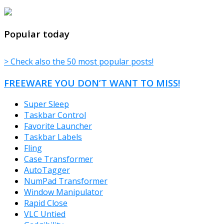
TheFreeWindows.com
Popular today
> Check also the 50 most popular posts!
FREEWARE YOU DON’T WANT TO MISS!
Super Sleep
Taskbar Control
Favorite Launcher
Taskbar Labels
Fling
Case Transformer
AutoTagger
NumPad Transformer
Window Manipulator
Rapid Close
VLC Untied