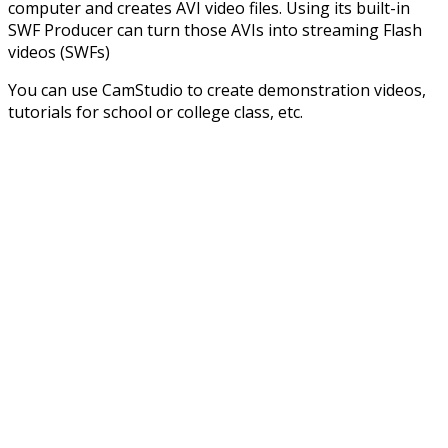
computer and creates AVI video files. Using its built-in
SWF Producer can turn those AVIs into streaming Flash
videos (SWFs)
You can use CamStudio to create demonstration videos,
tutorials for school or college class, etc.