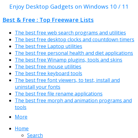
Enjoy Desktop Gadgets on Windows 10 / 11
Best & Free : Top Freeware Lists
The best free web search programs and utilities
The best free desktop clocks and countdown timers
The best free Laptop utilities
The best free personal health and diet applications
The best free Winamp plugins, tools and skins
The best free mouse utilities
The best free keyboard tools
The best free font viewers, to test, install and
uninstall your fonts
The best free file rename applications
The best free morph and animation programs and
tools
More
Home
Search