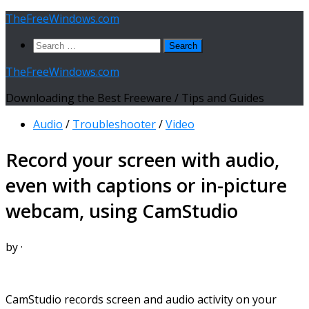
Skip
TheFreeWindows.com
to
Search
content
for:
TheFreeWindows.com
Downloading the Best Freeware / Tips and Guides
Audio
/
Troubleshooter
/
Video
Record your screen with audio,
even with captions or in-picture
webcam, using CamStudio
by
·
CamStudio records screen and audio activity on your