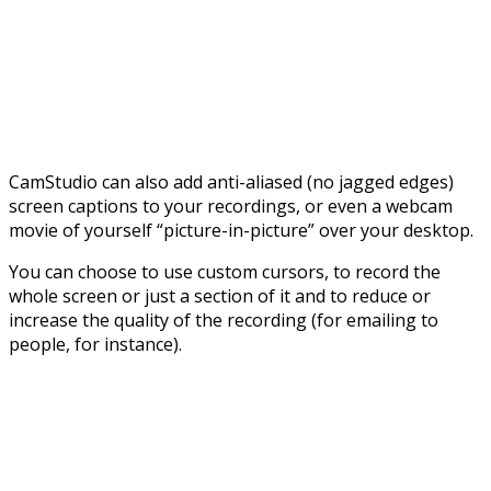
CamStudio can also add anti-aliased (no jagged edges)
screen captions to your recordings, or even a webcam
movie of yourself “picture-in-picture” over your desktop.
You can choose to use custom cursors, to record the
whole screen or just a section of it and to reduce or
increase the quality of the recording (for emailing to
people, for instance).