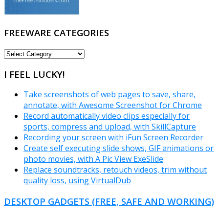
FREEWARE CATEGORIES
FREEWARE
CATEGORIES
I FEEL LUCKY!
Take screenshots of web pages to save, share,
annotate, with Awesome Screenshot for Chrome
Record automatically video clips especially for
sports, compress and upload, with SkillCapture
Recording your screen with iFun Screen Recorder
Create self executing slide shows, GIF animations or
photo movies, with A Pic View ExeSlide
Replace soundtracks, retouch videos, trim without
quality loss, using VirtualDub
DESKTOP GADGETS (FREE, SAFE AND WORKING)