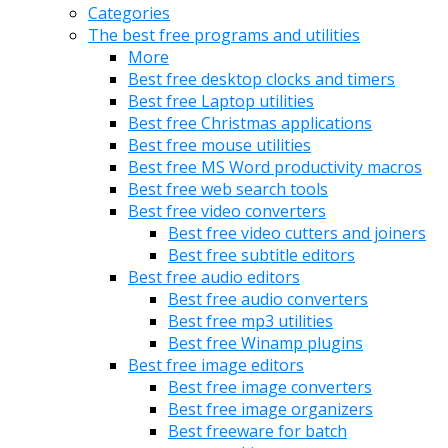
Categories
The best free programs and utilities
More
Best free desktop clocks and timers
Best free Laptop utilities
Best free Christmas applications
Best free mouse utilities
Best free MS Word productivity macros
Best free web search tools
Best free video converters
Best free video cutters and joiners
Best free subtitle editors
Best free audio editors
Best free audio converters
Best free mp3 utilities
Best free Winamp plugins
Best free image editors
Best free image converters
Best free image organizers
Best freeware for batch