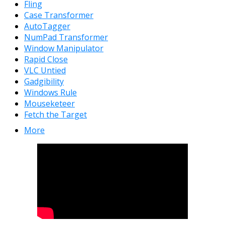
Fling
Case Transformer
AutoTagger
NumPad Transformer
Window Manipulator
Rapid Close
VLC Untied
Gadgibility
Windows Rule
Mouseketeer
Fetch the Target
More