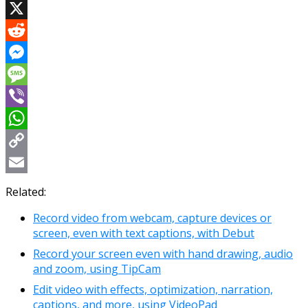
Facebook
X
Reddit
Messenger
Message
Viber
WhatsApp
Copy
Link
Email
Related:
Record video from webcam, capture devices or
screen, even with text captions, with Debut
Record your screen even with hand drawing, audio
and zoom, using TipCam
Edit video with effects, optimization, narration,
captions, and more, using VideoPad