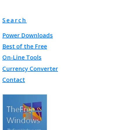
Search
Power Downloads
Best of the Free
On-Line Tools
Currency Converter
Contact