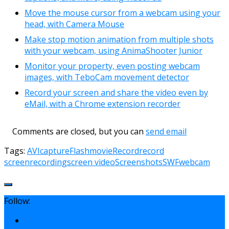
Move the mouse cursor from a webcam using your
head, with Camera Mouse
Make stop motion animation from multiple shots
with your webcam, using AnimaShooter Junior
Monitor your property, even posting webcam
images, with TeboCam movement detector
Record your screen and share the video even by
eMail, with a Chrome extension recorder
Comments are closed, but you can
send email
Tags:
AVI
capture
Flash
movie
Record
record
screen
recording
screen video
Screenshots
SWF
webcam
Follow: