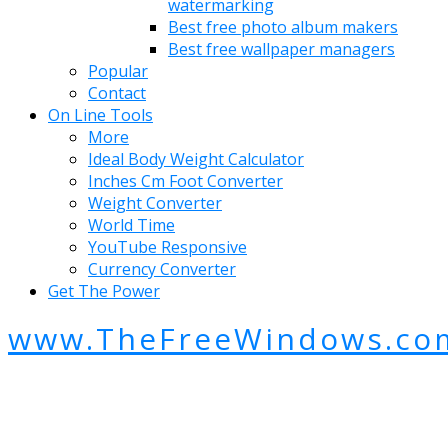
watermarking
Best free photo album makers
Best free wallpaper managers
Popular
Contact
On Line Tools
More
Ideal Body Weight Calculator
Inches Cm Foot Converter
Weight Converter
World Time
YouTube Responsive
Currency Converter
Get The Power
www.TheFreeWindows.co