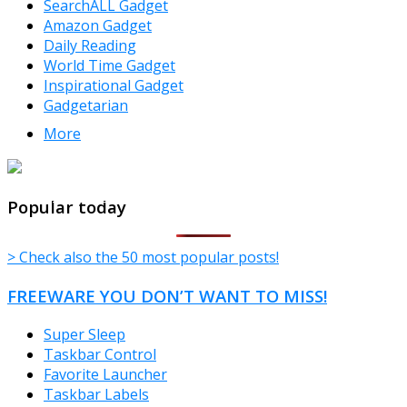
SearchALL Gadget
Amazon Gadget
Daily Reading
World Time Gadget
Inspirational Gadget
Gadgetarian
More
TheFreeWindows.com
Popular today
> Check also the 50 most popular posts!
FREEWARE YOU DON’T WANT TO MISS!
Super Sleep
Taskbar Control
Favorite Launcher
Taskbar Labels