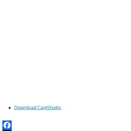
Download CamStudio