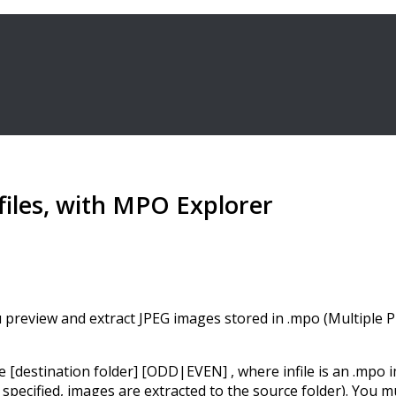
files, with MPO Explorer
 preview and extract JPEG images stored in .mpo (Multiple Pic
estination folder] [ODD|EVEN] , where infile is an .mpo ima
t specified, images are extracted to the source folder). You 