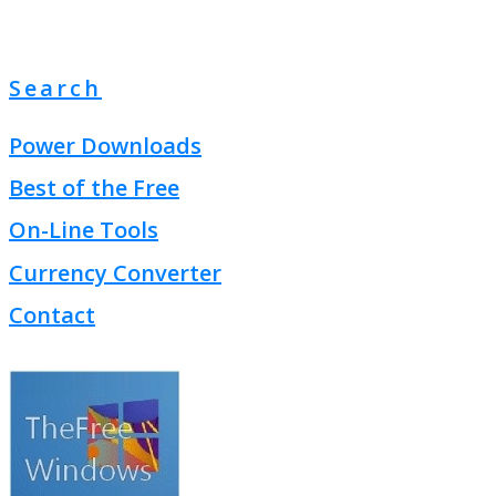
Search
Power Downloads
Best of the Free
On-Line Tools
Currency Converter
Contact