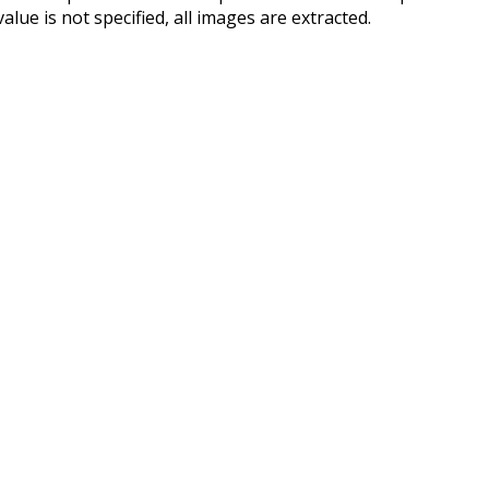
ue is not specified, all images are extracted.