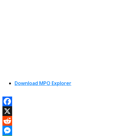
Download MPO Explorer
Facebook
X
Reddit