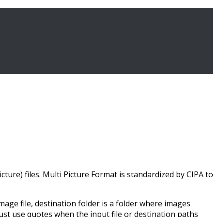
ture) files. Multi Picture Format is standardized by CIPA to
ge file, destination folder is a folder where images
must use quotes when the input file or destination paths