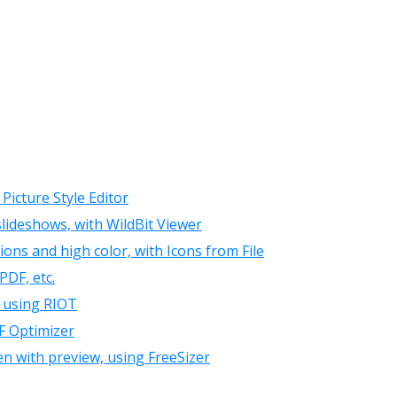
Picture Style Editor
ideshows, with WildBit Viewer
ions and high color, with Icons from File
PDF, etc.
, using RIOT
F Optimizer
en with preview, using FreeSizer