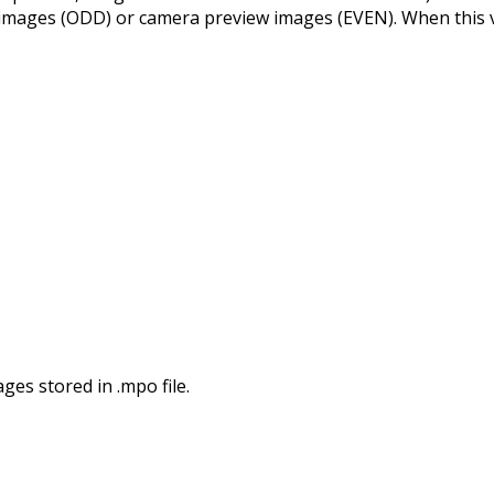
images (ODD) or camera preview images (EVEN). When this val
ges stored in .mpo file.