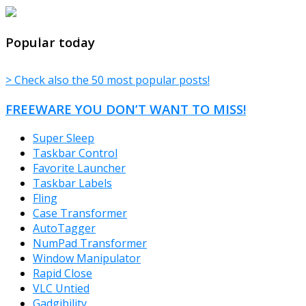
TheFreeWindows.com
Popular today
> Check also the 50 most popular posts!
FREEWARE YOU DON’T WANT TO MISS!
Super Sleep
Taskbar Control
Favorite Launcher
Taskbar Labels
Fling
Case Transformer
AutoTagger
NumPad Transformer
Window Manipulator
Rapid Close
VLC Untied
Gadgibility