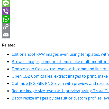
Messenger
Message
Viber
WhatsApp
Copy
Link
Email
Related:
Edit or shoot RAW images even using templates, with 
Browse images, compare them, make multi-monitor sl
Find icons in files, extract even with command line opt
Open CBZ Comics files, extract images to print, make 
Optimize JPG, GIF, PNG, even with preview and resize
Reduce image size, even with preview, using Trout GI
Batch resize images by default or custom profiles, ev