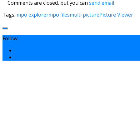
Comments are closed, but you can
send email
Tags:
mpo explorer
mpo files
multi picture
Picture Viewer
Follow: