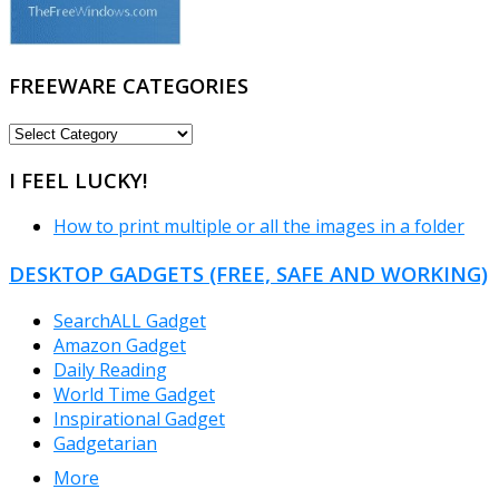
FREEWARE CATEGORIES
FREEWARE
CATEGORIES
I FEEL LUCKY!
How to print multiple or all the images in a folder
DESKTOP GADGETS (FREE, SAFE AND WORKING)
SearchALL Gadget
Amazon Gadget
Daily Reading
World Time Gadget
Inspirational Gadget
Gadgetarian
More