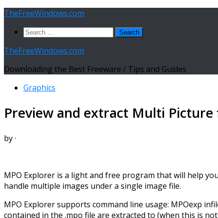
Skip
TheFreeWindows.com
to
Search
content
for:
TheFreeWindows.com
Downloading the Best Freeware / Tips and Guides
Graphics
Preview and extract Multi Picture 
by
·
MPO Explorer is a light and free program that will help you
handle multiple images under a single image file.
MPO Explorer supports command line usage: MPOexp infile [d
contained in the .mpo file are extracted to (when this is no