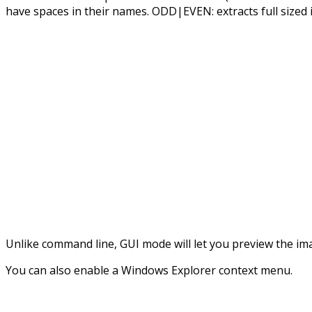
have spaces in their names. ODD|EVEN: extracts full sized 
Unlike command line, GUI mode will let you preview the ima
You can also enable a Windows Explorer context menu.