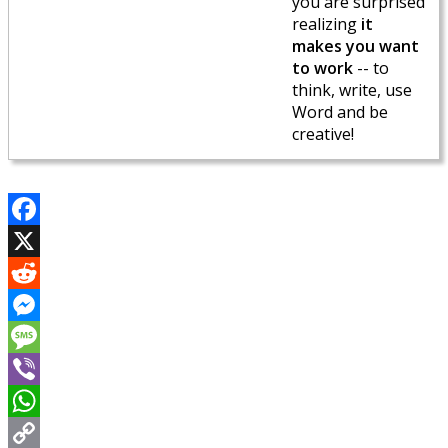
you are surprised
realizing
it
makes you want
to work
-- to
think, write, use
Word and be
creative!
Facebook
X
Reddit
Messenger
Message
Viber
WhatsApp