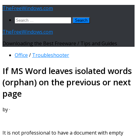
Skip
TheFreeWindows.com
to
Search
content
for:
TheFreeWindows.com
Downloading the Best Freeware / Tips and Guides
Office
/
Troubleshooter
If MS Word leaves isolated words
(orphan) on the previous or next
page
by
·
It is not professional to have a document with empty