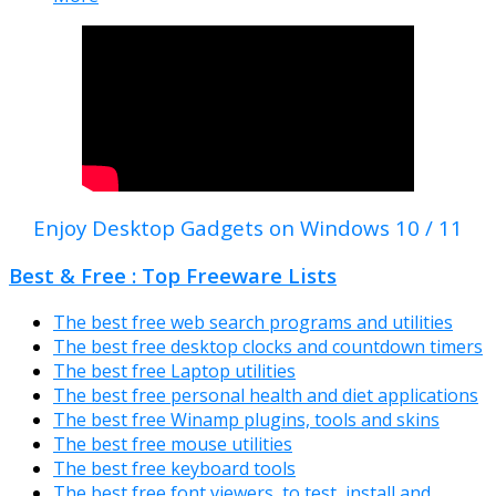
Enjoy Desktop Gadgets on Windows 10 / 11
Best & Free : Top Freeware Lists
The best free web search programs and utilities
The best free desktop clocks and countdown timers
The best free Laptop utilities
The best free personal health and diet applications
The best free Winamp plugins, tools and skins
The best free mouse utilities
The best free keyboard tools
The best free font viewers, to test, install and