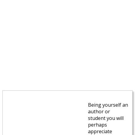
Being yourself an
author or
student you will
perhaps
appreciate