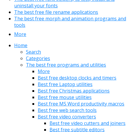
uninstall your fonts
The best free file rename applications
The best free morph and animation programs and
tools
More
Home
Search
Categories
The best free programs and utilities
More
Best free desktop clocks and timers
Best free Laptop utilities
Best free Christmas applications
Best free mouse utilities
Best free MS Word productivity macros
Best free web search tools
Best free video converters
Best free video cutters and joiners
Best free subtitle editors