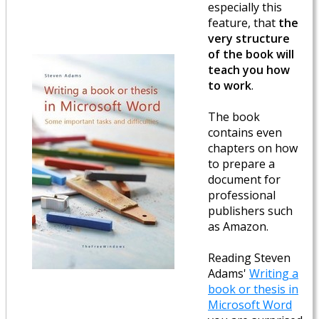
especially this
feature, that
the
very structure
of the book will
teach you how
to work
.
The book
contains even
chapters on how
to prepare a
document for
professional
publishers such
as Amazon.
Reading Steven
Adams'
Writing a
book or thesis in
Microsoft Word