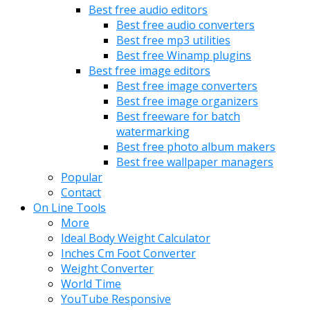
Best free audio editors
Best free audio converters
Best free mp3 utilities
Best free Winamp plugins
Best free image editors
Best free image converters
Best free image organizers
Best freeware for batch
watermarking
Best free photo album makers
Best free wallpaper managers
Popular
Contact
On Line Tools
More
Ideal Body Weight Calculator
Inches Cm Foot Converter
Weight Converter
World Time
YouTube Responsive