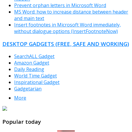
Prevent orphan letters in Microsoft Word
MS Word: how to increase distance between header
and main text
Insert footnotes in Microsoft Word immediately,
without dialogue options (InsertFootnoteNow)
DESKTOP GADGETS (FREE, SAFE AND WORKING)
SearchALL Gadget
Amazon Gadget
Daily Reading
World Time Gadget
Inspirational Gadget
Gadgetarian
More
TheFreeWindows.com
Popular today