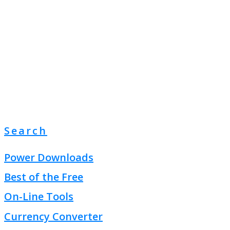
Search
Power Downloads
Best of the Free
On-Line Tools
Currency Converter