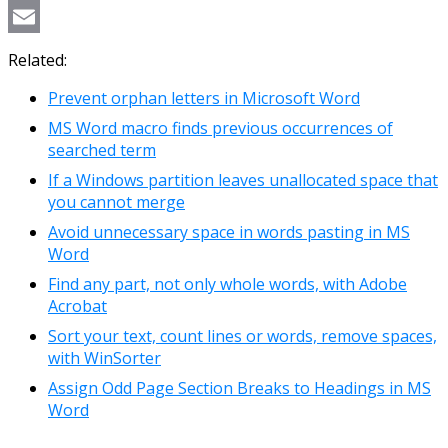
Copy
Link
Email
Related:
Prevent orphan letters in Microsoft Word
MS Word macro finds previous occurrences of
searched term
If a Windows partition leaves unallocated space that
you cannot merge
Avoid unnecessary space in words pasting in MS
Word
Find any part, not only whole words, with Adobe
Acrobat
Sort your text, count lines or words, remove spaces,
with WinSorter
Assign Odd Page Section Breaks to Headings in MS
Word