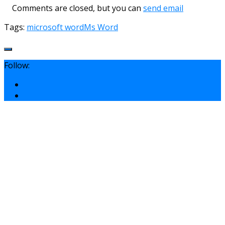
Comments are closed, but you can
send email
Tags:
microsoft word
Ms Word
Follow: