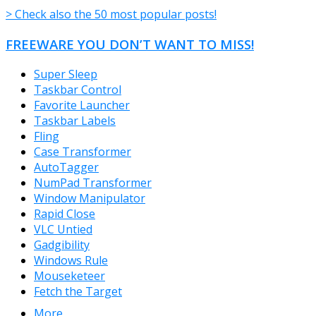
> Check also the 50 most popular posts!
FREEWARE YOU DON’T WANT TO MISS!
Super Sleep
Taskbar Control
Favorite Launcher
Taskbar Labels
Fling
Case Transformer
AutoTagger
NumPad Transformer
Window Manipulator
Rapid Close
VLC Untied
Gadgibility
Windows Rule
Mouseketeer
Fetch the Target
More