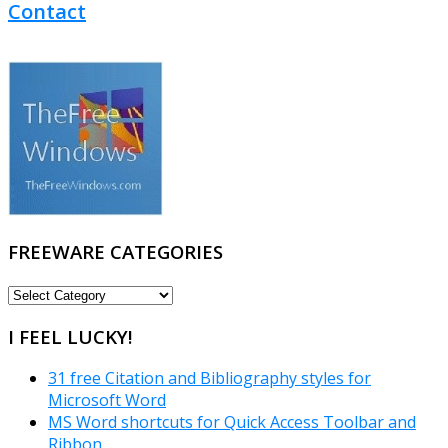
Contact
FREEWARE CATEGORIES
FREEWARE
CATEGORIES
I FEEL LUCKY!
31 free Citation and Bibliography styles for
Microsoft Word
MS Word shortcuts for Quick Access Toolbar and
Ribbon