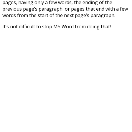
pages, having only a few words, the ending of the
previous page’s paragraph, or pages that end with a few
words from the start of the next page’s paragraph.
It’s not difficult to stop MS Word from doing that!