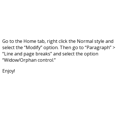
Go to the Home tab, right click the Normal style and
select the “Modify” option. Then go to “Paragraph” >
“Line and page breaks” and select the option
“Widow/Orphan control.”
Enjoy!