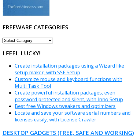
FREEWARE CATEGORIES
FREEWARE
CATEGORIES
I FEEL LUCKY!
Create installation packages using a Wizard like
setup maker, with SSE Setup
Customize mouse and keyboard functions with
Multi Task Tool
Create powerful installation packages, even
password protected and silent, with Inno Setup
Best free Windows tweakers and optimizers
Locate and save your software serial numbers and
licenses easily, with License Crawler
DESKTOP GADGETS (FREE, SAFE AND WORKING)