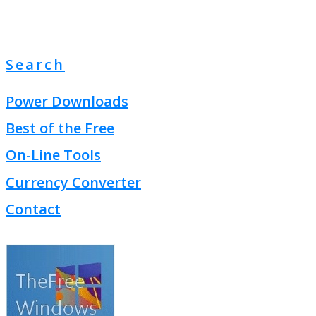
Search
Power Downloads
Best of the Free
On-Line Tools
Currency Converter
Contact