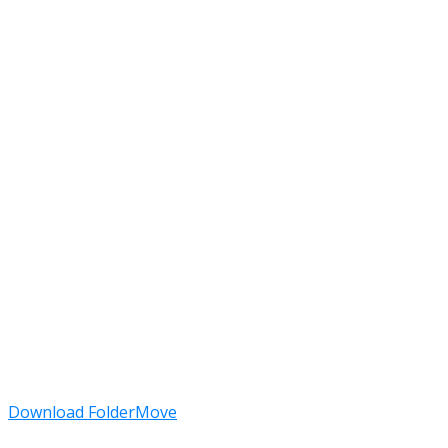
Download FolderMove