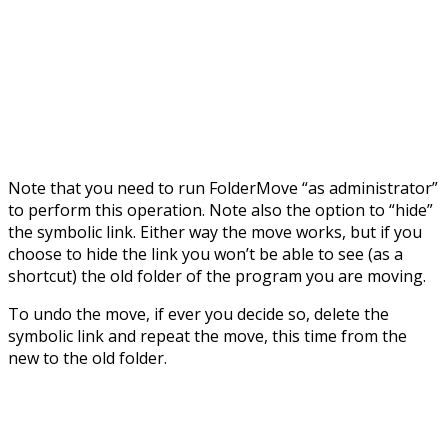
Note that you need to run FolderMove “as administrator”
to perform this operation. Note also the option to “hide”
the symbolic link. Either way the move works, but if you
choose to hide the link you won’t be able to see (as a
shortcut) the old folder of the program you are moving.
To undo the move, if ever you decide so, delete the
symbolic link and repeat the move, this time from the
new to the old folder.