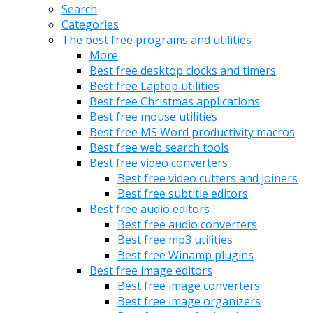
Search
Categories
The best free programs and utilities
More
Best free desktop clocks and timers
Best free Laptop utilities
Best free Christmas applications
Best free mouse utilities
Best free MS Word productivity macros
Best free web search tools
Best free video converters
Best free video cutters and joiners
Best free subtitle editors
Best free audio editors
Best free audio converters
Best free mp3 utilities
Best free Winamp plugins
Best free image editors
Best free image converters
Best free image organizers