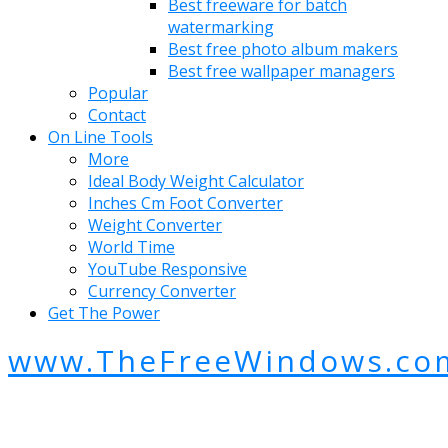
Best freeware for batch
watermarking
Best free photo album makers
Best free wallpaper managers
Popular
Contact
On Line Tools
More
Ideal Body Weight Calculator
Inches Cm Foot Converter
Weight Converter
World Time
YouTube Responsive
Currency Converter
Get The Power
www.TheFreeWindows.co