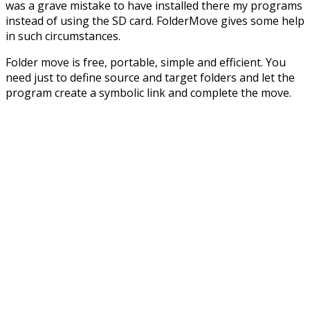
was a grave mistake to have installed there my programs
instead of using the SD card. FolderMove gives some help
in such circumstances.
Folder move is free, portable, simple and efficient. You
need just to define source and target folders and let the
program create a symbolic link and complete the move.