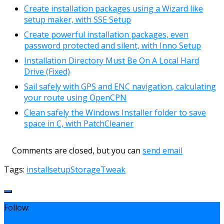
Create installation packages using a Wizard like
setup maker, with SSE Setup
Create powerful installation packages, even
password protected and silent, with Inno Setup
Installation Directory Must Be On A Local Hard
Drive (Fixed)
Sail safely with GPS and ENC navigation, calculating
your route using OpenCPN
Clean safely the Windows Installer folder to save
space in C, with PatchCleaner
Comments are closed, but you can
send email
Tags:
install
setup
Storage
Tweak
Follow: