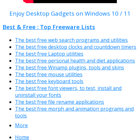
Enjoy Desktop Gadgets on Windows 10 / 11
Best & Free : Top Freeware Lists
The best free web search programs and utilities
The best free desktop clocks and countdown timers
The best free Laptop utilities
The best free personal health and diet applications
The best free Winamp plugins, tools and skins
The best free mouse utilities
The best free keyboard tools
The best free font viewers, to test, install and
uninstall your fonts
The best free file rename applications
The best free morph and animation programs and
tools
More
Home