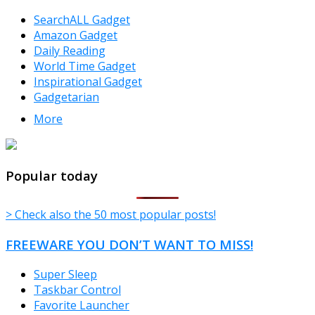
SearchALL Gadget
Amazon Gadget
Daily Reading
World Time Gadget
Inspirational Gadget
Gadgetarian
More
TheFreeWindows.com
Popular today
> Check also the 50 most popular posts!
FREEWARE YOU DON’T WANT TO MISS!
Super Sleep
Taskbar Control
Favorite Launcher