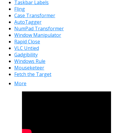
Taskbar Labels
Fling
Case Transformer
AutoTagger
NumPad Transformer
Window Manipulator
Rapid Close
VLC Untied
Gadgibility
Windows Rule
Mouseketeer
Fetch the Target
More