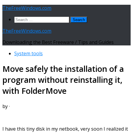
Skip
TheFreeWindows.com
to
Search
content
for:
TheFreeWindows.com
Downloading the Best Freeware / Tips and Guides
System tools
Move safely the installation of a
program without reinstalling it,
with FolderMove
by
·
I have this tiny disk in my netbook, very soon I realized it