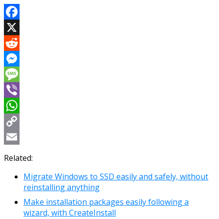
Facebook
X
Reddit
Messenger
Message
Viber
WhatsApp
Copy
Link
Email
Related:
Migrate Windows to SSD easily and safely, without
reinstalling anything
Make installation packages easily following a
wizard, with CreateInstall