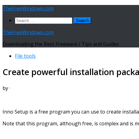
Skip
TheFreeWindows.com
to
Search
content
for:
TheFreeWindows.com
Downloading the Best Freeware / Tips and Guides
File tools
Create powerful installation pack
by
·
Inno Setup is a free program you can use to create installa
Note that this program, although free, is complex and is ma