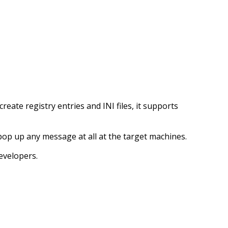
ate registry entries and INI files, it supports
t pop up any message at all at the target machines.
evelopers.