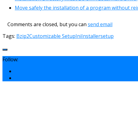
Move safely the installation of a program without rei
Comments are closed, but you can
send email
Tags:
Bzip2
Customizable Setup
Ini
Installer
setup
Follow: