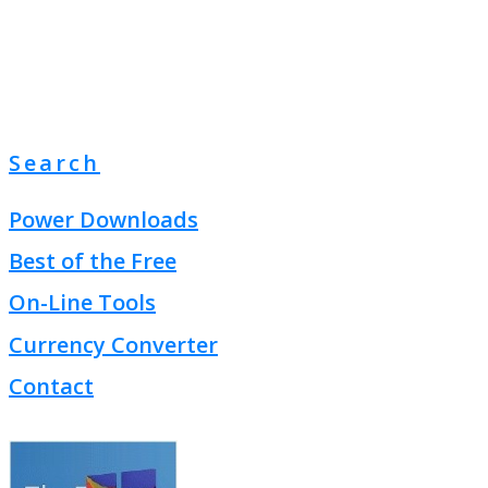
Search
Power Downloads
Best of the Free
On-Line Tools
Currency Converter
Contact