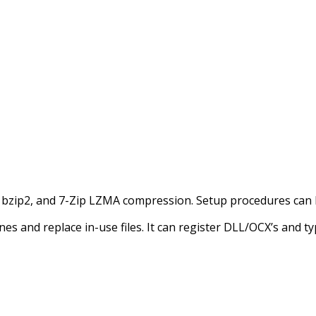
”, bzip2, and 7-Zip LZMA compression. Setup procedures can 
es and replace in-use files. It can register DLL/OCX’s and type