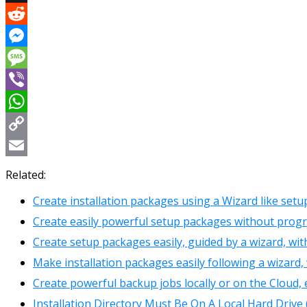
X
Reddit
Messenger
Message
Viber
WhatsApp
Copy
Link
Email
Related:
Create installation packages using a Wizard like set
Create easily powerful setup packages without prog
Create setup packages easily, guided by a wizard, wit
Make installation packages easily following a wizard, 
Create powerful backup jobs locally or on the Cloud, 
Installation Directory Must Be On A Local Hard Drive 