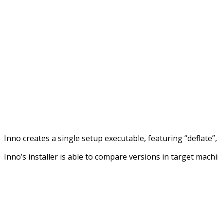
Inno creates a single setup executable, featuring “deflate
Inno’s installer is able to compare versions in target machin