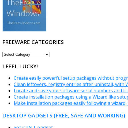
FREEWARE CATEGORIES
FREEWARE
CATEGORIES
I FEEL LUCKY!
Create easily powerful setup packages without prog
Clean leftovers, registry entries after uninstall, with 
Locate and save your software serial numbers and lic
Create installation packages using a Wizard like set
Make installation packages easily following a wizard, 
DESKTOP GADGETS (FREE, SAFE AND WORKING)
SearchALL Gadget