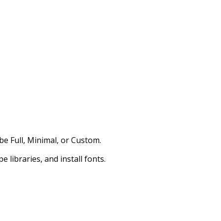
be Full, Minimal, or Custom.
 libraries, and install fonts.