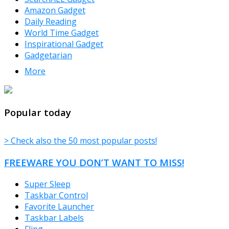
Amazon Gadget
Daily Reading
World Time Gadget
Inspirational Gadget
Gadgetarian
More
TheFreeWindows.com
Popular today
> Check also the 50 most popular posts!
FREEWARE YOU DON’T WANT TO MISS!
Super Sleep
Taskbar Control
Favorite Launcher
Taskbar Labels
Fling