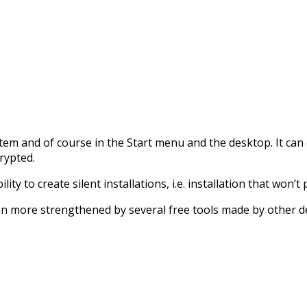
m and of course in the Start menu and the desktop. It can cre
rypted.
ty to create silent installations, i.e. installation that won’
en more strengthened by several free tools made by other d