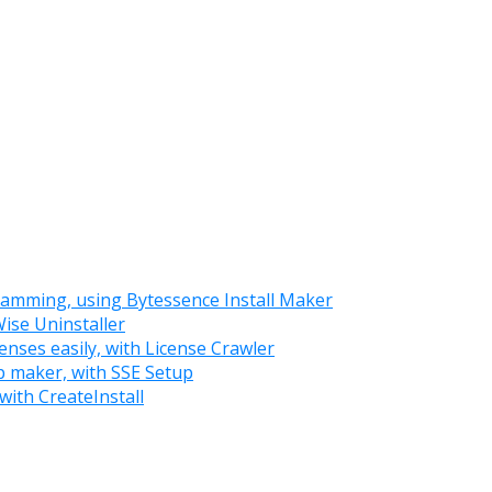
ramming, using Bytessence Install Maker
Wise Uninstaller
enses easily, with License Crawler
up maker, with SSE Setup
with CreateInstall