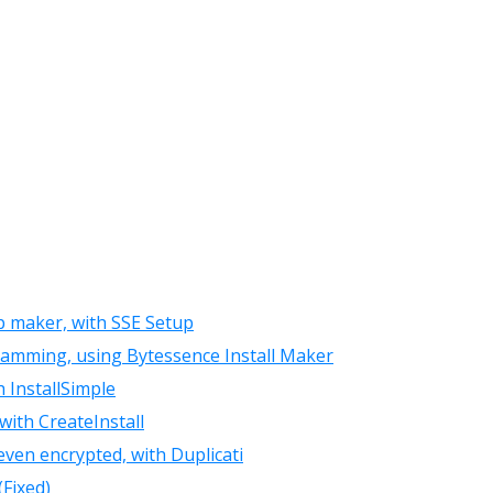
up maker, with SSE Setup
ramming, using Bytessence Install Maker
h InstallSimple
with CreateInstall
even encrypted, with Duplicati
(Fixed)