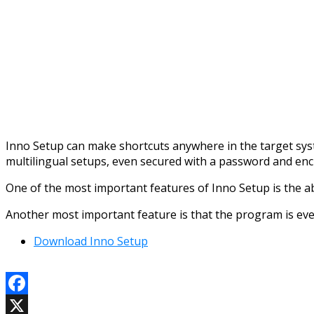
Inno Setup can make shortcuts anywhere in the target syste
multilingual setups, even secured with a password and enc
One of the most important features of Inno Setup is the abili
Another most important feature is that the program is ev
Download Inno Setup
Facebook