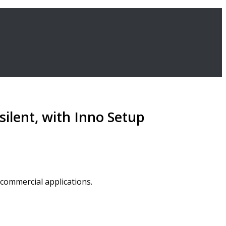
ilent, with Inno Setup
 commercial applications.