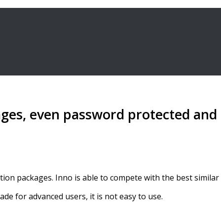
ages, even password protected and s
tion packages. Inno is able to compete with the best similar
de for advanced users, it is not easy to use.