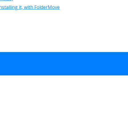
nstalling it, with FolderMove